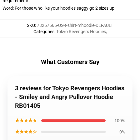
Requirements
Word: For those who like your hoodies saggy go 2 sizes up
SKU
:
78257565-US-t-shirt-mhoodie-DEFAULT
Categories
:
Tokyo Revengers Hoodies
,
What Customers Say
3 reviews for Tokyo Revengers Hoodies
- Smiley and Angry Pullover Hoodie
RB01405
★★★★★
100%
★★★★☆
0%