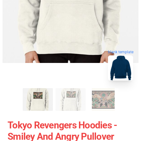
blank template
Tokyo Revengers Hoodies -
Smiley And Angry Pullover