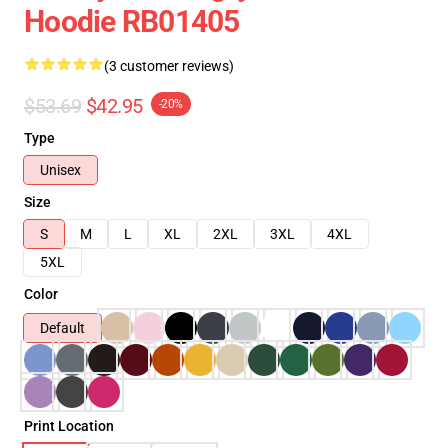
Hoodie RB01405
(3 customer reviews)
$53.69
$42.95
-20%
Type
Unisex
Size
S
M
L
XL
2XL
3XL
4XL
5XL
Color
Default
Print Location