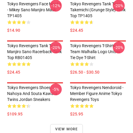
Tokyo Revengers Face Masks
Tokyo Revengers Tank Tops -
-12%
-20%
- Mikey Sano Manjiro Mask
Takemichi (Grunge Style) Tank
TP1405
Top TP1405
$14.90
$24.45
Tokyo Revengers Tank Tops -
Tokyo Revengers T-Shirts -
-20%
-20%
Manjiro Sano Racerback Tank
Team Walhalla Logo Unisex
Top RB01405
Tie Dye T-Shirt
$24.45
$26.50 - $30.50
Tokyo Revengers Shoes:
Tokyo Revengers Nendoroid -
-5%
Nahoya And Souta Kawata
Member Figure Anime Tokyo
Twins Jordan Sneakers
Revengers Toys
$109.95
$25.95
VIEW MORE