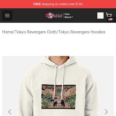
FREE
shipping on orders over $100
Tokyo Revengers Store - Official Tokyo Revengers Merc
Open menu
Home
/
Tokyo Revengers Cloth
/
Tokyo Revengers Hoodies