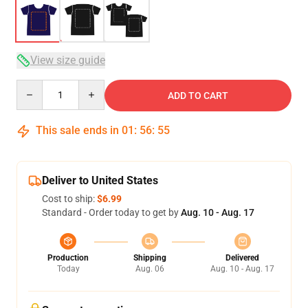
View size guide
Quantity
ADD TO CART
This sale ends in
01
:
56
:
54
Deliver to United States
Cost to ship:
$6.99
Standard - Order today to get by
Aug. 10 - Aug. 17
Production
Shipping
Delivered
Today
Aug. 06
Aug. 10 - Aug. 17