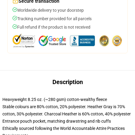
Secure transaction
Worldwide delivery to your doorstep
Tracking number provided for all parcels
Full refund if the product is not received
Description
Heavyweight 8.25 oz. (~280 gsm) cotton-wealthy fleece
Stable colours are 80% cotton, 20% polyester. Heather Gray is 70%
cotton, 30% polyester. Charcoal Heather is 60% cotton, 40% polyester
Entrance pouch pocket, matching drawstring and rib cuffs
Ethically sourced following the World Accountable Attire Practices