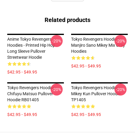
Related products
Anime Tokyo Revengers
Tokyo Revengers Hoodies -
-20%
-20%
Hoodies - Printed Hip Hop
Manjiro Sano Mikey Mix Gray
Long Sleeve Pullover
Hoodies
Streetwear Hoodie
$42.95 - $49.95
$42.95 - $49.95
Tokyo Revengers Hoodies -
Tokyo Revengers Hoodies -
-20%
-20%
Chifuyu Matsuo Pullover
Mikey Kun Pullover Hoodie
Hoodie RB01405
TP1405
$42.95 - $49.95
$42.95 - $49.95