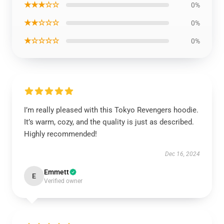
★★★☆☆
0%
★★☆☆☆
0%
★☆☆☆☆
0%
I’m really pleased with this Tokyo Revengers hoodie.
It’s warm, cozy, and the quality is just as described.
Highly recommended!
Dec 16, 2024
Emmett
E
Verified owner