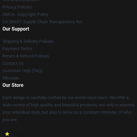
Privacy Policies
DMCA - Copyright Policy
CA SB657: Supply Chain Transparency Act
Our Support
Shipping & Delivery Policies
Payment Terms
Return & Refund Policies
Contact Us
Customer Help (FAQ)
Whosale
Our Store
Each design is carefully crafted by our world-class team. We offer a
wide variety of high quality and beautiful products, not only to express
your individual style, but also to serve as a constant reminder of who
you are.