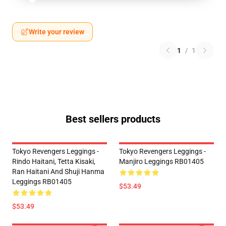
Write your review
1
/
1
Best sellers products
Tokyo Revengers Leggings -
Tokyo Revengers Leggings -
Rindo Haitani, Tetta Kisaki,
Manjiro Leggings RB01405
Ran Haitani And Shuji Hanma
Leggings RB01405
$53.49
$53.49