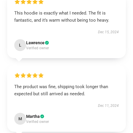
This hoodie is exactly what I needed. The fit is
fantastic, and it’s warm without being too heavy.
Dec 15, 2024
Lawrence
L
Verified owner
The product was fine, shipping took longer than
expected but still arrived as needed.
Dec 11, 2024
Martha
M
Verified owner