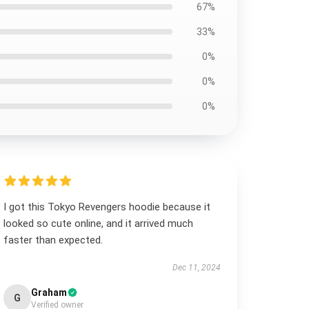
67%
33%
0%
0%
0%
I got this Tokyo Revengers hoodie because it
looked so cute online, and it arrived much
faster than expected.
Dec 11, 2024
Graham
G
Verified owner