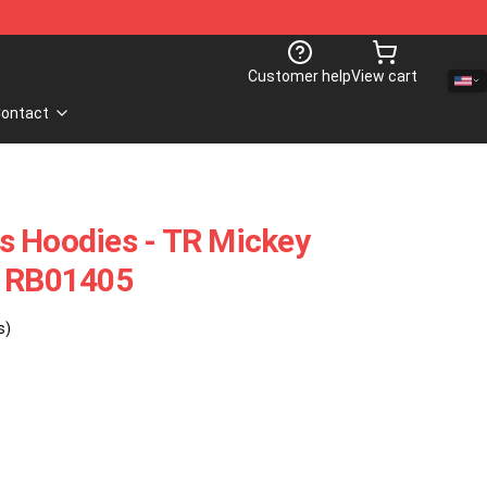
Customer help
View cart
ontact
s Hoodies - TR Mickey
e RB01405
s)