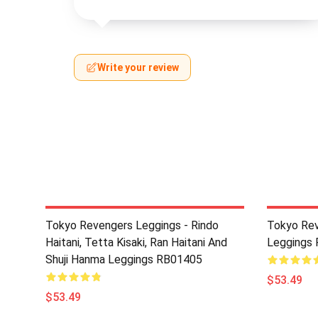
Write your review
Tokyo Revengers Leggings - Rindo
Tokyo Rev
Haitani, Tetta Kisaki, Ran Haitani And
Leggings
Shuji Hanma Leggings RB01405
$53.49
$53.49