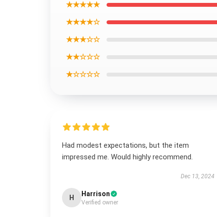
★★★★★
★★★★☆
★★★☆☆
★★☆☆☆
★☆☆☆☆
Had modest expectations, but the item
impressed me. Would highly recommend.
Dec 13, 2024
Harrison
H
Verified owner