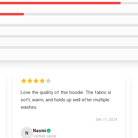
Love the quality of this hoodie. The fabric is
soft, warm, and holds up well after multiple
washes.
Dec 11, 2024
Naomi
N
Verified owner