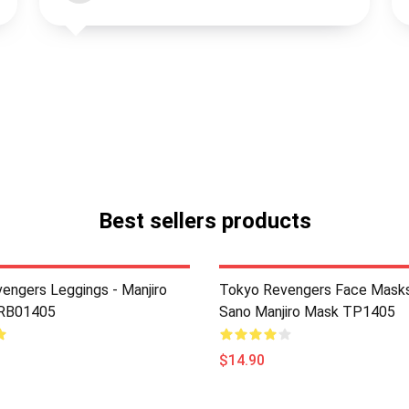
Best sellers products
engers Leggings - Manjiro
Tokyo Revengers Face Masks
 RB01405
Sano Manjiro Mask TP1405
$14.90