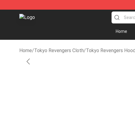
Tokyo Revengers Store - Official Tokyo Revengers M
Home
Home
/
Tokyo Revengers Cloth
/
Tokyo Revengers Hood