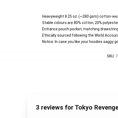
Heavyweight 8.25 oz. (~280 gsm) cotton-wea
Stable colours are 80% cotton, 20% polyester
Entrance pouch pocket, matching drawstring
Ethically sourced following the World Accou
Notice: In case you like your hoodies saggy g
SKU
:
7
3 reviews for Tokyo Reveng