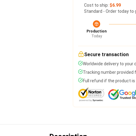
Cost to ship:
$6.99
Standard - Order today to 
Production
Today
Secure transaction
Worldwide delivery to your
Tracking number provided fo
Full refund if the product i