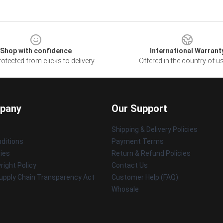
Shop with confidence
International Warrant
otected from clicks to delivery
Offered in the country of u
pany
Our Support
Shipping & Delivery Policies
ditions
Payment Terms
cies
Return & Refund Policies
ight Policy
Contact Us
upply Chain Transparency Act
Customer Help (FAQ)
Whosale