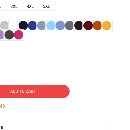
L
3XL
4XL
5XL
ADD TO CART
45
es