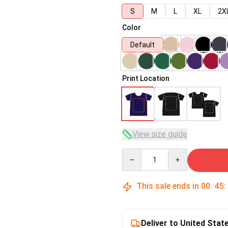
S
M
L
XL
2X
Color
Default
Print Location
View size guide
Quantity
This sale ends in
00
:
45
:
Deliver to United Stat