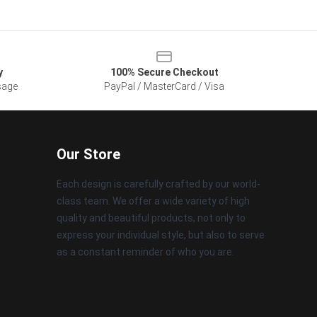
y
100% Secure Checkout
sage
PayPal / MasterCard / Visa
Our Store
Each design is carefully crafted by our world-
class team. We offer a wide variety of high
quality and beautiful products, not only to
express your individual style, but also to serve
as a constant reminder of who you are.