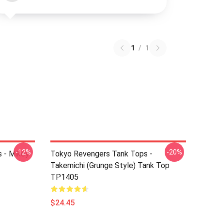
1
/
1
-12%
-20%
 - Mikey
Tokyo Revengers Tank Tops -
Takemichi (Grunge Style) Tank Top
TP1405
$24.45