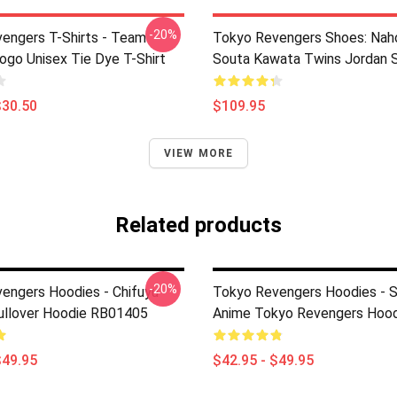
-20%
engers T-Shirts - Team
Tokyo Revengers Shoes: Nah
ogo Unisex Tie Dye T-Shirt
Souta Kawata Twins Jordan 
$30.50
$109.95
VIEW MORE
Related products
-20%
engers Hoodies - Chifuyu
Tokyo Revengers Hoodies - 
llover Hoodie RB01405
Anime Tokyo Revengers Hood
$49.95
$42.95 - $49.95