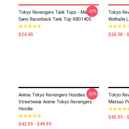
-20%
Tokyo Revengers Tank Tops - Manjiro
Tokyo Rev
Sano Racerback Tank Top RB01405
Walhalla L
$24.45
$26.50 - 
-20%
Anime Tokyo Revengers Hoodies -
Tokyo Rev
Streetwear Anime Tokyo Revengers
Matsuo Pu
Hoodie
$42.95 - 
$42.95 - $49.95