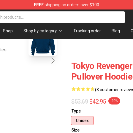
FREE
shipping on orders over $100
erchandise Shop
blank template
Shop
Shop by category
Tracking order
Blog
C
ies
Tokyo Revenger
Pullover Hoodi
(3 customer review
$53.69
$42.95
-20%
Type
Unisex
Size