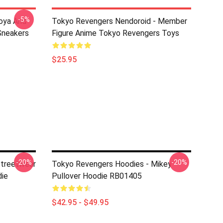
-5%
oya And
Tokyo Revengers Nendoroid - Member
Sneakers
Figure Anime Tokyo Revengers Toys
$25.95
-20%
-20%
Streetwear
Tokyo Revengers Hoodies - Mikey
ie
Pullover Hoodie RB01405
$42.95 - $49.95