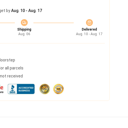
get by
Aug. 10 - Aug. 17
Shipping
Delivered
Aug. 06
Aug. 10 - Aug. 17
 doorstep
r all parcels
s not received