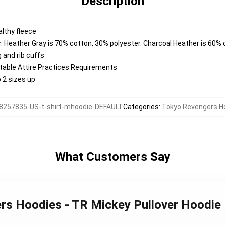
Description
lthy fleece
. Heather Gray is 70% cotton, 30% polyester. Charcoal Heather is 60%
 and rib cuffs
ntable Attire Practices Requirements
o 2 sizes up
8257835-US-t-shirt-mhoodie-DEFAULT
Categories
:
Tokyo Revengers H
What Customers Say
ers Hoodies - TR Mickey Pullover Hoodi