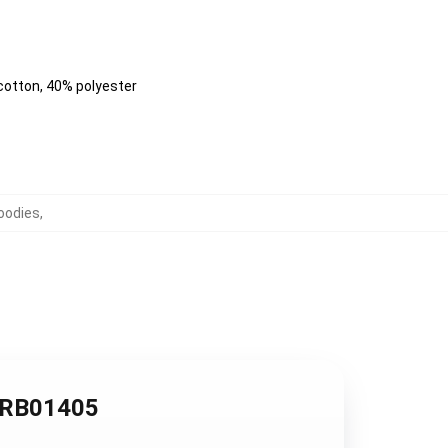
 cotton, 40% polyester
oodies
,
e RB01405