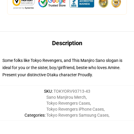
Description
Some folks like Tokyo Revengers, and This Manjiro Sano slogan is
ideal for you or the sister, boy/girlfriend, bestie who loves Amine.
Present your distinctive Otaku character Proudly.
SKU
:
TOKYORV93713-43
Sano Manjirou Merch
,
Tokyo Revengers Cases
,
Tokyo Revengers iPhone Cases
,
Categories
:
Tokyo Revengers Samsung Cases
,