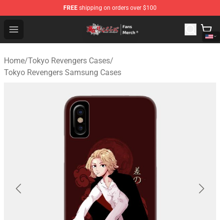
FREE
shipping on orders over $100
Tokyo Revengers Store - Official Tokyo Revengers Merc
Open menu
Home
/
Tokyo Revengers Cases
/
Tokyo Revengers Samsung Cases