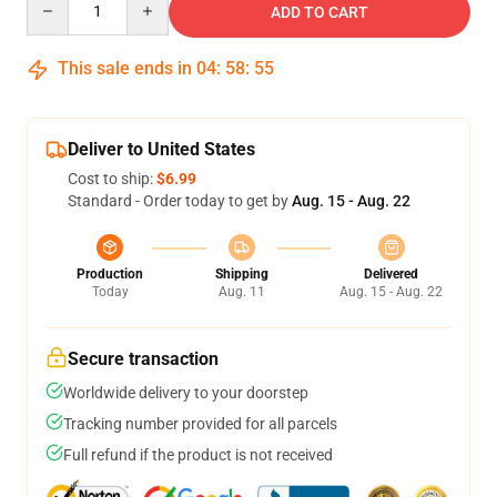
ADD TO CART
This sale ends in
04
:
58
:
55
Deliver to United States
Cost to ship:
$6.99
Standard - Order today to get by
Aug. 15 - Aug. 22
Production
Shipping
Delivered
Today
Aug. 11
Aug. 15 - Aug. 22
Secure transaction
Worldwide delivery to your doorstep
Tracking number provided for all parcels
Full refund if the product is not received