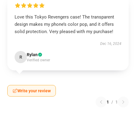
Love this Tokyo Revengers case! The transparent
design makes my phone’s color pop, and it offers
solid protection. Very pleased with my purchase!
Dec 16, 2024
Rylan
R
Verified owner
Write your review
1
/
1