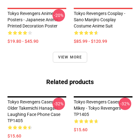
Tokyo Revengers Anime
Tokyo Revengers Cosplay -
-20%
Posters - Japanese Anime
Sano Manjiro Cosplay
Printed Decoration Poster
Costume Anime Suit
$19.80 - $45.90
$85.99 - $120.99
VIEW MORE
Related products
Tokyo Revengers Cases -
Tokyo Revengers Cases -
-32%
-32%
Older Takemichi Hanagaki
Mikey - Tokyo Revengers
Laughing Face Phone Case
TP1405
TP1405
$15.60
$15.60