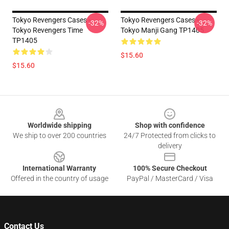
Tokyo Revengers Cases -
Tokyo Revengers Cases -
-32%
-32%
Tokyo Revengers Time
Tokyo Manji Gang TP1405
TP1405
$15.60
$15.60
Footer
Worldwide shipping
Shop with confidence
We ship to over 200 countries
24/7 Protected from clicks to
delivery
International Warranty
100% Secure Checkout
Offered in the country of usage
PayPal / MasterCard / Visa
Contact Us