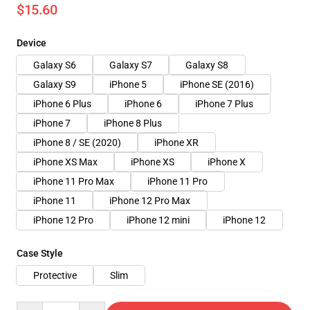
$15.60
Device
Galaxy S6
Galaxy S7
Galaxy S8
Galaxy S9
iPhone 5
iPhone SE (2016)
iPhone 6 Plus
iPhone 6
iPhone 7 Plus
iPhone 7
iPhone 8 Plus
iPhone 8 / SE (2020)
iPhone XR
iPhone XS Max
iPhone XS
iPhone X
iPhone 11 Pro Max
iPhone 11 Pro
iPhone 11
iPhone 12 Pro Max
iPhone 12 Pro
iPhone 12 mini
iPhone 12
Case Style
Protective
Slim
Quantity