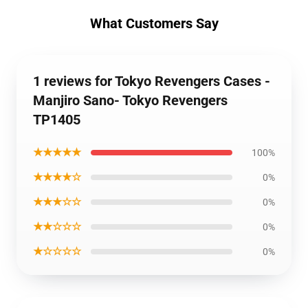
What Customers Say
1 reviews for Tokyo Revengers Cases -
Manjiro Sano- Tokyo Revengers
TP1405
★★★★★
100%
★★★★☆
0%
★★★☆☆
0%
★★☆☆☆
0%
★☆☆☆☆
0%