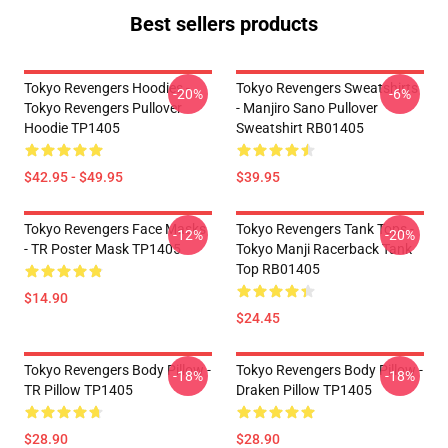
Best sellers products
Tokyo Revengers Hoodies -
Tokyo Revengers Sweatshirts
-20%
-6%
Tokyo Revengers Pullover
- Manjiro Sano Pullover
Hoodie TP1405
Sweatshirt RB01405
$42.95 - $49.95
$39.95
Tokyo Revengers Face Masks
Tokyo Revengers Tank Tops -
-12%
-20%
- TR Poster Mask TP1405
Tokyo Manji Racerback Tank
Top RB01405
$14.90
$24.45
Tokyo Revengers Body Pillow -
Tokyo Revengers Body Pillow -
-18%
-18%
TR Pillow TP1405
Draken Pillow TP1405
$28.90
$28.90