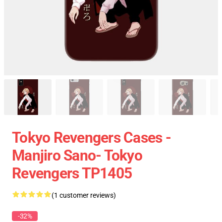
Tokyo Revengers Cases -
Manjiro Sano- Tokyo
Revengers TP1405
(1 customer reviews)
-32%