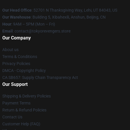
Our Head Office
: 52701 N Thanksgiving Way, Lehi, UT 84043, US
Our Warehouse
: Building 5, Xibahexili, Anshun, Beijing, CN
Hour
: 9AM – 5PM (Mon – Fri)
Email
: contact@tokyorevengers.store
Our Company
About us
Terms & Conditions
Privacy Policies
DMCA - Copyright Policy
CA SB657: Supply Chain Transparency Act
Our Support
Shipping & Delivery Policies
Payment Terms
Return & Refund Policies
Contact Us
Customer Help (FAQ)