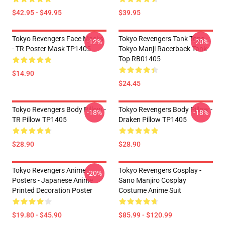
$42.95 - $49.95
$39.95
Tokyo Revengers Face Masks
Tokyo Revengers Tank Tops -
-12%
-20%
- TR Poster Mask TP1405
Tokyo Manji Racerback Tank
Top RB01405
$14.90
$24.45
Tokyo Revengers Body Pillow -
Tokyo Revengers Body Pillow -
-18%
-18%
TR Pillow TP1405
Draken Pillow TP1405
$28.90
$28.90
Tokyo Revengers Anime
Tokyo Revengers Cosplay -
-20%
Posters - Japanese Anime
Sano Manjiro Cosplay
Printed Decoration Poster
Costume Anime Suit
$19.80 - $45.90
$85.99 - $120.99