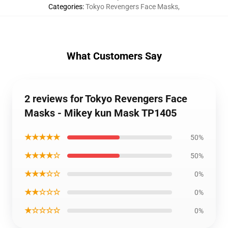
Categories
:
Tokyo Revengers Face Masks
,
What Customers Say
2 reviews for Tokyo Revengers Face
Masks - Mikey kun Mask TP1405
★★★★★
50%
★★★★☆
50%
★★★☆☆
0%
★★☆☆☆
0%
★☆☆☆☆
0%