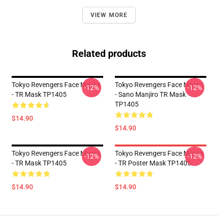
VIEW MORE
Related products
Tokyo Revengers Face Masks
Tokyo Revengers Face Masks
-12%
-12%
- TR Mask TP1405
- Sano Manjiro TR Mask
TP1405
$14.90
$14.90
Tokyo Revengers Face Masks
Tokyo Revengers Face Masks
-12%
-12%
- TR Mask TP1405
- TR Poster Mask TP1405
$14.90
$14.90