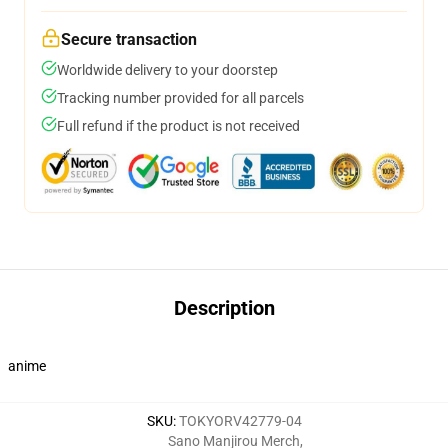
Secure transaction
Worldwide delivery to your doorstep
Tracking number provided for all parcels
Full refund if the product is not received
Description
anime
SKU
:
TOKYORV42779-04
Sano Manjirou Merch
,