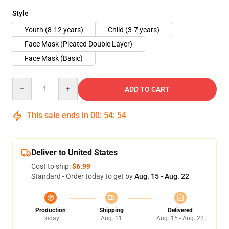
Style
Youth (8-12 years)
Child (3-7 years)
Face Mask (Pleated Double Layer)
Face Mask (Basic)
Quantity
ADD TO CART
This sale ends in
00
:
54
:
54
Deliver to United States
Cost to ship:
$6.99
Standard - Order today to get by
Aug. 15 - Aug. 22
Production
Shipping
Delivered
Today
Aug. 11
Aug. 15 - Aug. 22