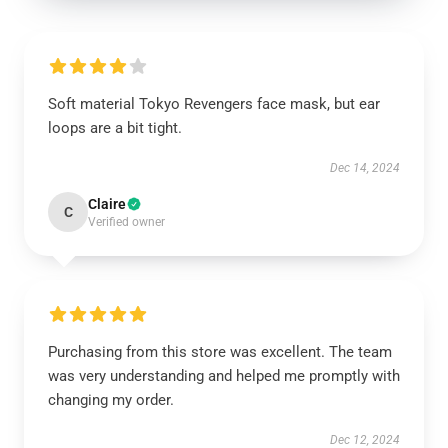
Soft material Tokyo Revengers face mask, but ear
loops are a bit tight.
Dec 14, 2024
Claire
C
Verified owner
Purchasing from this store was excellent. The team
was very understanding and helped me promptly with
changing my order.
Dec 12, 2024