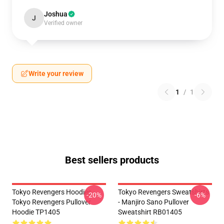
Joshua
J
Verified owner
Write your review
1
/
1
Best sellers products
Tokyo Revengers Hoodies -
Tokyo Revengers Sweatshirts
-20%
-6%
Tokyo Revengers Pullover
- Manjiro Sano Pullover
Hoodie TP1405
Sweatshirt RB01405