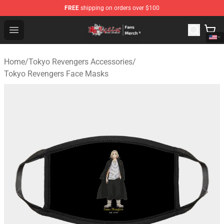
FREE
shipping on orders over $100
Tokyo Revengers Store - Official Tokyo Revengers Merc
Open menu
Home
/
Tokyo Revengers Accessories
/
Tokyo Revengers Face Masks