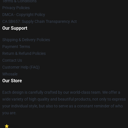
Terms & Conditions
Privacy Policies
DMCA - Copyright Policy
CA SB657: Supply Chain Transparency Act
Our Support
Shipping & Delivery Policies
Payment Terms
Return & Refund Policies
Contact Us
Customer Help (FAQ)
Whosale
Our Store
Each design is carefully crafted by our world-class team. We offer a
wide variety of high quality and beautiful products, not only to express
your individual style, but also to serve as a constant reminder of who
you are.