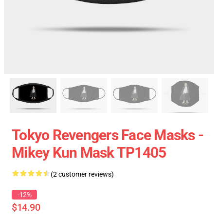
Tokyo Revengers Face Masks -
Mikey Kun Mask TP1405
(2 customer reviews)
-12%
$14.90