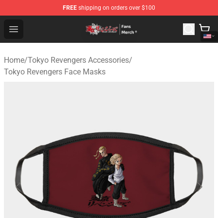
FREE
shipping on orders over $100
Tokyo Revengers Store - Official Tokyo Revengers Merc
Open menu
Home
/
Tokyo Revengers Accessories
/
Tokyo Revengers Face Masks