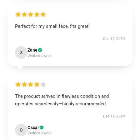
Perfect for my small face, fits great!
Dec 12, 2024
Zane
Z
Verified owner
The product arrived in flawless condition and
operates seamlessly—highly recommended.
Dec 11, 2024
Oscar
O
Verified owner