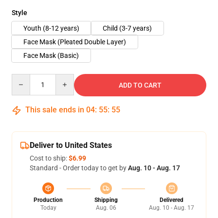
Style
Youth (8-12 years)
Child (3-7 years)
Face Mask (Pleated Double Layer)
Face Mask (Basic)
Quantity
ADD TO CART
This sale ends in
04
:
55
:
54
Deliver to United States
Cost to ship:
$6.99
Standard - Order today to get by
Aug. 10 - Aug. 17
Production
Shipping
Delivered
Today
Aug. 06
Aug. 10 - Aug. 17