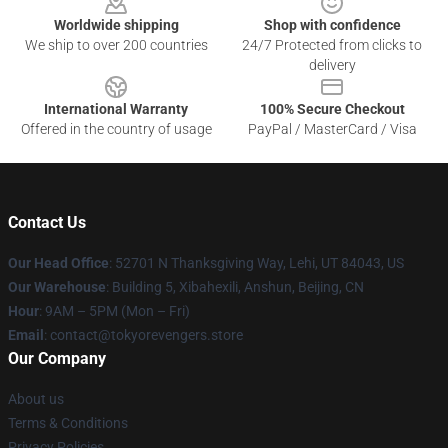
Worldwide shipping
Shop with confidence
We ship to over 200 countries
24/7 Protected from clicks to
delivery
International Warranty
100% Secure Checkout
Offered in the country of usage
PayPal / MasterCard / Visa
Contact Us
Our Head Office
: 52701 N Thanksgiving Way, Lehi, UT 84043, US
Our Warehouse
: Building 5, Xibahexili, Anshun, Beijing, CN
Hour
: 9AM – 5PM (Mon – Fri)
Email
: contact@tokyorevengers.store
Our Company
About us
Terms & Conditions
Privacy Policies