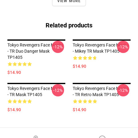
VIEW MORE
Related products
Tokyo Revengers Face Masks
Tokyo Revengers Face Masks
-12%
-12%
- TR Duo Danger Mask
- Mikey TR Mask TP1405
TP1405
$14.90
$14.90
Tokyo Revengers Face Masks
Tokyo Revengers Face Masks
-12%
-12%
- TR Mask TP1405
- TR Retro Mask TP1405
$14.90
$14.90
Footer