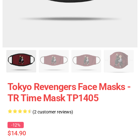
Tokyo Revengers Face Masks -
TR Time Mask TP1405
(2 customer reviews)
-12%
$14.90