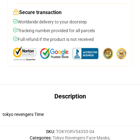
Secure transaction
Worldwide delivery to your doorstep
Tracking number provided for all parcels
Full refund if the product is not received
Description
tokyo revengers Time
SKU
:
TOKYORV54353-04
Categories
:
Tokyo Revengers Face Masks
,