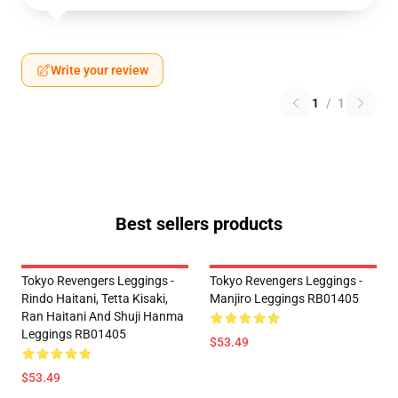
Write your review
1
/
1
Best sellers products
Tokyo Revengers Leggings -
Tokyo Revengers Leggings -
Rindo Haitani, Tetta Kisaki,
Manjiro Leggings RB01405
Ran Haitani And Shuji Hanma
Leggings RB01405
$53.49
$53.49