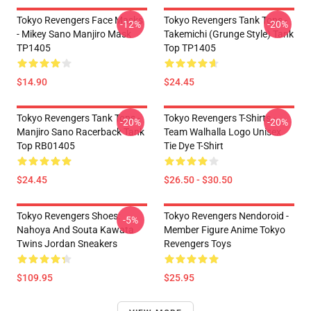
Tokyo Revengers Face Masks
Tokyo Revengers Tank Tops -
-12%
-20%
- Mikey Sano Manjiro Mask
Takemichi (Grunge Style) Tank
TP1405
Top TP1405
$14.90
$24.45
Tokyo Revengers Tank Tops -
Tokyo Revengers T-Shirts -
-20%
-20%
Manjiro Sano Racerback Tank
Team Walhalla Logo Unisex
Top RB01405
Tie Dye T-Shirt
$24.45
$26.50 - $30.50
Tokyo Revengers Shoes:
Tokyo Revengers Nendoroid -
-5%
Nahoya And Souta Kawata
Member Figure Anime Tokyo
Twins Jordan Sneakers
Revengers Toys
$109.95
$25.95