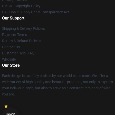
DMCA - Copyright Policy
CA SB657: Supply Chain Transparency Act
Our Support
Shipping & Delivery Policies
Payment Terms
Return & Refund Policies
Contact Us
Customer Help (FAQ)
Whosale
Our Store
Each design is carefully crafted by our world-class team. We offer a
wide variety of high quality and beautiful products, not only to express
your individual style, but also to serve as a constant reminder of who
you are.
UNLOCK