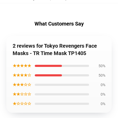
What Customers Say
2 reviews for Tokyo Revengers Face
Masks - TR Time Mask TP1405
★★★★★
50%
★★★★☆
50%
★★★☆☆
0%
★★☆☆☆
0%
★☆☆☆☆
0%