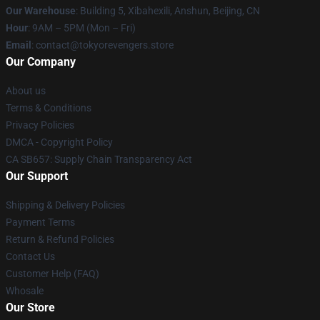
Our Warehouse
: Building 5, Xibahexili, Anshun, Beijing, CN
Hour
: 9AM – 5PM (Mon – Fri)
Email
: contact@tokyorevengers.store
Our Company
About us
Terms & Conditions
Privacy Policies
DMCA - Copyright Policy
CA SB657: Supply Chain Transparency Act
Our Support
Shipping & Delivery Policies
Payment Terms
Return & Refund Policies
Contact Us
Customer Help (FAQ)
Whosale
Our Store