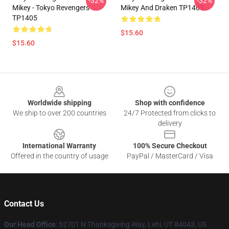
-32%
-32%
Mikey - Tokyo Revengers
Mikey And Draken TP1405
TP1405
$15.60
$15.60
Footer
Worldwide shipping
Shop with confidence
We ship to over 200 countries
24/7 Protected from clicks to
delivery
International Warranty
100% Secure Checkout
Offered in the country of usage
PayPal / MasterCard / Visa
Contact Us
Our Head Office
: 52701 N Thanksgiving Way, Lehi, UT 84043, US