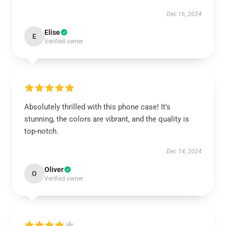
Dec 16, 2024
Elise
E
Verified owner
Absolutely thrilled with this phone case! It’s
stunning, the colors are vibrant, and the quality is
top-notch.
Dec 14, 2024
Oliver
O
Verified owner