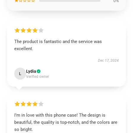
★☆☆☆☆
0%
The product is fantastic and the service was
excellent.
Dec 17, 2024
Lydia
L
Verified owner
I’m in love with this phone case! The design is
beautiful, the quality is top-notch, and the colors are
so bright.