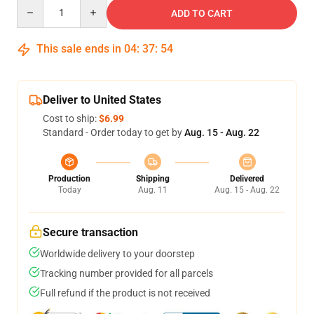
Quantity
ADD TO CART
This sale ends in
04
:
37
:
54
Deliver to United States
Cost to ship:
$6.99
Standard - Order today to get by
Aug. 15 - Aug. 22
Production
Shipping
Delivered
Today
Aug. 11
Aug. 15 - Aug. 22
Secure transaction
Worldwide delivery to your doorstep
Tracking number provided for all parcels
Full refund if the product is not received