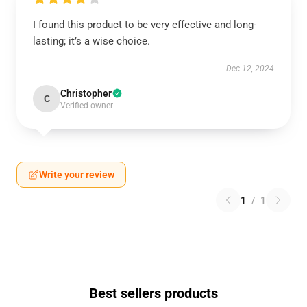
I found this product to be very effective and long-
lasting; it’s a wise choice.
Dec 12, 2024
Christopher
C
Verified owner
Write your review
1
/
1
Best sellers products