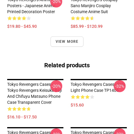
-20%
Posters - Japanese Anime
Sano Manjiro Cosplay
Printed Decoration Poster
Costume Anime Suit
$19.80 - $45.90
$85.99 - $120.99
VIEW MORE
Related products
Tokyo Revengers Cases -
Tokyo Revengers Cases - Solo
-20%
-32%
Tokyo Revengers Keisuke Baji
Light Phone Case TP1405
And Chifuyu Matsuno Phone
Case Transparent Cover
$15.60
$16.10 - $17.50
Tokyo Revengers Cases -
Tokyo Revengers Cases -