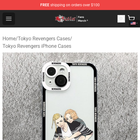
FREE
shipping on orders over $100
Tokyo Revengers Store - Official Tokyo Revengers Merc
Open menu
Home
/
Tokyo Revengers Cases
/
Tokyo Revengers iPhone Cases