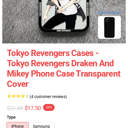
blank template
Tokyo Revengers Cases -
Tokyo Revengers Draken And
Mikey Phone Case Transparent
Cover
(4 customer reviews)
$21.88
$17.50
-20%
Type
iPhone
Samsung