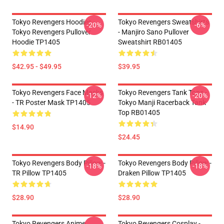
Tokyo Revengers Hoodies -
Tokyo Revengers Sweatshirts
-20%
-6%
Tokyo Revengers Pullover
- Manjiro Sano Pullover
Hoodie TP1405
Sweatshirt RB01405
$42.95 - $49.95
$39.95
Tokyo Revengers Face Masks
Tokyo Revengers Tank Tops -
-12%
-20%
- TR Poster Mask TP1405
Tokyo Manji Racerback Tank
Top RB01405
$14.90
$24.45
Tokyo Revengers Body Pillow -
Tokyo Revengers Body Pillow -
-18%
-18%
TR Pillow TP1405
Draken Pillow TP1405
$28.90
$28.90
Tokyo Revengers Anime
Tokyo Revengers Cosplay -