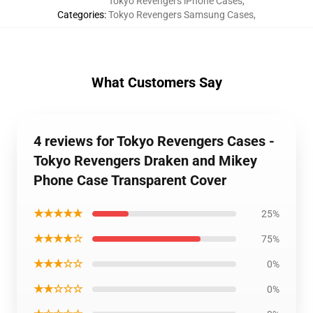
Tokyo Revengers iPhone Cases
,
Categories
:
Tokyo Revengers Samsung Cases
,
What Customers Say
4 reviews for Tokyo Revengers Cases -
Tokyo Revengers Draken and Mikey
Phone Case Transparent Cover
★★★★★
25%
★★★★☆
75%
★★★☆☆
0%
★★☆☆☆
0%