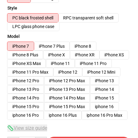
Style
PC black frosted shell
RPC transparent soft shell
LPC glass phone case
Model
iPhone 7
iPhone 7 Plus
iPhone 8
iPhone 8 Plus
iPhone X
iPhone XR
iPhone XS
iPhone XS Max
iPhone 11
iPhone 11 Pro
iPhone 11 Pro Max
iPhone 12
iPhone 12 Mini
iPhone 12 Pro
iPhone 12 Pro Max
iPhone 13
iPhone 13 Pro
iPhone 13 Pro Max
iPhone 14
iPhone 14 Pro
iPhone 14 Pro Max
iPhone 15
iPhone 15 Pro
iPhone 15 Pro Max
iphone 16
iphone 16 Pro
iphone 16 Plus
iphone 16 Pro Max
View size guide