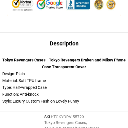
Description
Tokyo Revengers Cases - Tokyo Revengers Draken and Mikey Phone
Case Transparent Cover
Design: Plain
Material: Soft TPU frame
Type: Half-wrapped Case
Function: Anti-knock
Style: Luxury Custom Fashion Lovely Funny
SKU
:
TOKYORV-55729
Tokyo Revengers Cases
,