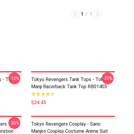
1
/
1
-12%
-20%
 - TR
Tokyo Revengers Tank Tops - Tokyo
Manji Racerback Tank Top RB01405
$24.45
-20%
ers -
Tokyo Revengers Cosplay - Sano
ration
Manjiro Cosplay Costume Anime Suit