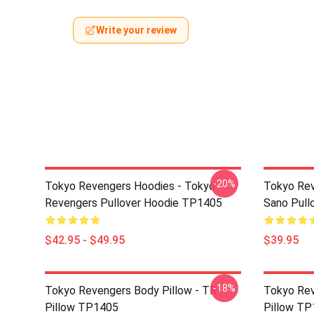
Write your review
-20%
Tokyo Revengers Hoodies - Tokyo
Tokyo Rev
Revengers Pullover Hoodie TP1405
Sano Pull
$42.95 - $49.95
$39.95
-18%
Tokyo Revengers Body Pillow - TR
Tokyo Rev
Pillow TP1405
Pillow T