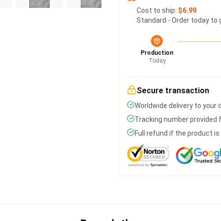
Cost to ship:
$6.99
Standard - Order today to 
Production
Today
Secure transaction
Worldwide delivery to your
Tracking number provided fo
Full refund if the product i