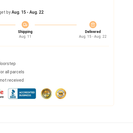
get by
Aug. 15 - Aug. 22
Shipping
Delivered
Aug. 11
Aug. 15 - Aug. 22
 doorstep
r all parcels
s not received