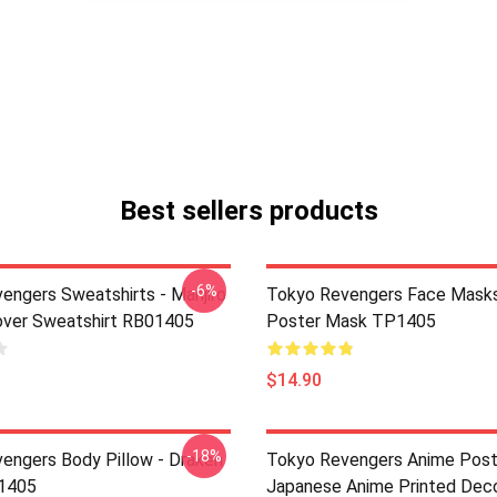
Best sellers products
-6%
engers Sweatshirts - Manjiro
Tokyo Revengers Face Masks
over Sweatshirt RB01405
Poster Mask TP1405
$14.90
-18%
engers Body Pillow - Draken
Tokyo Revengers Anime Post
P1405
Japanese Anime Printed Deco