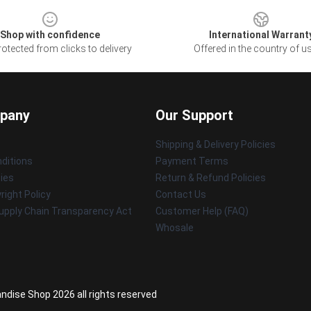
Shop with confidence
International Warrant
otected from clicks to delivery
Offered in the country of u
pany
Our Support
Shipping & Delivery Policies
ditions
Payment Terms
cies
Return & Refund Policies
ight Policy
Contact Us
upply Chain Transparency Act
Customer Help (FAQ)
Whosale
ndise Shop 2026 all rights reserved