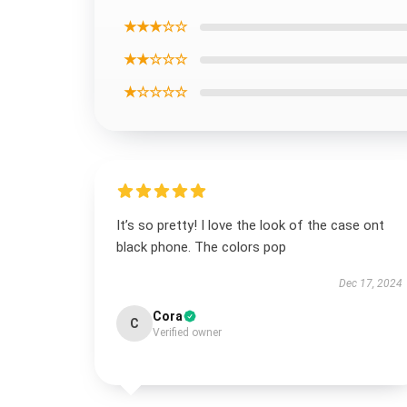
★★★☆☆
★★☆☆☆
★☆☆☆☆
It’s so pretty! I love the look of the case ont
black phone. The colors pop
Dec 17, 2024
Cora
C
Verified owner