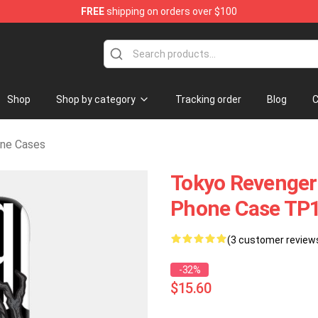
FREE
shipping on orders over $100
erchandise Shop
Shop
Shop by category
Tracking order
Blog
C
one Cases
Tokyo Revenger
Phone Case TP
(3 customer review
-32%
$15.60