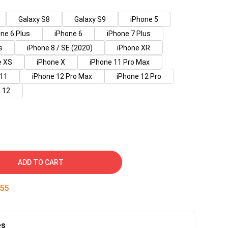
Galaxy S8
Galaxy S9
iPhone 5
ne 6 Plus
iPhone 6
iPhone 7 Plus
s
iPhone 8 / SE (2020)
iPhone XR
e XS
iPhone X
iPhone 11 Pro Max
 11
iPhone 12 Pro Max
iPhone 12 Pro
 12
ADD TO CART
55
es