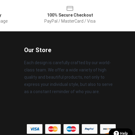
y
100% Secure Checkout
sage
PayPal / MasterCard / Visa
Our Store
Each design is carefully crafted by our world-
class team. We offer a wide variety of high
quality and beautiful products, not only to
express your individual style, but also to serve
as a constant reminder of who you are.
Help