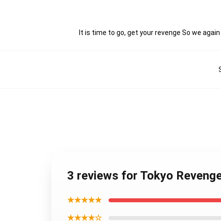
It is time to go, get your revenge So we agai
3 reviews for Tokyo Reveng
★★★★★
★★★★☆