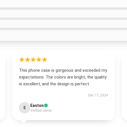
This phone case is gorgeous and exceeded my
expectations. The colors are bright, the quality
is excellent, and the design is perfect.
Dec 17, 2024
Easton
E
Verified owner