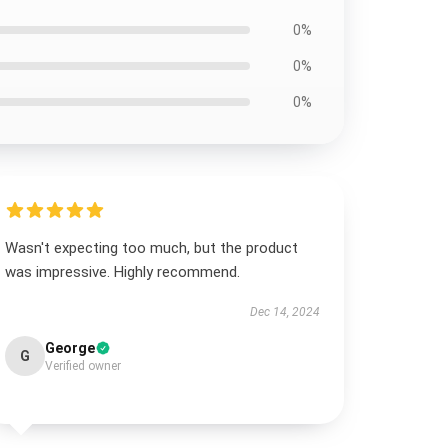
0%
0%
0%
Wasn't expecting too much, but the product
was impressive. Highly recommend.
Dec 14, 2024
George
G
Verified owner