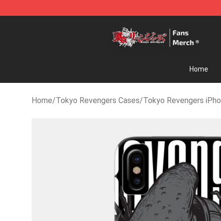
Tokyo Revengers Store - Official Tokyo Revengers M
Home
Home
/
Tokyo Revengers Cases
/
Tokyo Revengers iPh