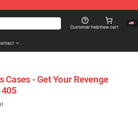
Customer help
View cart
ontact
s Cases - Get Your Revenge
1405
s)