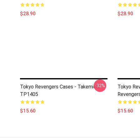
$28.90
$28.90
-32%
Tokyo Revengers Cases - Takemichi
Tokyo Rev
TP1405
Revenger
$15.60
$15.60