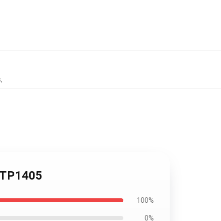
s
,
e TP1405
100%
0%