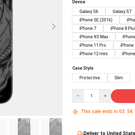
Device
Galaxy S6
Galaxy S7
iPhone SE (2016)
iPho
iPhone 7
iPhone 8 Plu
iPhone XS Max
iPhon
iPhone 11 Pro
iPhone
iPhone 12 mini
iPhone
Case Style
Protective
Slim
Quantity
This sale ends in
03
:
54
:
Deliver to United Stat