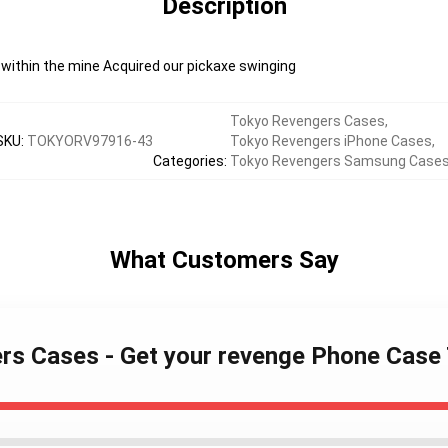
Description
n within the mine Acquired our pickaxe swinging
Tokyo Revengers Cases
,
SKU
:
TOKYORV97916-43
Tokyo Revengers iPhone Cases
,
Categories
:
Tokyo Revengers Samsung Case
What Customers Say
ers Cases - Get your revenge Phone Cas