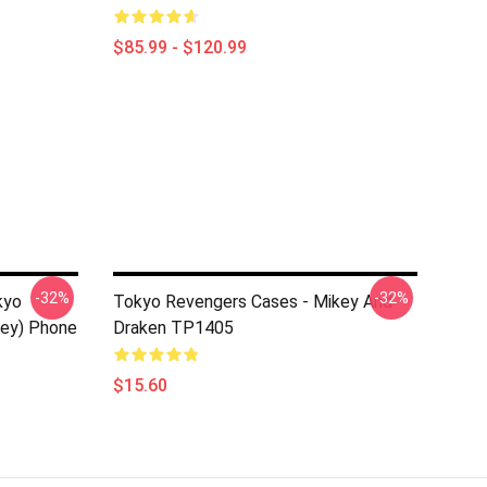
$85.99 - $120.99
-32%
-32%
kyo
Tokyo Revengers Cases - Mikey And
key) Phone
Draken TP1405
$15.60