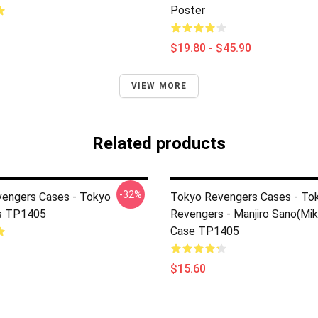
Poster
$19.80 - $45.90
VIEW MORE
Related products
-32%
engers Cases - Tokyo
Tokyo Revengers Cases - To
s TP1405
Revengers - Manjiro Sano(Mi
Case TP1405
$15.60