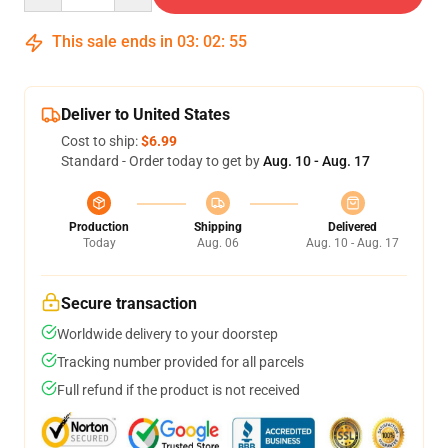
This sale ends in
03
:
02
:
55
Deliver to United States
Cost to ship:
$6.99
Standard - Order today to get by
Aug. 10 - Aug. 17
Production
Shipping
Delivered
Today
Aug. 06
Aug. 10 - Aug. 17
Secure transaction
Worldwide delivery to your doorstep
Tracking number provided for all parcels
Full refund if the product is not received