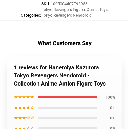
SKU
:
1005004407796958
Tokyo Revengers Figures &amp; Toys
,
Categories
:
Tokyo Revengers Nendoroid
,
What Customers Say
1 reviews for Hanemiya Kazutora
Tokyo Revengers Nendoroid -
Collection Anime Action Figure Toys
★★★★★
100%
★★★★☆
0%
★★★☆☆
0%
★★☆☆☆
0%