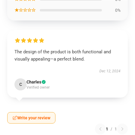
★☆☆☆☆
0%
The design of the product is both functional and
visually appealing—a perfect blend.
Dec 12, 2024
Charles
C
Verified owner
Write your review
1
/
1