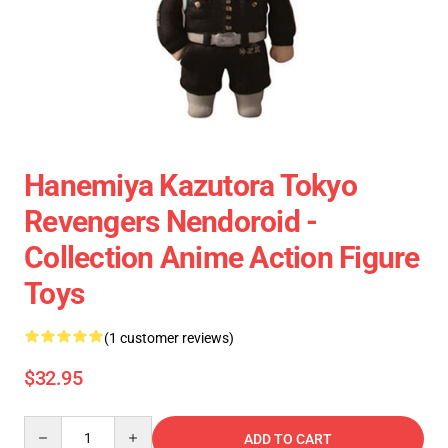
Hanemiya Kazutora Tokyo
Revengers Nendoroid -
Collection Anime Action Figure
Toys
(1 customer reviews)
$32.95
Quantity
ADD TO CART