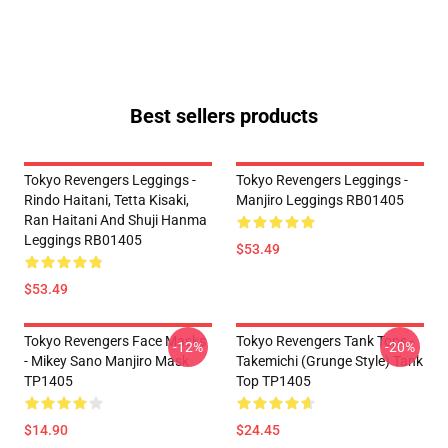
Best sellers products
Tokyo Revengers Leggings -
Tokyo Revengers Leggings -
Rindo Haitani, Tetta Kisaki,
Manjiro Leggings RB01405
Ran Haitani And Shuji Hanma
Leggings RB01405
$53.49
$53.49
Tokyo Revengers Face Masks
Tokyo Revengers Tank Tops -
-12%
-20%
- Mikey Sano Manjiro Mask
Takemichi (Grunge Style) Tank
TP1405
Top TP1405
$14.90
$24.45