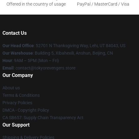
Offered in the country of usage
PayPal / MasterCard / Visa
Contact Us
Our Head Office
: 52701 N Thanksgiving Way, Lehi, UT 84043, US
Our Warehouse
: Building 5, Xibahexili, Anshun, Beijing, CN
Hour
: 9AM – 5PM (Mon – Fri)
Email
: contact@tokyorevengers.store
Our Company
About us
Terms & Conditions
Privacy Policies
DMCA - Copyright Policy
CA SB657: Supply Chain Transparency Act
Our Support
Shipping & Delivery Policies