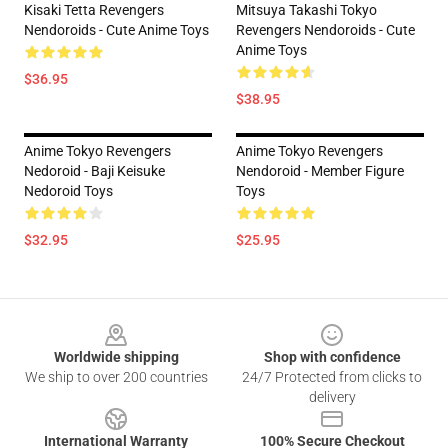
Kisaki Tetta Revengers
Mitsuya Takashi Tokyo
Nendoroids - Cute Anime Toys
Revengers Nendoroids - Cute
Anime Toys
$36.95
$38.95
Anime Tokyo Revengers
Anime Tokyo Revengers
Nedoroid - Baji Keisuke
Nendoroid - Member Figure
Nedoroid Toys
Toys
$32.95
$25.95
Footer
Worldwide shipping
Shop with confidence
We ship to over 200 countries
24/7 Protected from clicks to
delivery
International Warranty
100% Secure Checkout