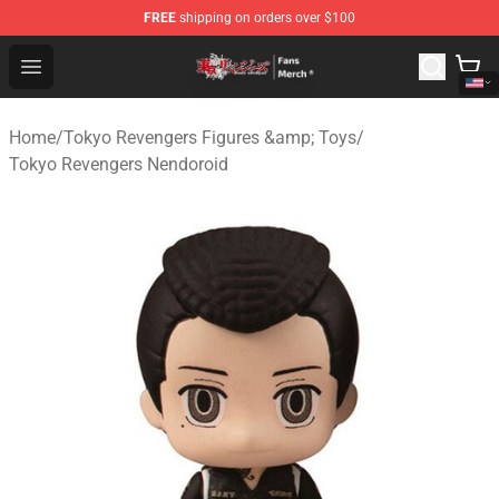
FREE
shipping on orders over $100
Tokyo Revengers Store - Official Tokyo Revengers Merc
Open menu
Home
/
Tokyo Revengers Figures &amp; Toys
/
Tokyo Revengers Nendoroid