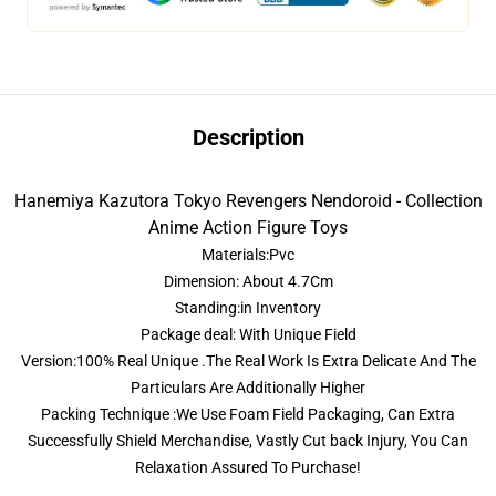
Description
Hanemiya Kazutora Tokyo Revengers Nendoroid - Collection
Anime Action Figure Toys
Materials:Pvc
Dimension: About 4.7Cm
Standing:in Inventory
Package deal: With Unique Field
Version:100% Real Unique .The Real Work Is Extra Delicate And The
Particulars Are Additionally Higher
Packing Technique :We Use Foam Field Packaging, Can Extra
Successfully Shield Merchandise, Vastly Cut back Injury, You Can
Relaxation Assured To Purchase!