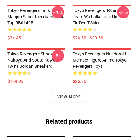
Tokyo Revengers Tank Tops -
Tokyo Revengers T-Shirts -
-20%
-20%
Manjiro Sano Racerback Tank
Team Walhalla Logo Unisex
Top RB01405
Tie Dye T-Shirt
$24.45
$26.50 - $30.50
Tokyo Revengers Shoes:
Tokyo Revengers Nendoroid -
-5%
Nahoya And Souta Kawata
Member Figure Anime Tokyo
Twins Jordan Sneakers
Revengers Toys
$109.95
$25.95
VIEW MORE
Related products