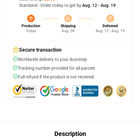
Standard - Order today to get by
Aug. 12 - Aug. 19
Production
Shipping
Delivered
Today
Aug. 08
Aug. 12 - Aug. 19
Secure transaction
Worldwide delivery to your doorstep
Tracking number provided for all parcels
Full refund if the product is not received
Description