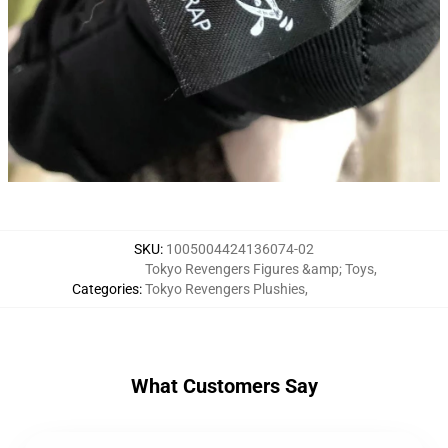
SKU
:
1005004424136074-02
Tokyo Revengers Figures &amp; Toys
,
Categories
:
Tokyo Revengers Plushies
,
What Customers Say