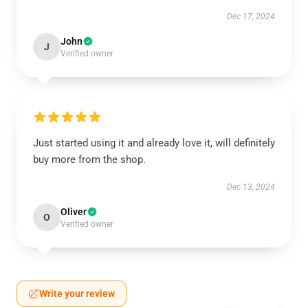
Dec 17, 2024
John
J
Verified owner
Just started using it and already love it, will definitely
buy more from the shop.
Dec 13, 2024
Oliver
O
Verified owner
Write your review