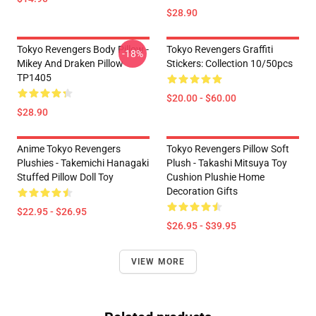
$28.90
Tokyo Revengers Body Pillow -
Tokyo Revengers Graffiti
-18%
Mikey And Draken Pillow
Stickers: Collection 10/50pcs
TP1405
$20.00 - $60.00
$28.90
Anime Tokyo Revengers
Tokyo Revengers Pillow Soft
Plushies - Takemichi Hanagaki
Plush - Takashi Mitsuya Toy
Stuffed Pillow Doll Toy
Cushion Plushie Home
Decoration Gifts
$22.95 - $26.95
$26.95 - $39.95
VIEW MORE