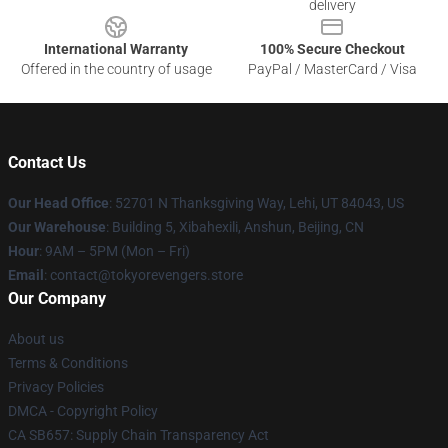
delivery
International Warranty
100% Secure Checkout
Offered in the country of usage
PayPal / MasterCard / Visa
Contact Us
Our Head Office
: 52701 N Thanksgiving Way, Lehi, UT 84043, US
Our Warehouse
: Building 5, Xibahexili, Anshun, Beijing, CN
Hour
: 9AM – 5PM (Mon – Fri)
Email
: contact@tokyorevengers.store
Our Company
About us
Terms & Conditions
Privacy Policies
DMCA - Copyright Policy
CA SB657: Supply Chain Transparency Act