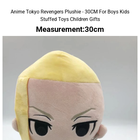
Anime Tokyo Revengers Plushie - 30CM For Boys Kids
Stuffed Toys Children Gifts
Measurement:30cm