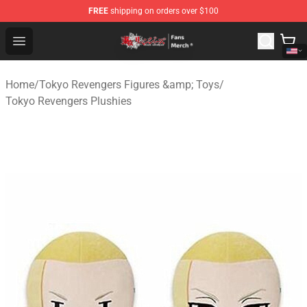
FREE
shipping on orders over $100
Tokyo Revengers Store - Official Tokyo Revengers Merc
Open menu
Home
/
Tokyo Revengers Figures &amp; Toys
/
Tokyo Revengers Plushies