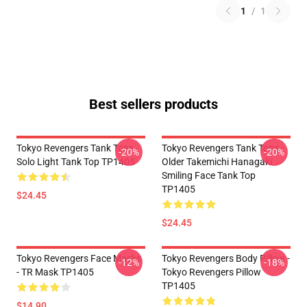
1
/
1
Best sellers products
Tokyo Revengers Tank Tops -
Tokyo Revengers Tank Tops -
-20%
-20%
Solo Light Tank Top TP1405
Older Takemichi Hanagaki
Smiling Face Tank Top
TP1405
$24.45
$24.45
Tokyo Revengers Face Masks
Tokyo Revengers Body Pillow -
-12%
-18%
- TR Mask TP1405
Tokyo Revengers Pillow
TP1405
$14.90