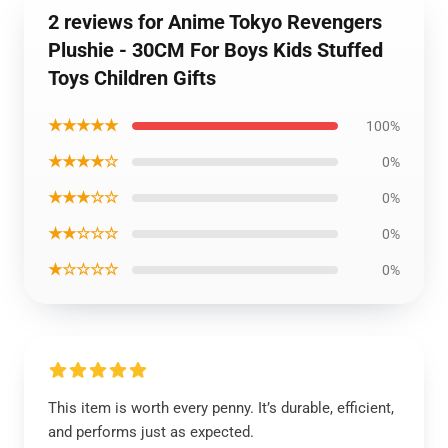
2 reviews for Anime Tokyo Revengers
Plushie - 30CM For Boys Kids Stuffed
Toys Children Gifts
★★★★★
100%
★★★★☆
0%
★★★☆☆
0%
★★☆☆☆
0%
★☆☆☆☆
0%
This item is worth every penny. It’s durable, efficient,
and performs just as expected.