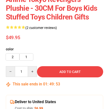
Plushie - 30CM For Boys Kids
Stuffed Toys Children Gifts
(2 customer reviews)
$49.95
color
2
1
Quantity
ADD TO CART
This sale ends in
01
:
49
:
52
Deliver to United States
Cost to ship:
$6.99