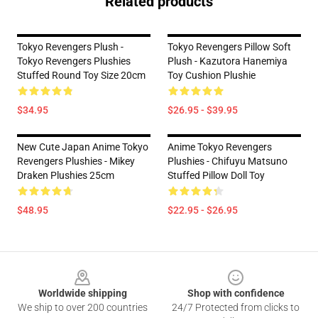
Related products
Tokyo Revengers Plush -
Tokyo Revengers Pillow Soft
Tokyo Revengers Plushies
Plush - Kazutora Hanemiya
Stuffed Round Toy Size 20cm
Toy Cushion Plushie
$34.95
$26.95 - $39.95
New Cute Japan Anime Tokyo
Anime Tokyo Revengers
Revengers Plushies - Mikey
Plushies - Chifuyu Matsuno
Draken Plushies 25cm
Stuffed Pillow Doll Toy
$48.95
$22.95 - $26.95
Footer
Worldwide shipping
Shop with confidence
We ship to over 200 countries
24/7 Protected from clicks to