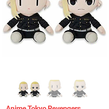
Anime Tokyo Revengers