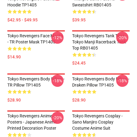
Hoodie TP1405
Sweatshirt RB01405
$42.95 - $49.95
$39.95
Tokyo Revengers Face Masks
Tokyo Revengers Tank Tops -
-12%
-20%
- TR Poster Mask TP1405
Tokyo Manji Racerback Tank
Top RB01405
$14.90
$24.45
Tokyo Revengers Body Pillow -
Tokyo Revengers Body Pillow -
-18%
-18%
TR Pillow TP1405
Draken Pillow TP1405
$28.90
$28.90
Tokyo Revengers Anime
Tokyo Revengers Cosplay -
-20%
Posters - Japanese Anime
Sano Manjiro Cosplay
Printed Decoration Poster
Costume Anime Suit