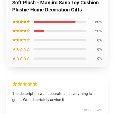
Soft Plush - Manjiro Sano Toy Cushion
Plushie Home Decoration Gifts
★★★★★
80%
★★★★☆
20%
★★★☆☆
0%
★★☆☆☆
0%
★☆☆☆☆
0%
The description was accurate and everything is
great. Would certainly advise it.
Dec 17, 2024