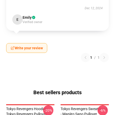
Dec 12, 2024
Emily
E
Verified owner
Write your review
1
/
1
Best sellers products
Tokyo Revengers Hoodies -
Tokyo Revengers Sweatshirts
-20%
-6%
Tokyo Revengers Pullover
- Manjiro Sano Pullover