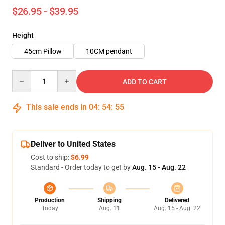
$26.95 - $39.95
Height
45cm Pillow
10CM pendant
Quantity
ADD TO CART
This sale ends in
04
:
54
:
54
Deliver to United States
Cost to ship:
$6.99
Standard - Order today to get by
Aug. 15 - Aug. 22
Production
Shipping
Delivered
Today
Aug. 11
Aug. 15 - Aug. 22