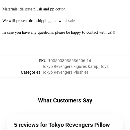
Materials: delicate plush and pp cotton
We will present dropshipping and wholesale.
In case you have any questions, please be happy to contact with us!!!
SKU
:
1005003035536606-14
Tokyo Revengers Figures &amp; Toys
,
Categories
:
Tokyo Revengers Plushies
,
What Customers Say
5 reviews for Tokyo Revengers Pillow