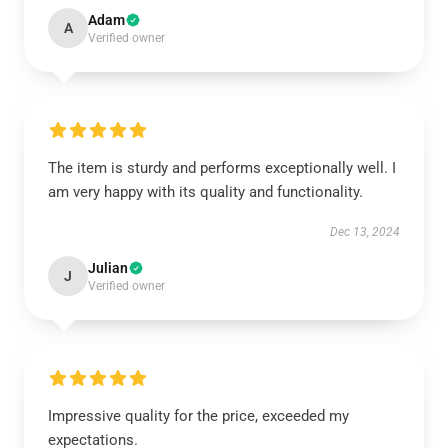
Adam
A
Verified owner
The item is sturdy and performs exceptionally well. I
am very happy with its quality and functionality.
Dec 13, 2024
Julian
J
Verified owner
Impressive quality for the price, exceeded my
expectations.