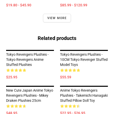
$19.80 - $45.90
$85.99 - $120.99
VIEW MORE
Related products
Tokyo Revengers Plushies -
Tokyo Revengers Plushies -
Tokyo Revengers Anime
10CM Tokyo Revenger Stuffed
Stuffed Plushies
Model Toys
$25.95
$55.59
New Cute Japan Anime Tokyo
Anime Tokyo Revengers
Revengers Plushies - Mikey
Plushies - Takemichi Hanagaki
Draken Plushies 25cm
Stuffed Pillow Doll Toy
$48.95
$22.95 - $26.95