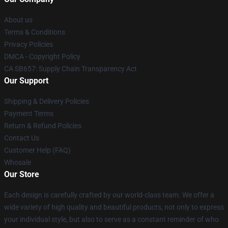
About us
Terms & Conditions
Privacy Policies
DMCA - Copyright Policy
CA SB657: Supply Chain Transparency Act
Our Support
Shipping & Delivery Policies
Payment Terms
Return & Refund Policies
Contact Us
Customer Help (FAQ)
Whosale
Our Store
Each design is carefully crafted by our world-class team. We offer a
wide variety of high quality and beautiful products, not only to express
your individual style, but also to serve as a constant reminder of who