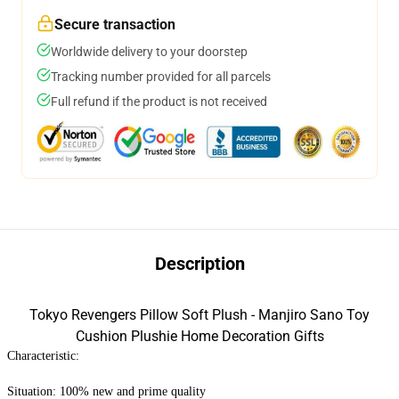
Secure transaction
Worldwide delivery to your doorstep
Tracking number provided for all parcels
Full refund if the product is not received
Description
Tokyo Revengers Pillow Soft Plush - Manjiro Sano Toy
Cushion Plushie Home Decoration Gifts
Characteristic:
Situation: 100% new and prime quality