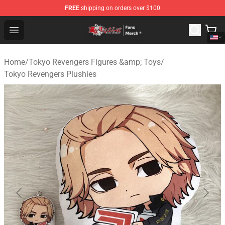
FREE
shipping on orders over $100
Tokyo Revengers Store - Official Tokyo Revengers Merc
Open menu
Home
/
Tokyo Revengers Figures &amp; Toys
/
Tokyo Revengers Plushies