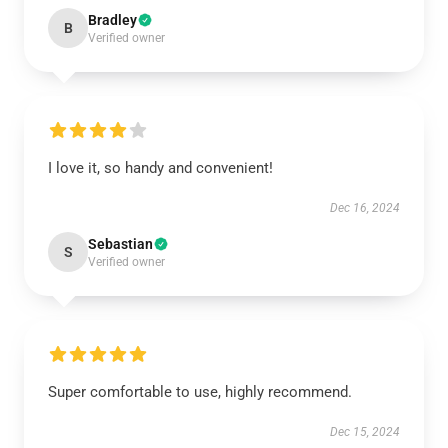
Bradley
B
Verified owner
I love it, so handy and convenient!
Dec 16, 2024
Sebastian
S
Verified owner
Super comfortable to use, highly recommend.
Dec 15, 2024