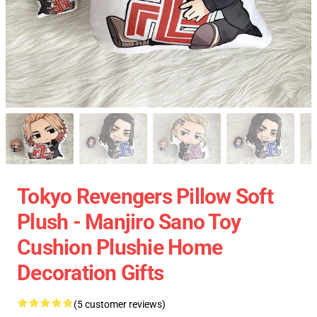
Tokyo Revengers Pillow Soft
Plush - Manjiro Sano Toy
Cushion Plushie Home
Decoration Gifts
(5 customer reviews)