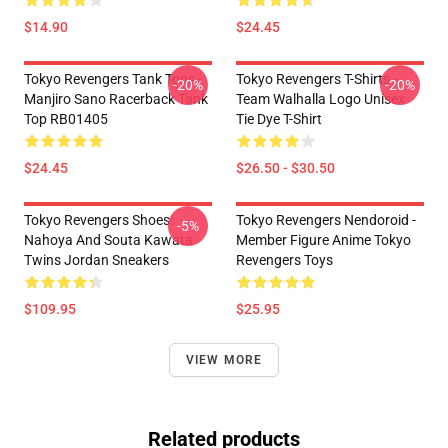
$14.90
$24.45
Tokyo Revengers Tank Tops -
Tokyo Revengers T-Shirts -
-20%
-20%
Manjiro Sano Racerback Tank
Team Walhalla Logo Unisex
Top RB01405
Tie Dye T-Shirt
$24.45
$26.50 - $30.50
Tokyo Revengers Shoes:
Tokyo Revengers Nendoroid -
-5%
Nahoya And Souta Kawata
Member Figure Anime Tokyo
Twins Jordan Sneakers
Revengers Toys
$109.95
$25.95
VIEW MORE
Related products