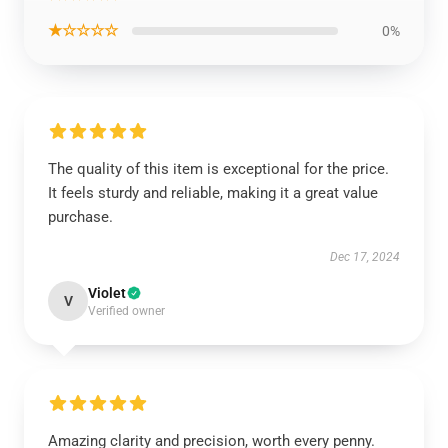
★☆☆☆☆
0%
The quality of this item is exceptional for the price.
It feels sturdy and reliable, making it a great value
purchase.
Dec 17, 2024
Violet
V
Verified owner
Amazing clarity and precision, worth every penny.