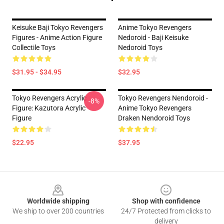
Keisuke Baji Tokyo Revengers
Anime Tokyo Revengers
Figures - Anime Action Figure
Nedoroid - Baji Keisuke
Collectile Toys
Nedoroid Toys
$31.95 - $34.95
$32.95
Tokyo Revengers Acrylic
Tokyo Revengers Nendoroid -
-8%
Figure: Kazutora Acrylic
Anime Tokyo Revengers
Figure
Draken Nendoroid Toys
$22.95
$37.95
Footer
Worldwide shipping
Shop with confidence
We ship to over 200 countries
24/7 Protected from clicks to
delivery