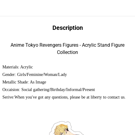
Description
Anime Tokyo Revengers Figures - Acrylic Stand Figure
Collection
Materials: Acrylic
Gender: Girls/Feminine/Woman/Lady
Metallic Shade: As Image
Occaision: Social gathering/Birthday/Informal/Present
Serive:When you've got any questions, please be at liberty to contact us.