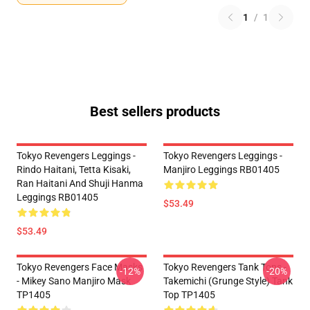
1
/
1
Best sellers products
Tokyo Revengers Leggings -
Tokyo Revengers Leggings -
Rindo Haitani, Tetta Kisaki,
Manjiro Leggings RB01405
Ran Haitani And Shuji Hanma
Leggings RB01405
$53.49
$53.49
Tokyo Revengers Face Masks
Tokyo Revengers Tank Tops -
-12%
-20%
- Mikey Sano Manjiro Mask
Takemichi (Grunge Style) Tank
TP1405
Top TP1405