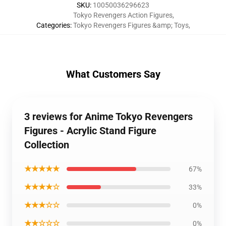
SKU
:
10050036296623
Tokyo Revengers Action Figures
,
Categories
:
Tokyo Revengers Figures &amp; Toys
,
What Customers Say
3 reviews for Anime Tokyo Revengers
Figures - Acrylic Stand Figure
Collection
★★★★★
67%
★★★★☆
33%
★★★☆☆
0%
★★☆☆☆
0%