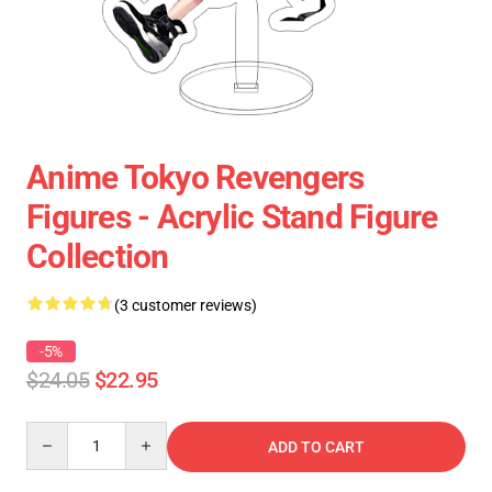
Anime Tokyo Revengers
Figures - Acrylic Stand Figure
Collection
(3 customer reviews)
-5%
$24.05
$22.95
Quantity
ADD TO CART