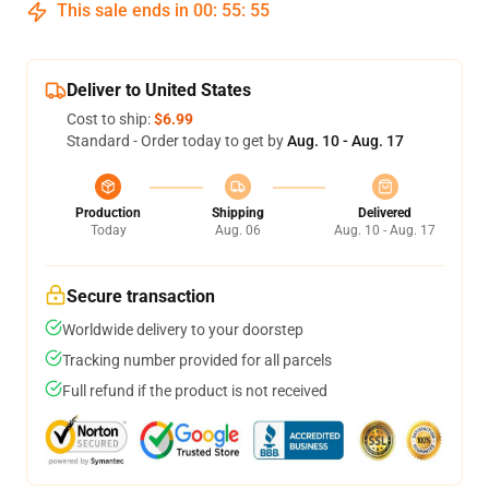
This sale ends in
00
:
55
:
54
Deliver to United States
Cost to ship:
$6.99
Standard - Order today to get by
Aug. 10 - Aug. 17
Production
Shipping
Delivered
Today
Aug. 06
Aug. 10 - Aug. 17
Secure transaction
Worldwide delivery to your doorstep
Tracking number provided for all parcels
Full refund if the product is not received