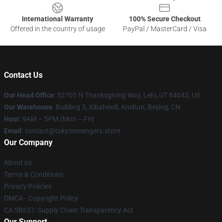
International Warranty
100% Secure Checkout
Offered in the country of usage
PayPal / MasterCard / Visa
Contact Us
Our Head Office
: 52701 N Thanksgiving Way, Lehi, UT 84043, US
Our Warehouse
: Building 5, Xibahexili, Anshun, Beijing, CN
Hour
: 9AM – 5PM (Mon – Fri)
Email
: contact@tokyorevengers.store
Our Company
About us
Terms & Conditions
Privacy Policies
DMCA - Copyright Policy
CA SB657: Supply Chain Transparency Act
Our Support