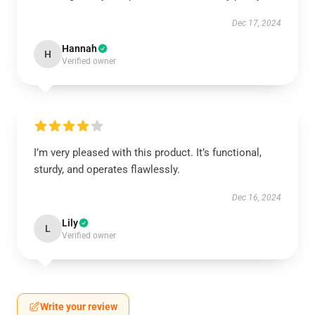
Dec 17, 2024
Hannah
H
Verified owner
I’m very pleased with this product. It’s functional,
sturdy, and operates flawlessly.
Dec 16, 2024
Lily
L
Verified owner
Write your review