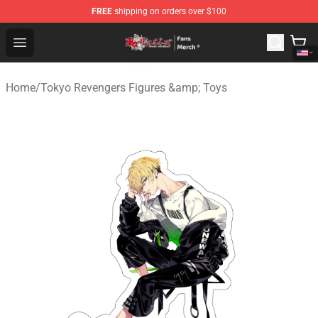
FREE
shipping on orders over $100
Tokyo Revengers Store - Official Tokyo Revengers Merc
Open menu
Home
/
Tokyo Revengers Figures &amp; Toys