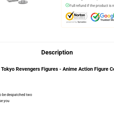
Full refund if the product is 
Description
 Tokyo Revengers Figures - Anime Action Figure Co
 to be despatched two
ase you