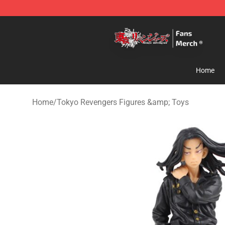
Tokyo Revengers Store - Official Tokyo Revengers Me
Home
Home
/
Tokyo Revengers Figures &amp; Toys