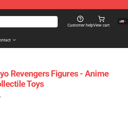
Customer help
View cart
ontact
kyo Revengers Figures - Anime
llectile Toys
)