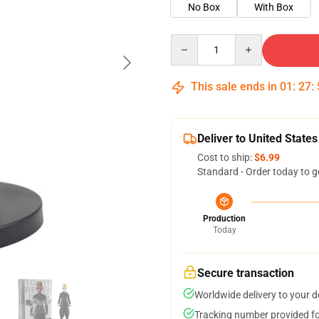
No Box
With Box
Quantity
This sale ends in
01
:
27
:
Deliver to United States
Cost to ship:
$6.99
Standard - Order today to g
Production
Today
Secure transaction
Worldwide delivery to your 
Tracking number provided for