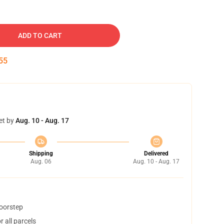
ADD TO CART
54
et by
Aug. 10 - Aug. 17
Shipping
Delivered
Aug. 06
Aug. 10 - Aug. 17
doorstep
 all parcels