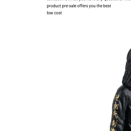
product pre-sale offers you the best
low cost