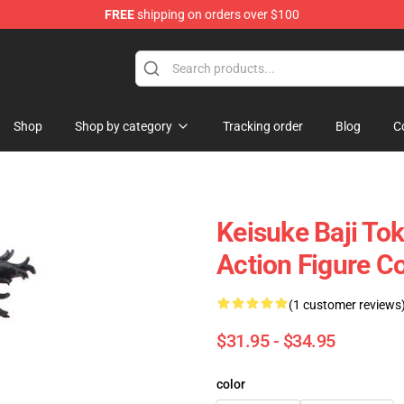
FREE
shipping on orders over $100
rchandise Shop
Shop
Shop by category
Tracking order
Blog
C
Keisuke Baji To
Action Figure Co
(1 customer reviews
$31.95 - $34.95
color