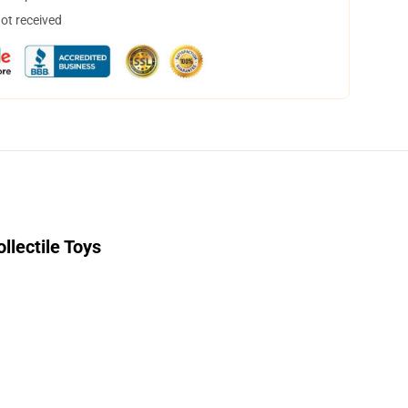
not received
llectile Toys