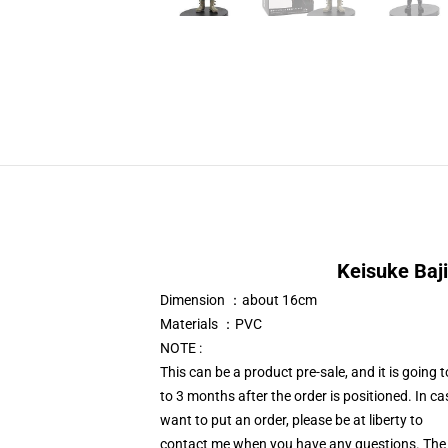
Keisuke Baji
Dimension ：about 16cm
Materials ：PVC
NOTE :
This can be a product pre-sale, and it is going
to 3 months after the order is positioned. In c
want to put an order, please be at liberty to
contact me when you have any questions. The