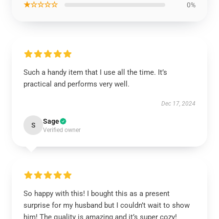
★☆☆☆☆
0%
Such a handy item that I use all the time. It’s
practical and performs very well.
Dec 17, 2024
Sage
S
Verified owner
So happy with this! I bought this as a present
surprise for my husband but I couldn’t wait to show
him! The quality is amazing and it’s super cozy!