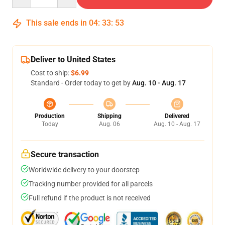
This sale ends in
04
:
33
:
52
Deliver to United States
Cost to ship:
$6.99
Standard - Order today to get by
Aug. 10 - Aug. 17
Production
Shipping
Delivered
Today
Aug. 06
Aug. 10 - Aug. 17
Secure transaction
Worldwide delivery to your doorstep
Tracking number provided for all parcels
Full refund if the product is not received