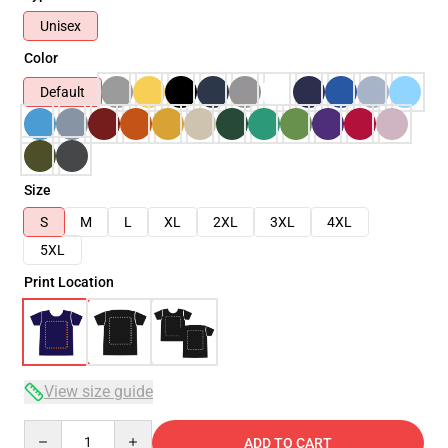
Unisex
Color
Default
Size
S
M
L
XL
2XL
3XL
4XL
5XL
Print Location
View size guide
Quantity
ADD TO CART