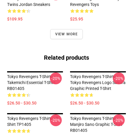
Twins Jordan Sneakers
Revengers Toys
$109.95
$25.95
VIEW MORE
Related products
Tokyo Revengers T-Shirts -
Tokyo Revengers T-Shirts -
-20%
-20%
Takemichi Essential T-Shirt
Tokyo Revengers Logo Sakura
RB01405
Graphic Printed T-Shirt
$26.50 - $30.50
$26.50 - $30.50
Tokyo Revengers T-Shirts - T-
Tokyo Revengers T-Shirts -
-20%
-20%
Shirt TP1405
Manjiro Sano Graphic T-Shirt
RB01405