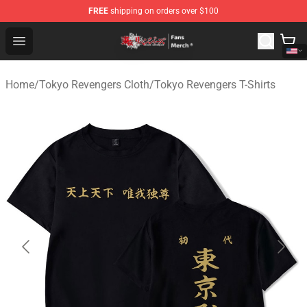
FREE
shipping on orders over $100
Tokyo Revengers Store - Official Tokyo Revengers Merc
Open menu
Home
/
Tokyo Revengers Cloth
/
Tokyo Revengers T-Shirts