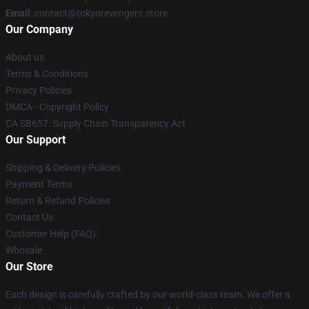
Email
: contact@tokyorevengers.store
Our Company
About us
Terms & Conditions
Privacy Policies
DMCA - Copyright Policy
CA SB657: Supply Chain Transparency Act
Our Support
Shipping & Delivery Policies
Payment Terms
Return & Refund Policies
Contact Us
Customer Help (FAQ)
Whosale
Our Store
Each design is carefully crafted by our world-class team. We offer a