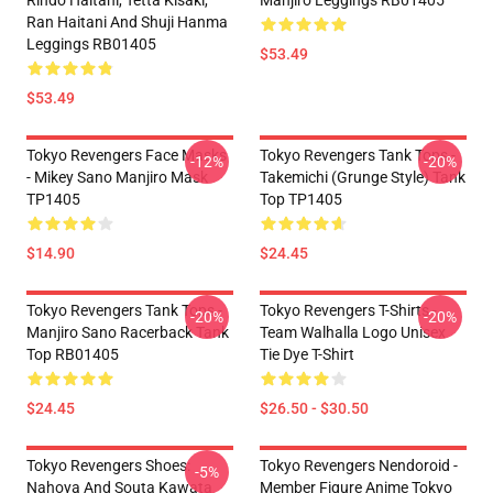
Rindo Haitani, Tetta Kisaki,
Manjiro Leggings RB01405
Ran Haitani And Shuji Hanma
Leggings RB01405
$53.49
$53.49
Tokyo Revengers Face Masks
Tokyo Revengers Tank Tops -
-12%
-20%
- Mikey Sano Manjiro Mask
Takemichi (Grunge Style) Tank
TP1405
Top TP1405
$14.90
$24.45
Tokyo Revengers Tank Tops -
Tokyo Revengers T-Shirts -
-20%
-20%
Manjiro Sano Racerback Tank
Team Walhalla Logo Unisex
Top RB01405
Tie Dye T-Shirt
$24.45
$26.50 - $30.50
Tokyo Revengers Shoes:
Tokyo Revengers Nendoroid -
-5%
Nahoya And Souta Kawata
Member Figure Anime Tokyo