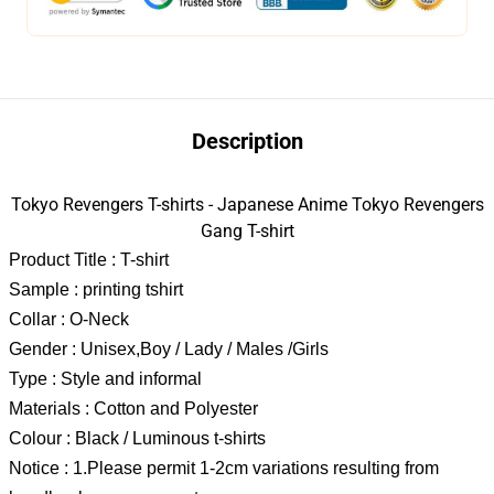
Description
Tokyo Revengers T-shirts - Japanese Anime Tokyo Revengers
Gang T-shirt
Product Title : T-shirt
Sample : printing tshirt
Collar : O-Neck
Gender : Unisex,Boy / Lady / Males /Girls
Type : Style and informal
Materials : Cotton and Polyester
Colour : Black / Luminous t-shirts
Notice : 1.Please permit 1-2cm variations resulting from