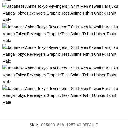
SKU
:
1005003151811257-40-DEFAULT