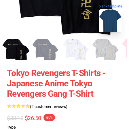
blank template
Tokyo Revengers T-Shirts -
Japanese Anime Tokyo
Revengers Gang T-Shirt
(2 customer reviews)
$33.13
$26.50
-20%
Type