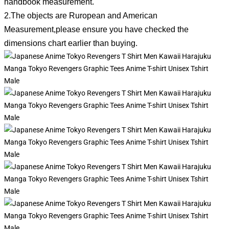
handbook measurement.
2.The objects are Ruropean and American
Measurement,please ensure you have checked the
dimensions chart earlier than buying.