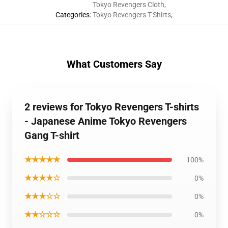
Tokyo Revengers Cloth
,
Categories
:
Tokyo Revengers T-Shirts
,
What Customers Say
2 reviews for Tokyo Revengers T-shirts
- Japanese Anime Tokyo Revengers
Gang T-shirt
★★★★★
100%
★★★★☆
0%
★★★☆☆
0%
★★☆☆☆
0%