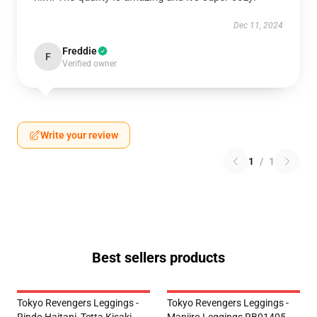
Dec 11, 2024
Freddie
F
Verified owner
Write your review
1
/
1
Best sellers products
Tokyo Revengers Leggings -
Tokyo Revengers Leggings -