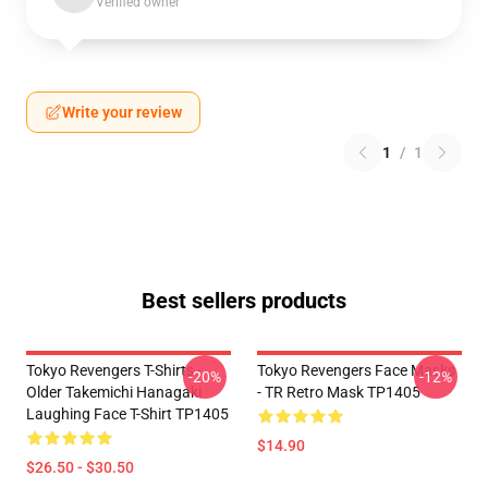
Verified owner
Write your review
1
/
1
Best sellers products
Tokyo Revengers T-Shirts -
Tokyo Revengers Face Masks
-20%
-12%
Older Takemichi Hanagaki
- TR Retro Mask TP1405
Laughing Face T-Shirt TP1405
$14.90
$26.50 - $30.50