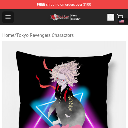
FREE
shipping on orders over $100
Tokyo Revengers Store - Official Tokyo Revengers Merc
Open menu
Home
/
Tokyo Revengers Charactors