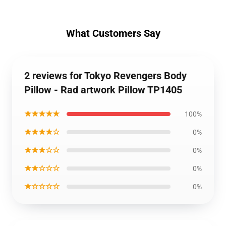
What Customers Say
2 reviews for Tokyo Revengers Body
Pillow - Rad artwork Pillow TP1405
★★★★★
100%
★★★★☆
0%
★★★☆☆
0%
★★☆☆☆
0%
★☆☆☆☆
0%