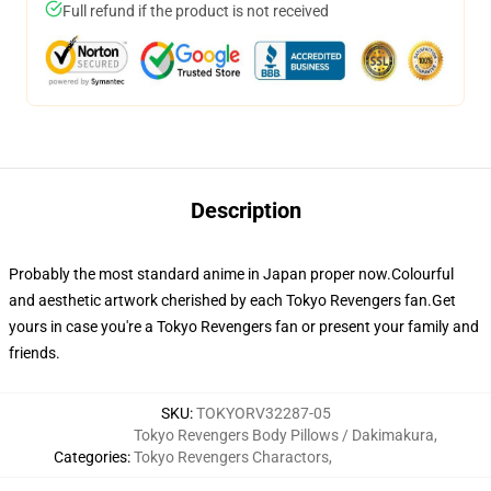
Full refund if the product is not received
Description
Probably the most standard anime in Japan proper now.Colourful
and aesthetic artwork cherished by each Tokyo Revengers fan.Get
yours in case you're a Tokyo Revengers fan or present your family and
friends.
SKU
:
TOKYORV32287-05
Tokyo Revengers Body Pillows / Dakimakura
,
Categories
:
Tokyo Revengers Charactors
,