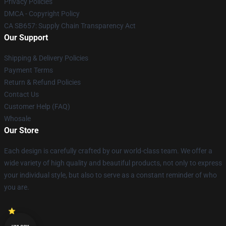
Privacy Policies
DMCA - Copyright Policy
CA SB657: Supply Chain Transparency Act
Our Support
Shipping & Delivery Policies
Payment Terms
Return & Refund Policies
Contact Us
Customer Help (FAQ)
Whosale
Our Store
Each design is carefully crafted by our world-class team. We offer a
wide variety of high quality and beautiful products, not only to express
your individual style, but also to serve as a constant reminder of who
you are.