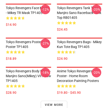
Tokyo Revengers Face Masks
Tokyo Revengers Tank Tops -
-12%
-20%
- Mikey TR Mask TP1405
Manjiro Sano Racerback Tank
Top RB01405
$14.90
$24.45
Tokyo Revengers Posters - TR
Tokyo Revengers Bags - Mikey
-27%
Poster TP1405
Kun Tote Bag TP1405
$18.89
$24.90
Tokyo Revengers Body Pillow -
Anime Tokyo Revengers
-18%
-20%
Manjiro Sano(Mikey) VII Pillow
Poster - Home Room
TP1405
Decoration Painting Posters
$28.90
$19.80 - $45.90
VIEW MORE