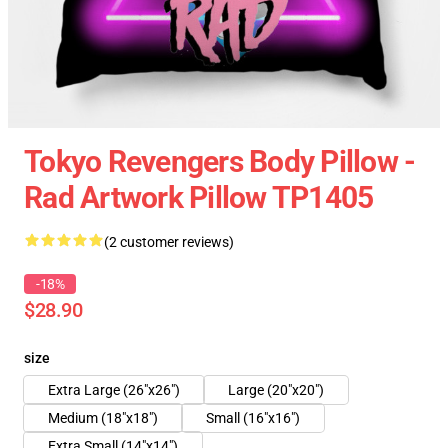
Tokyo Revengers Body Pillow -
Rad Artwork Pillow TP1405
(2 customer reviews)
-18%
$28.90
size
Extra Large (26"x26")
Large (20"x20")
Medium (18"x18")
Small (16"x16")
Extra Small (14"x14")