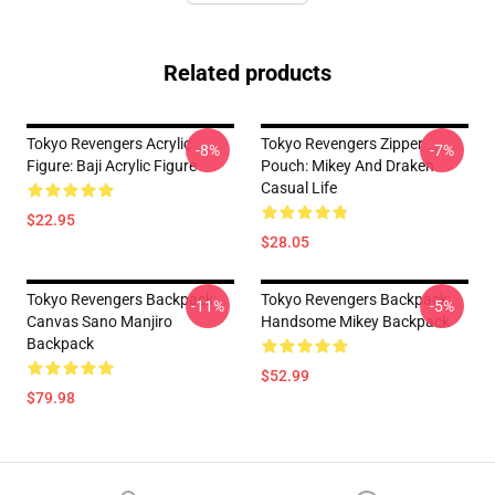
Related products
Tokyo Revengers Acrylic
Tokyo Revengers Zipper
-8%
-7%
Figure: Baji Acrylic Figure
Pouch: Mikey And Draken
Casual Life
$22.95
$28.05
Tokyo Revengers Backpack:
Tokyo Revengers Backpack:
-11%
-5%
Canvas Sano Manjiro
Handsome Mikey Backpack
Backpack
$52.99
$79.98
Footer