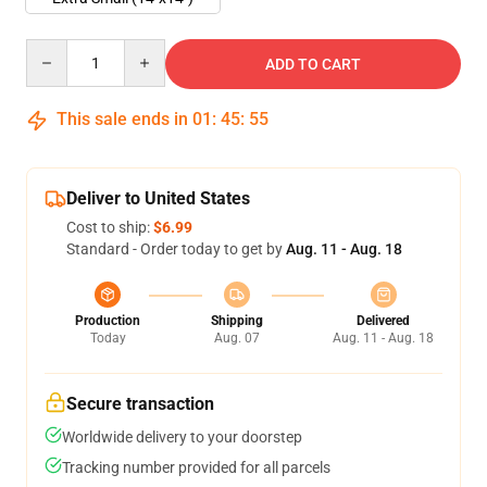
Quantity
ADD TO CART
This sale ends in
01
:
45
:
54
Deliver to United States
Cost to ship:
$6.99
Standard - Order today to get by
Aug. 11 - Aug. 18
Production
Shipping
Delivered
Today
Aug. 07
Aug. 11 - Aug. 18
Secure transaction
Worldwide delivery to your doorstep
Tracking number provided for all parcels