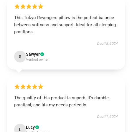
This Tokyo Revengers pillow is the perfect balance
between softness and support. Ideal for all sleeping
positions.
Dec 15, 2024
Sawyer
S
Verified owner
The quality of this product is superb. It’s durable,
practical, and fits my needs perfectly.
Dec 11, 2024
Lucy
L