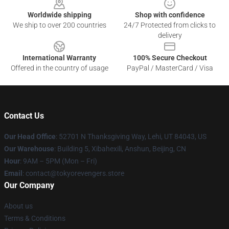
Worldwide shipping
Shop with confidence
We ship to over 200 countries
24/7 Protected from clicks to
delivery
International Warranty
100% Secure Checkout
Offered in the country of usage
PayPal / MasterCard / Visa
Contact Us
Our Head Office
: 52701 N Thanksgiving Way, Lehi, UT 84043, US
Our Warehouse
: Building 5, Xibahexili, Anshun, Beijing, CN
Hour
: 9AM – 5PM (Mon – Fri)
Email
: contact@tokyorevengers.store
Our Company
About us
Terms & Conditions