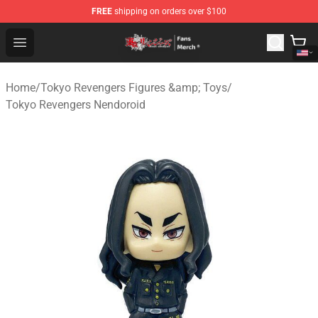
FREE
shipping on orders over $100
Tokyo Revengers Store - Official Tokyo Revengers Merc
Open menu
Home
/
Tokyo Revengers Figures &amp; Toys
/
Tokyo Revengers Nendoroid