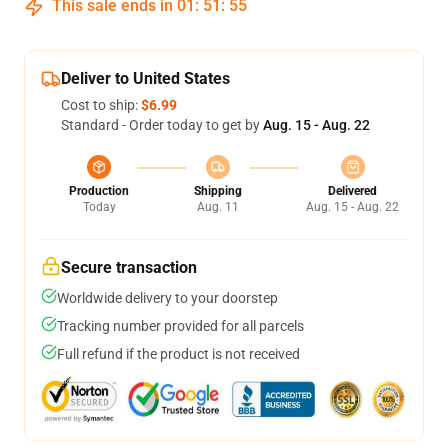
This sale ends in
01
:
51
:
54
Deliver to United States
Cost to ship:
$6.99
Standard - Order today to get by
Aug. 15 - Aug. 22
Production
Shipping
Delivered
Today
Aug. 11
Aug. 15 - Aug. 22
Secure transaction
Worldwide delivery to your doorstep
Tracking number provided for all parcels
Full refund if the product is not received