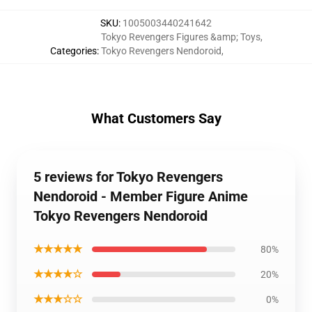
SKU
:
1005003440241642
Tokyo Revengers Figures &amp; Toys
,
Categories
:
Tokyo Revengers Nendoroid
,
What Customers Say
5 reviews for Tokyo Revengers
Nendoroid - Member Figure Anime
Tokyo Revengers Nendoroid
★★★★★
80%
★★★★☆
20%
★★★☆☆
0%