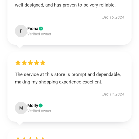
well-designed, and has proven to be very reliable.
Dec 15, 2024
Fiona
F
Verified owner
The service at this store is prompt and dependable,
making my shopping experience excellent.
Dec 14, 2024
Molly
M
Verified owner