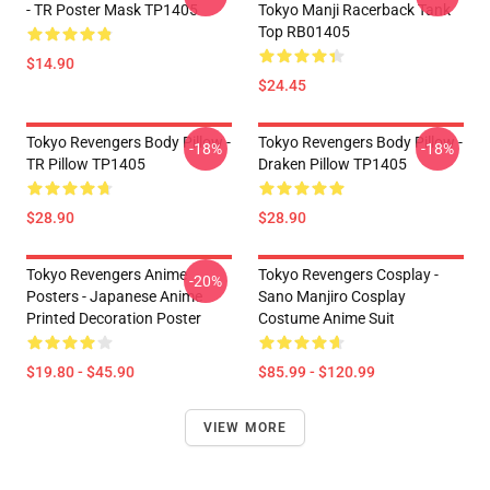
- TR Poster Mask TP1405
Tokyo Manji Racerback Tank
Top RB01405
$14.90
$24.45
Tokyo Revengers Body Pillow -
Tokyo Revengers Body Pillow -
-18%
-18%
TR Pillow TP1405
Draken Pillow TP1405
$28.90
$28.90
Tokyo Revengers Anime
Tokyo Revengers Cosplay -
-20%
Posters - Japanese Anime
Sano Manjiro Cosplay
Printed Decoration Poster
Costume Anime Suit
$19.80 - $45.90
$85.99 - $120.99
VIEW MORE