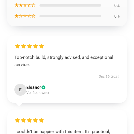
★★☆☆☆
0%
★☆☆☆☆
0%
Top-notch build, strongly advised, and exceptional
service.
Dec 16, 2024
Eleanor
E
Verified owner
I couldn’t be happier with this item. It’s practical,