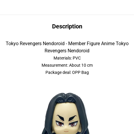
Description
Tokyo Revengers Nendoroid - Member Figure Anime Tokyo
Revengers Nendoroid
Materials: PVC
Measurement: About 10 cm
Package deal: OPP Bag