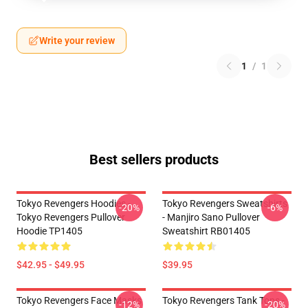
Write your review
1
/
1
Best sellers products
Tokyo Revengers Hoodies -
Tokyo Revengers Sweatshirts
-20%
-6%
Tokyo Revengers Pullover
- Manjiro Sano Pullover
Hoodie TP1405
Sweatshirt RB01405
$42.95 - $49.95
$39.95
Tokyo Revengers Face Masks
Tokyo Revengers Tank Tops -
-12%
-20%