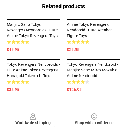
Related products
Manjiro Sano Tokyo
Anime Tokyo Revengers
Revengers Nendoroids - Cute
Nendoroid - Cute Member
Anime Tokyo Revengers Toys
Figure Toys
$45.95
$25.95
Tokyo Revengers Nendoroids -
Tokyo Revengers Nendoroid -
Cute Anime Tokyo Revengers
Manjiro Sano Mikey Movable
Hanagaki Takemichi Toys
Anime Nendoroid
$38.95
$126.95
Footer
Worldwide shipping
Shop with confidence