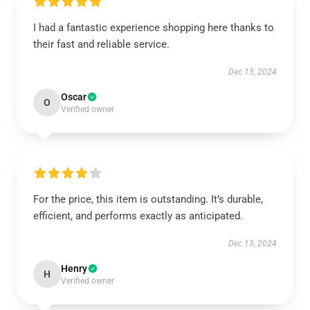
I had a fantastic experience shopping here thanks to
their fast and reliable service.
Dec 13, 2024
Oscar
O
Verified owner
For the price, this item is outstanding. It’s durable,
efficient, and performs exactly as anticipated.
Dec 13, 2024
Henry
H
Verified owner