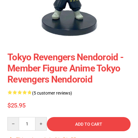
Tokyo Revengers Nendoroid -
Member Figure Anime Tokyo
Revengers Nendoroid
(5 customer reviews)
$25.95
Quantity
ADD TO CART