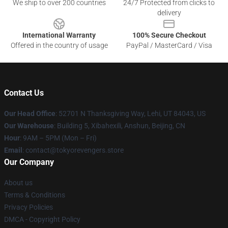
We ship to over 200 countries
24/7 Protected from clicks to
delivery
International Warranty
100% Secure Checkout
Offered in the country of usage
PayPal / MasterCard / Visa
Contact Us
Our Head Office
: 52701 N Thanksgiving Way, Lehi, UT 84043, US
Our Warehouse
: Building 5, Xibahexili, Anshun, Beijing, CN
Hour
: 9AM – 5PM (Mon – Fri)
Email
: contact@tokyorevengers.store
Our Company
About us
Terms & Conditions
Privacy Policies
DMCA - Copyright Policy