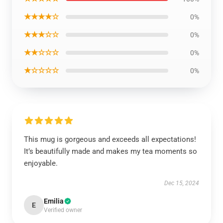
★★★★☆
0%
★★★☆☆
0%
★★☆☆☆
0%
★☆☆☆☆
0%
This mug is gorgeous and exceeds all expectations!
It’s beautifully made and makes my tea moments so
enjoyable.
Dec 15, 2024
Emilia
E
Verified owner