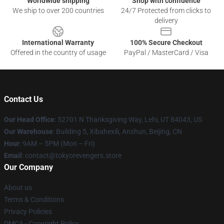
Worldwide shipping
Shop with confidence
We ship to over 200 countries
24/7 Protected from clicks to
delivery
International Warranty
100% Secure Checkout
Offered in the country of usage
PayPal / MasterCard / Visa
Contact Us
Our Head Office
: 52701 N Thanksgiving Way, Lehi, UT 84043, US
Our Warehouse
: Building 5, Xibahexili, Anshun, Beijing, CN
Hour
: 9AM – 5PM (Mon – Fri)
Email
: contact@tokyorevengers.store
Our Company
About us
Terms & Conditions
Privacy Policies
DMCA - Copyright Policy