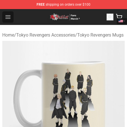
FREE
shipping on orders over $100
Tokyo Revengers Store - Official Tokyo Revengers Merc
Open menu
Home
/
Tokyo Revengers Accessories
/
Tokyo Revengers Mugs