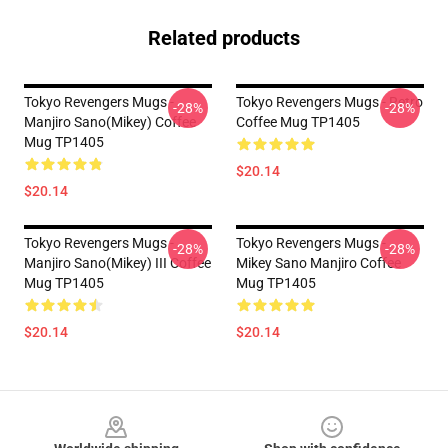
Related products
Tokyo Revengers Mugs -
Tokyo Revengers Mugs - Retro
-28%
-28%
Manjiro Sano(Mikey) Coffee
Coffee Mug TP1405
Mug TP1405
$20.14
$20.14
Tokyo Revengers Mugs -
Tokyo Revengers Mugs -
-28%
-28%
Manjiro Sano(Mikey) III Coffee
Mikey Sano Manjiro Coffee
Mug TP1405
Mug TP1405
$20.14
$20.14
Footer