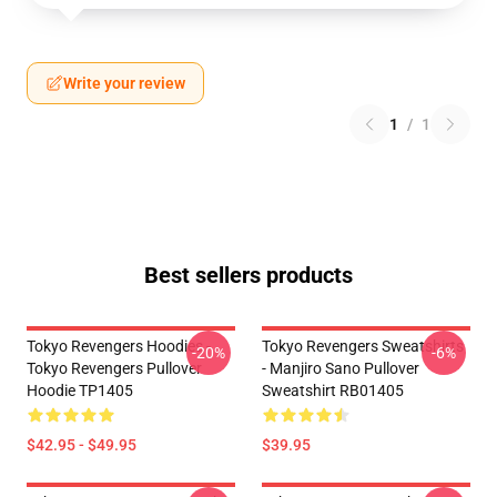
Write your review
1
/
1
Best sellers products
Tokyo Revengers Hoodies -
Tokyo Revengers Sweatshirts
-20%
-6%
Tokyo Revengers Pullover
- Manjiro Sano Pullover
Hoodie TP1405
Sweatshirt RB01405
$42.95 - $49.95
$39.95