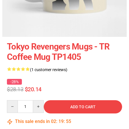
Tokyo Revengers Mugs - TR
Coffee Mug TP1405
(1 customer reviews)
-28%
$28.13
$20.14
Quantity
ADD TO CART
This sale ends in
02
:
19
:
55