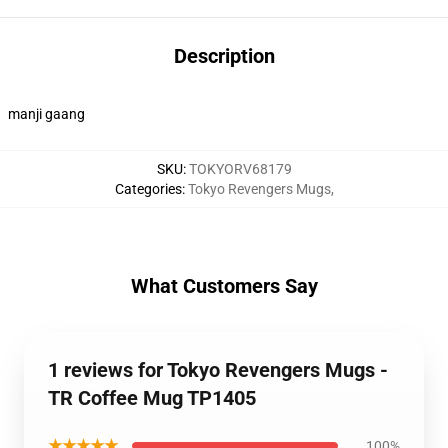
Description
manji gaang
SKU
:
TOKYORV68179
Categories
:
Tokyo Revengers Mugs
,
What Customers Say
1 reviews for Tokyo Revengers Mugs -
TR Coffee Mug TP1405
★★★★★
100%