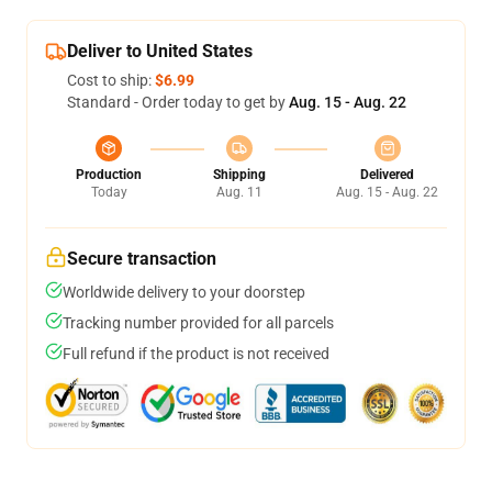
Deliver to United States
Cost to ship:
$6.99
Standard - Order today to get by
Aug. 15 - Aug. 22
Production
Shipping
Delivered
Today
Aug. 11
Aug. 15 - Aug. 22
Secure transaction
Worldwide delivery to your doorstep
Tracking number provided for all parcels
Full refund if the product is not received