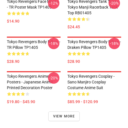
Tokyo Revengers Face Masks
Tokyo Revengers Tank Tops -
-12%
-20%
- TR Poster Mask TP1405
Tokyo Manji Racerback Tank
Top RB01405
$14.90
$24.45
Tokyo Revengers Body Pillow -
Tokyo Revengers Body Pillow -
-18%
-18%
TR Pillow TP1405
Draken Pillow TP1405
$28.90
$28.90
Tokyo Revengers Anime
Tokyo Revengers Cosplay -
-20%
Posters - Japanese Anime
Sano Manjiro Cosplay
Printed Decoration Poster
Costume Anime Suit
$19.80 - $45.90
$85.99 - $120.99
VIEW MORE