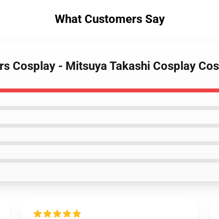
What Customers Say
rs Cosplay - Mitsuya Takashi Cosplay Cos