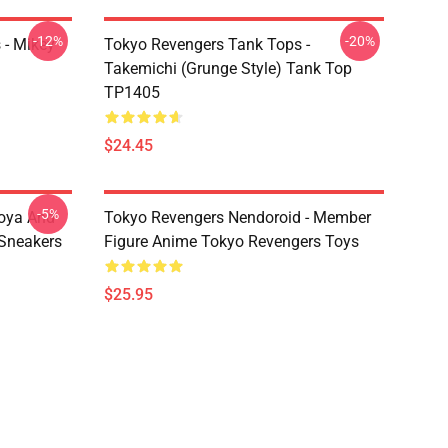
-12%
-20%
 - Mikey
Tokyo Revengers Tank Tops -
Takemichi (Grunge Style) Tank Top
TP1405
$24.45
-5%
oya And
Tokyo Revengers Nendoroid - Member
Sneakers
Figure Anime Tokyo Revengers Toys
$25.95