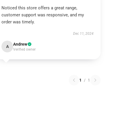
Noticed this store offers a great range,
customer support was responsive, and my
order was timely.
Dec 11, 2024
Andrew
A
Verified owner
1
/
1