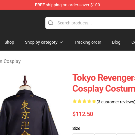
FREE
shipping on orders over $100
rchandise Shop
Shop
Shop by category
Tracking order
Blog
C
n Cosplay
Tokyo Revengers
Cosplay Costume
(3 customer reviews
$112.50
Size