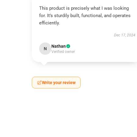
This product is precisely what I was looking
for. It’s sturdily built, functional, and operates
efficiently.
Dec 17, 2024
Nathan
N
Verified owner
Write your review