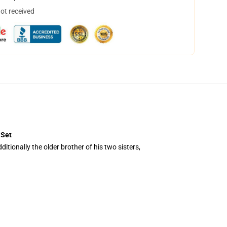
not received
 Set
tionally the older brother of his two sisters,