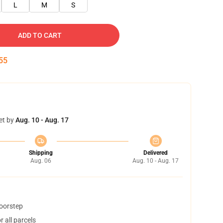
L
M
S
ADD TO CART
54
et by
Aug. 10 - Aug. 17
Shipping
Delivered
Aug. 06
Aug. 10 - Aug. 17
doorstep
 all parcels