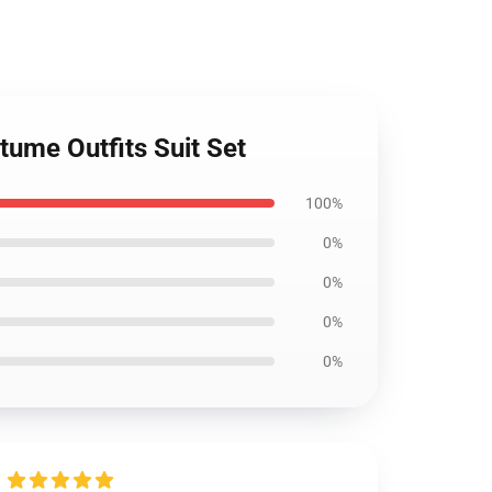
tume Outfits Suit Set
100%
0%
0%
0%
0%