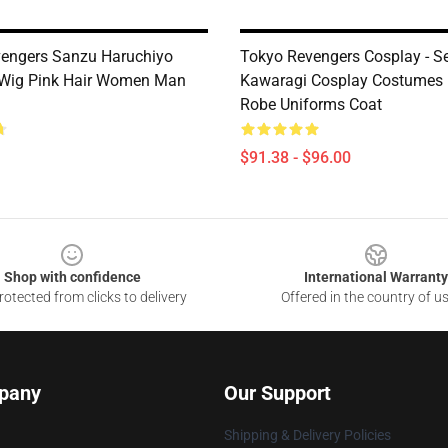
engers Sanzu Haruchiyo
Tokyo Revengers Cosplay - S
 Wig Pink Hair Women Man
Kawaragi Cosplay Costumes
Robe Uniforms Coat
$91.38 - $96.00
Shop with confidence
International Warranty
otected from clicks to delivery
Offered in the country of u
pany
Our Support
Shipping & Delivery Policies