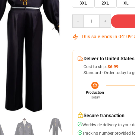
3XL
2XL
XL
Quantity
This sale ends in
04
:
09
:
Deliver to United States
Cost to ship:
$6.99
Standard - Order today to g
Production
Today
Secure transaction
Worldwide delivery to your 
Tracking number provided for