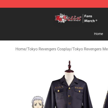
Tokyo Revengers Store - Official Tokyo Revengers Me
Home
Home
/
Tokyo Revengers Cosplay
/
Tokyo Revengers Me