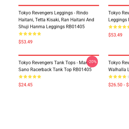
Tokyo Revengers Leggings - Rindo
Tokyo Rev
Haitani, Tetta Kisaki, Ran Haitani And
Leggings
Shuji Hanma Leggings RB01405
$53.49
$53.49
-20%
Tokyo Revengers Tank Tops - Manjiro
Tokyo Rev
Sano Racerback Tank Top RB01405
Walhalla L
$24.45
$26.50 - 