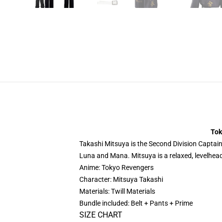
Tok
Takashi Mitsuya is the Second Division Captain 
Luna and Mana. Mitsuya is a relaxed, levelhead
Anime: Tokyo Revengers
Character: Mitsuya Takashi
Materials: Twill Materials
Bundle included: Belt + Pants + Prime
SIZE CHART