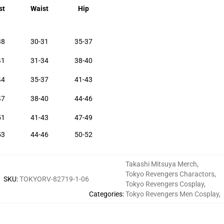
st
Waist
Hip
38
30-31
35-37
41
31-34
38-40
44
35-37
41-43
47
38-40
44-46
51
41-43
47-49
53
44-46
50-52
Takashi Mitsuya Merch
,
Tokyo Revengers Charactors
,
SKU
:
TOKYORV-82719-1-06
Tokyo Revengers Cosplay
,
Categories
:
Tokyo Revengers Men Cosplay
,