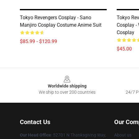
Tokyo Revengers Cosplay - Sano
Tokyo Rev
Manjiro Cosplay Costume Anime Suit
Cosplay -
Cosplay
$85.99 - $120.99
$45.00
Footer
Worldwide shipping
We ship to over 200 countries
24/7 Pr
Contact Us
Our Com
Our Head Office
: 52701 N Thanksgiving Way,
About us