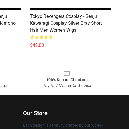
enju
Tokyo Revengers Cosplay - Senju
 Kimono
Kawaragi Cosplay Silver Gray Short
Hair Men Women Wigs
$45.00
100% Secure Checkout
sage
PayPal / MasterCard / Visa
Our Store
Each design is carefully crafted by our world-