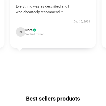
Everything was as described and I
wholeheartedly recommend it.
Dec 15, 2024
Nora
N
Verified owner
Best sellers products