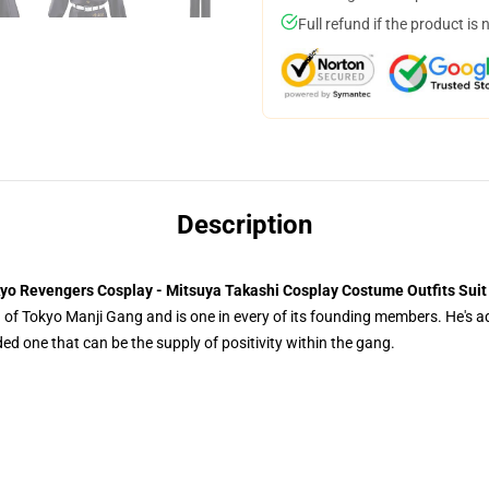
Full refund if the product is 
Description
yo Revengers Cosplay - Mitsuya Takashi Cosplay Costume Outfits Suit
of Tokyo Manji Gang and is one in every of its founding members. He's addi
ed one that can be the supply of positivity within the gang.