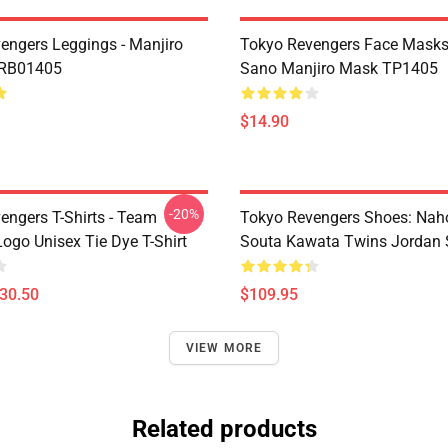
engers Leggings - Manjiro
Tokyo Revengers Face Masks
 RB01405
Sano Manjiro Mask TP1405
$14.90
-20%
engers T-Shirts - Team
Tokyo Revengers Shoes: Nah
ogo Unisex Tie Dye T-Shirt
Souta Kawata Twins Jordan 
$30.50
$109.95
VIEW MORE
Related products