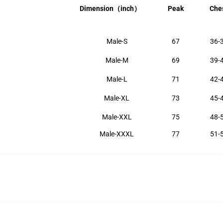
Dimension
（inch）
Peak
Che
Male-S
67
36-
Male-M
69
39-
Male-L
71
42-
Male-XL
73
45-
Male-XXL
75
48-
Male-XXXL
77
51-