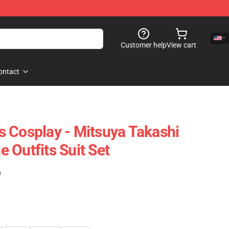
Customer help
View cart
ontact
 Cosplay - Mitsuya Takashi
 Outfits Suit Set
)