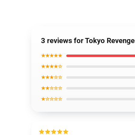
3 reviews for Tokyo Revenge
★★★★★
★★★★☆
★★★☆☆
★★☆☆☆
★☆☆☆☆