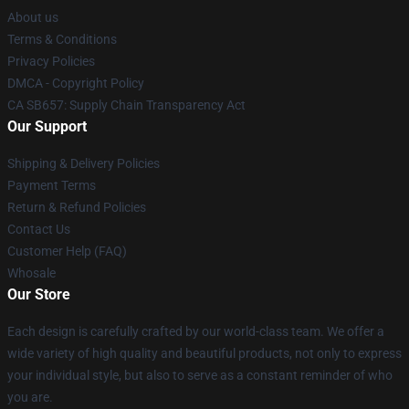
About us
Terms & Conditions
Privacy Policies
DMCA - Copyright Policy
CA SB657: Supply Chain Transparency Act
Our Support
Shipping & Delivery Policies
Payment Terms
Return & Refund Policies
Contact Us
Customer Help (FAQ)
Whosale
Our Store
Each design is carefully crafted by our world-class team. We offer a
wide variety of high quality and beautiful products, not only to express
your individual style, but also to serve as a constant reminder of who
you are.