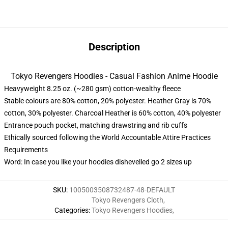
Description
Tokyo Revengers Hoodies - Casual Fashion Anime Hoodie
Heavyweight 8.25 oz. (~280 gsm) cotton-wealthy fleece
Stable colours are 80% cotton, 20% polyester. Heather Gray is 70%
cotton, 30% polyester. Charcoal Heather is 60% cotton, 40% polyester
Entrance pouch pocket, matching drawstring and rib cuffs
Ethically sourced following the World Accountable Attire Practices
Requirements
Word: In case you like your hoodies dishevelled go 2 sizes up
SKU
:
1005003508732487-48-DEFAULT
Tokyo Revengers Cloth
,
Categories
:
Tokyo Revengers Hoodies
,