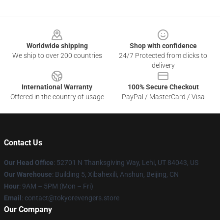
Footer
Worldwide shipping
Shop with confidence
We ship to over 200 countries
24/7 Protected from clicks to
delivery
International Warranty
100% Secure Checkout
Offered in the country of usage
PayPal / MasterCard / Visa
Contact Us
Our Head Office
: 52701 N Thanksgiving Way, Lehi, UT 84043, US
Our Warehouse
: Building 5, Xibahexili, Anshun, Beijing, CN
Hour
: 9AM – 5PM (Mon – Fri)
Email
: contact@tokyorevengers.store
Our Company