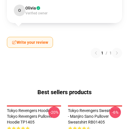
Olivia
O
Verified owner
Write your review
1
/
1
Best sellers products
Tokyo Revengers Hoodies -
Tokyo Revengers Sweatshirts
-20%
-6%
Tokyo Revengers Pullover
- Manjiro Sano Pullover
Hoodie TP1405
Sweatshirt RB01405