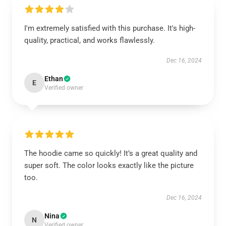
I'm extremely satisfied with this purchase. It's high-
quality, practical, and works flawlessly.
Dec 16, 2024
Ethan
E
Verified owner
The hoodie came so quickly! It’s a great quality and
super soft. The color looks exactly like the picture
too.
Dec 16, 2024
Nina
N
Verified owner