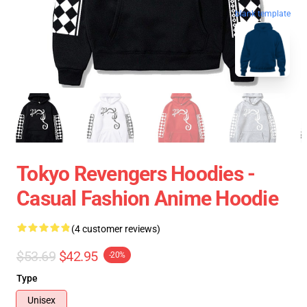
blank template
Tokyo Revengers Hoodies -
Casual Fashion Anime Hoodie
(4 customer reviews)
$53.69
$42.95
-20%
Type
Unisex