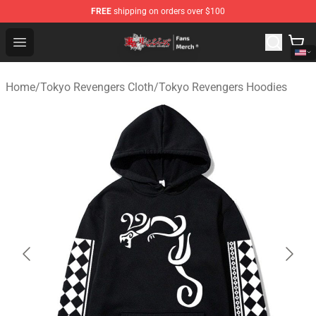
FREE
shipping on orders over $100
Tokyo Revengers Store - Official Tokyo Revengers Merc
Open menu
Home
/
Tokyo Revengers Cloth
/
Tokyo Revengers Hoodies