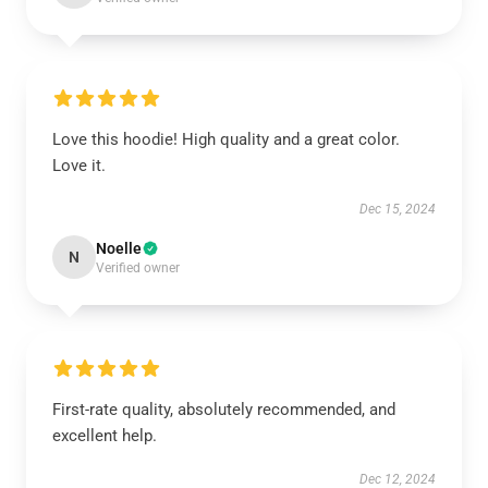
Love this hoodie! High quality and a great color.
Love it.
Dec 15, 2024
Noelle
N
Verified owner
First-rate quality, absolutely recommended, and
excellent help.
Dec 12, 2024