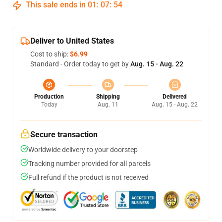
This sale ends in
01
:
07
:
54
Deliver to United States
Cost to ship:
$6.99
Standard - Order today to get by
Aug. 15 - Aug. 22
Production
Shipping
Delivered
Today
Aug. 11
Aug. 15 - Aug. 22
Secure transaction
Worldwide delivery to your doorstep
Tracking number provided for all parcels
Full refund if the product is not received