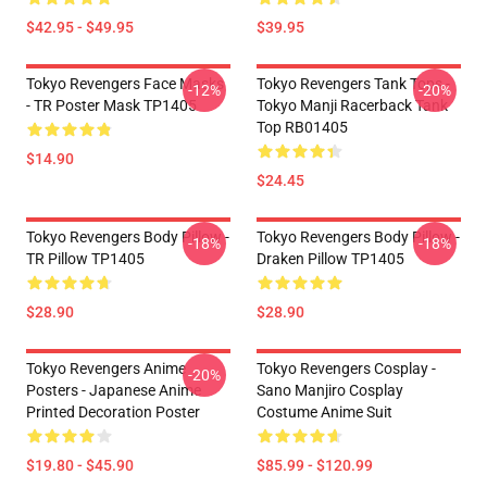
$42.95 - $49.95
$39.95
Tokyo Revengers Face Masks
Tokyo Revengers Tank Tops -
-12%
-20%
- TR Poster Mask TP1405
Tokyo Manji Racerback Tank
Top RB01405
$14.90
$24.45
Tokyo Revengers Body Pillow -
Tokyo Revengers Body Pillow -
-18%
-18%
TR Pillow TP1405
Draken Pillow TP1405
$28.90
$28.90
Tokyo Revengers Anime
Tokyo Revengers Cosplay -
-20%
Posters - Japanese Anime
Sano Manjiro Cosplay
Printed Decoration Poster
Costume Anime Suit
$19.80 - $45.90
$85.99 - $120.99