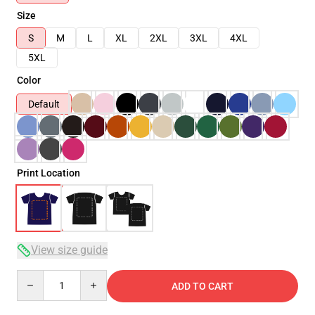
Size
S
M
L
XL
2XL
3XL
4XL
5XL
Color
Default
Print Location
View size guide
Quantity
ADD TO CART