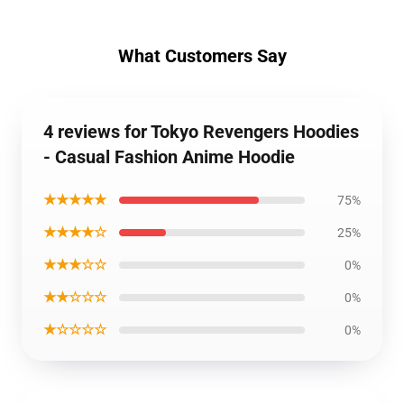
What Customers Say
4 reviews for Tokyo Revengers Hoodies
- Casual Fashion Anime Hoodie
★★★★★
75%
★★★★☆
25%
★★★☆☆
0%
★★☆☆☆
0%
★☆☆☆☆
0%