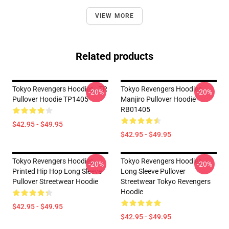
VIEW MORE
Related products
Tokyo Revengers Hoodies - TR
Tokyo Revengers Hoodies -
-20%
-20%
Pullover Hoodie TP1405
Manjiro Pullover Hoodie
RB01405
$42.95 - $49.95
$42.95 - $49.95
Tokyo Revengers Hoodies -
Tokyo Revengers Hoodies –
-20%
-20%
Printed Hip Hop Long Sleeve
Long Sleeve Pullover
Pullover Streetwear Hoodie
Streetwear Tokyo Revengers
Hoodie
$42.95 - $49.95
$42.95 - $49.95