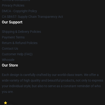
Privacy Policies
DMCA - Copyright Policy
CA SB657: Supply Chain Transparency Act
Our Support
Shipping & Delivery Policies
Payment Terms
Return & Refund Policies
Contact Us
Customer Help (FAQ)
Whosale
Our Store
Each design is carefully crafted by our world-class team. We offer a
wide variety of high quality and beautiful products, not only to express
your individual style, but also to serve as a constant reminder of who
you are.