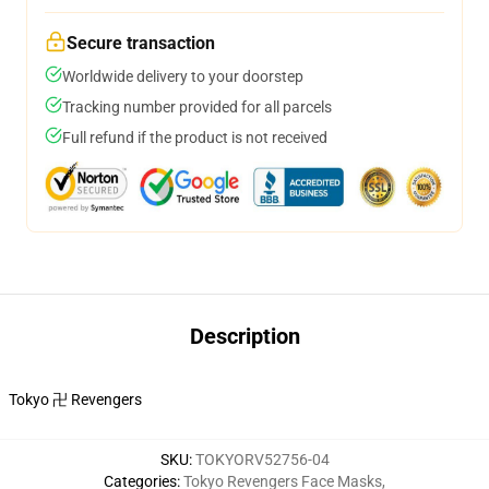
Secure transaction
Worldwide delivery to your doorstep
Tracking number provided for all parcels
Full refund if the product is not received
Description
Tokyo 卍 Revengers
SKU
:
TOKYORV52756-04
Categories
:
Tokyo Revengers Face Masks
,