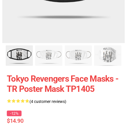
Tokyo Revengers Face Masks -
TR Poster Mask TP1405
(4 customer reviews)
-12%
$14.90