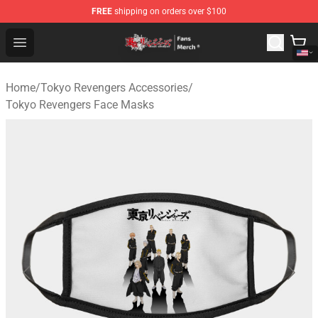
FREE
shipping on orders over $100
Tokyo Revengers Store - Official Tokyo Revengers Merc
Open menu
Home
/
Tokyo Revengers Accessories
/
Tokyo Revengers Face Masks