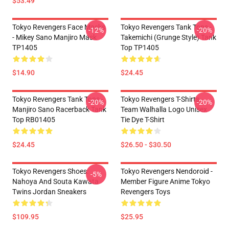
$53.49
Tokyo Revengers Face Masks
Tokyo Revengers Tank Tops -
-12%
-20%
- Mikey Sano Manjiro Mask
Takemichi (Grunge Style) Tank
TP1405
Top TP1405
$14.90
$24.45
Tokyo Revengers Tank Tops -
Tokyo Revengers T-Shirts -
-20%
-20%
Manjiro Sano Racerback Tank
Team Walhalla Logo Unisex
Top RB01405
Tie Dye T-Shirt
$24.45
$26.50 - $30.50
Tokyo Revengers Shoes:
Tokyo Revengers Nendoroid -
-5%
Nahoya And Souta Kawata
Member Figure Anime Tokyo
Twins Jordan Sneakers
Revengers Toys
$109.95
$25.95