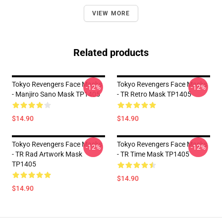
VIEW MORE
Related products
Tokyo Revengers Face Masks
Tokyo Revengers Face Masks
-12%
-12%
- Manjiro Sano Mask TP1405
- TR Retro Mask TP1405
$14.90
$14.90
Tokyo Revengers Face Masks
Tokyo Revengers Face Masks
-12%
-12%
- TR Rad Artwork Mask
- TR Time Mask TP1405
TP1405
$14.90
$14.90