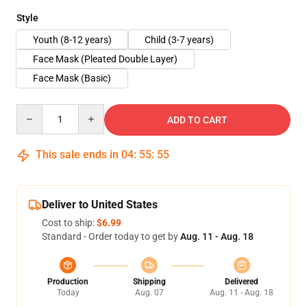
Style
Youth (8-12 years)
Child (3-7 years)
Face Mask (Pleated Double Layer)
Face Mask (Basic)
Quantity
ADD TO CART
This sale ends in
04
:
55
:
54
Deliver to United States
Cost to ship:
$6.99
Standard - Order today to get by
Aug. 11 - Aug. 18
Production
Shipping
Delivered
Today
Aug. 07
Aug. 11 - Aug. 18