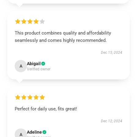
This product combines quality and affordability
seamlessly and comes highly recommended.
Dec 15, 2024
Abigail
A
Verified owner
Perfect for daily use, fits great!
Dec 12, 2024
Adeline
A