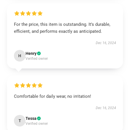
For the price, this item is outstanding. It’s durable,
efficient, and performs exactly as anticipated.
Dec 16, 2024
Henry
H
Verified owner
Comfortable for daily wear, no irritation!
Dec 16, 2024
Tessa
T
Verified owner