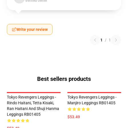
Verified owner
Write your review
1
/
1
Best sellers products
Tokyo Revengers Leggings -
Tokyo Revengers Leggings -
Rindo Haitani, Tetta Kisaki,
Manjiro Leggings RB01405
Ran Haitani And Shuji Hanma
Leggings RB01405
$53.49