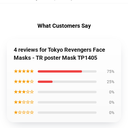
What Customers Say
4 reviews for Tokyo Revengers Face
Masks - TR poster Mask TP1405
★★★★★
75%
★★★★☆
25%
★★★☆☆
0%
★★☆☆☆
0%
★☆☆☆☆
0%