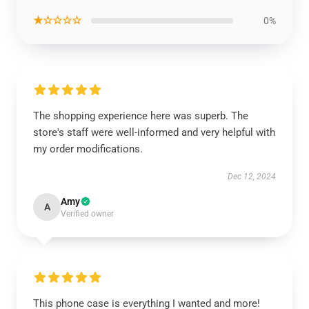
★☆☆☆☆
0%
The shopping experience here was superb. The
store's staff were well-informed and very helpful with
my order modifications.
Dec 12, 2024
Amy
A
Verified owner
This phone case is everything I wanted and more!