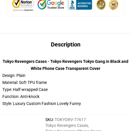
Description
Tokyo Revengers Cases - Tokyo Revengers Tokyo Gang in Black and
White Phone Case Transparent Cover
Design: Plain
Material: Soft TPU frame
Type: Half-wrapped Case
Function: Anti-knock
Style: Luxury Custom Fashion Lovely Funny
SKU
:
TOKYORV-77617
Tokyo Revengers Cases
,