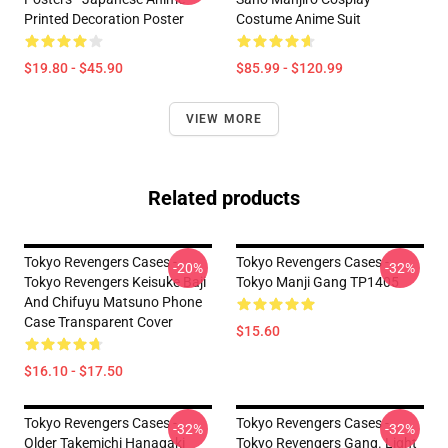
Printed Decoration Poster
Costume Anime Suit
$19.80 - $45.90
$85.99 - $120.99
VIEW MORE
Related products
Tokyo Revengers Cases -
Tokyo Revengers Cases -
-20%
-32%
Tokyo Revengers Keisuke Baji
Tokyo Manji Gang TP1405
And Chifuyu Matsuno Phone
Case Transparent Cover
$15.60
$16.10 - $17.50
Tokyo Revengers Cases -
Tokyo Revengers Cases -
-32%
-32%
Older Takemichi Hanagaki
Tokyo Revengers Gang. Light