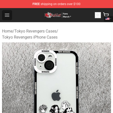
FREE
shipping on orders over $100
Tokyo Revengers Store - Official Tokyo Revengers Merc
Open menu
Home
/
Tokyo Revengers Cases
/
Tokyo Revengers iPhone Cases