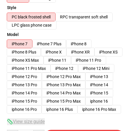
Style
PC black frosted shell
RPC transparent soft shell
LPC glass phone case
Model
iPhone 7
iPhone 7 Plus
iPhone 8
iPhone 8 Plus
iPhone X
iPhone XR
iPhone XS
iPhone XS Max
iPhone 11
iPhone 11 Pro
iPhone 11 Pro Max
iPhone 12
iPhone 12 Mini
iPhone 12 Pro
iPhone 12 Pro Max
iPhone 13
iPhone 13 Pro
iPhone 13 Pro Max
iPhone 14
iPhone 14 Pro
iPhone 14 Pro Max
iPhone 15
iPhone 15 Pro
iPhone 15 Pro Max
iphone 16
iphone 16 Pro
iphone 16 Plus
iphone 16 Pro Max
View size guide