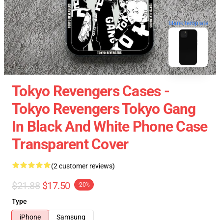
blank template
Tokyo Revengers Cases -
Tokyo Revengers Tokyo Gang
In Black And White Phone Case
Transparent Cover
(2 customer reviews)
$21.88
$17.50
-20%
Type
iPhone
Samsung