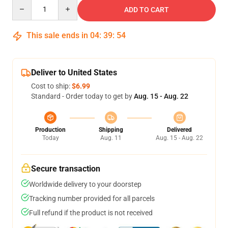
Quantity
ADD TO CART
This sale ends in
04
:
39
:
53
Deliver to United States
Cost to ship:
$6.99
Standard - Order today to get by
Aug. 15 - Aug. 22
Production
Shipping
Delivered
Today
Aug. 11
Aug. 15 - Aug. 22
Secure transaction
Worldwide delivery to your doorstep
Tracking number provided for all parcels
Full refund if the product is not received