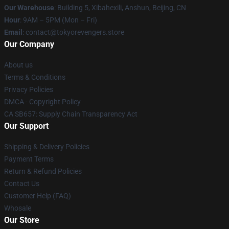
Our Warehouse
: Building 5, Xibahexili, Anshun, Beijing, CN
Hour
: 9AM – 5PM (Mon – Fri)
Email
: contact@tokyorevengers.store
Our Company
About us
Terms & Conditions
Privacy Policies
DMCA - Copyright Policy
CA SB657: Supply Chain Transparency Act
Our Support
Shipping & Delivery Policies
Payment Terms
Return & Refund Policies
Contact Us
Customer Help (FAQ)
Whosale
Our Store