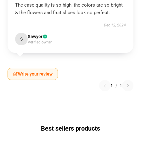
The case quality is so high, the colors are so bright
& the flowers and fruit slices look so perfect.
Dec 12, 2024
Sawyer
S
Verified owner
Write your review
1
/
1
Best sellers products