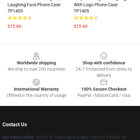
Laughing Face Phone Case
With Logo Phone Case
TP1405
TP1405
$15.60
$15.60
Footer
Worldwide shipping
Shop with confidence
We ship to over 200 countries
24/7 Protected from clicks to
delivery
International Warranty
100% Secure Checkout
Offered in the country of usage
PayPal / MasterCard / Visa
Contact Us
Our Head Office
: 52701 N Thanksgiving Way, Lehi, UT 84043, US