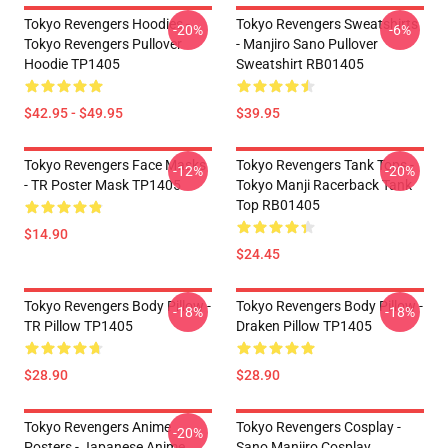
Tokyo Revengers Hoodies -
Tokyo Revengers Sweatshirts
-20%
-6%
Tokyo Revengers Pullover
- Manjiro Sano Pullover
Hoodie TP1405
Sweatshirt RB01405
$42.95 - $49.95
$39.95
Tokyo Revengers Face Masks
Tokyo Revengers Tank Tops -
-12%
-20%
- TR Poster Mask TP1405
Tokyo Manji Racerback Tank
Top RB01405
$14.90
$24.45
Tokyo Revengers Body Pillow -
Tokyo Revengers Body Pillow -
-18%
-18%
TR Pillow TP1405
Draken Pillow TP1405
$28.90
$28.90
Tokyo Revengers Anime
Tokyo Revengers Cosplay -
-20%
Posters - Japanese Anime
Sano Manjiro Cosplay