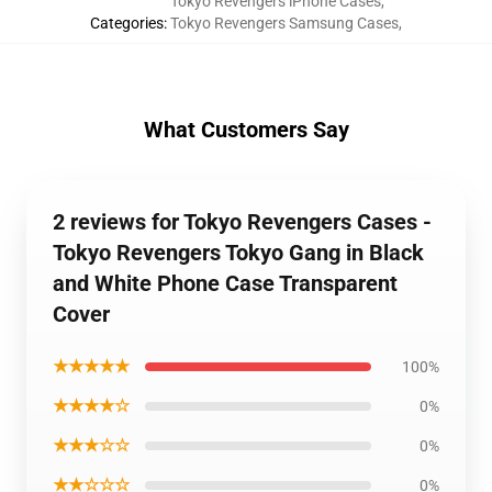
Tokyo Revengers iPhone Cases
,
Categories
:
Tokyo Revengers Samsung Cases
,
What Customers Say
2 reviews for Tokyo Revengers Cases -
Tokyo Revengers Tokyo Gang in Black
and White Phone Case Transparent
Cover
★★★★★
100%
★★★★☆
0%
★★★☆☆
0%
★★☆☆☆
0%