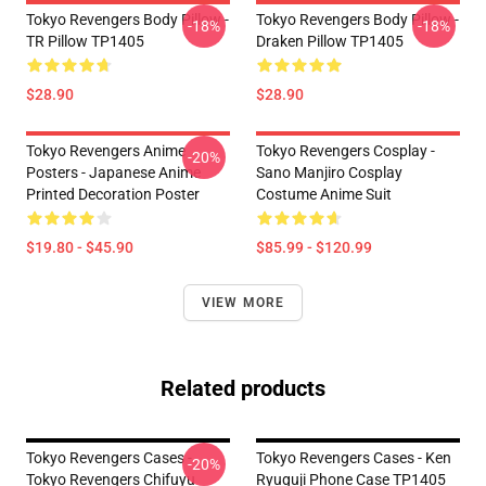
Tokyo Revengers Body Pillow -
Tokyo Revengers Body Pillow -
-18%
-18%
TR Pillow TP1405
Draken Pillow TP1405
$28.90
$28.90
Tokyo Revengers Anime
Tokyo Revengers Cosplay -
-20%
Posters - Japanese Anime
Sano Manjiro Cosplay
Printed Decoration Poster
Costume Anime Suit
$19.80 - $45.90
$85.99 - $120.99
VIEW MORE
Related products
Tokyo Revengers Cases -
Tokyo Revengers Cases - Ken
-20%
Tokyo Revengers Chifuyu
Ryuguji Phone Case TP1405