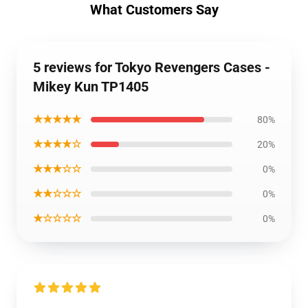
What Customers Say
5 reviews for Tokyo Revengers Cases -
Mikey Kun TP1405
★★★★★
80%
★★★★☆
20%
★★★☆☆
0%
★★☆☆☆
0%
★☆☆☆☆
0%