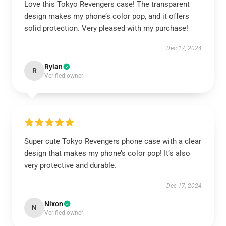
Love this Tokyo Revengers case! The transparent
design makes my phone’s color pop, and it offers
solid protection. Very pleased with my purchase!
Dec 17, 2024
Rylan
R
Verified owner
Super cute Tokyo Revengers phone case with a clear
design that makes my phone’s color pop! It’s also
very protective and durable.
Dec 17, 2024
Nixon
N
Verified owner