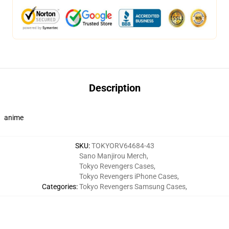
Description
anime
SKU
:
TOKYORV64684-43
Sano Manjirou Merch
,
Tokyo Revengers Cases
,
Tokyo Revengers iPhone Cases
,
Categories
:
Tokyo Revengers Samsung Cases
,