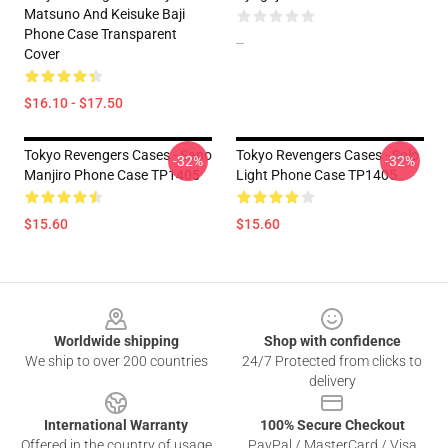
Matsuno And Keisuke Baji
Phone Case Transparent
--
Cover
$16.10 - $17.50
Tokyo Revengers Cases - Sano
Tokyo Revengers Cases - Solo
-32%
-32%
Manjiro Phone Case TP1405
Light Phone Case TP1405
$15.60
$15.60
Footer
Worldwide shipping
Shop with confidence
We ship to over 200 countries
24/7 Protected from clicks to
delivery
International Warranty
100% Secure Checkout
Offered in the country of usage
PayPal / MasterCard / Visa