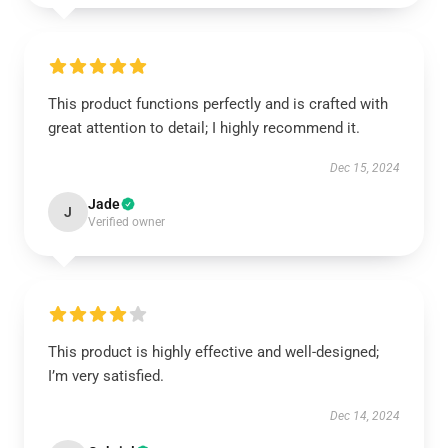
This product functions perfectly and is crafted with
great attention to detail; I highly recommend it.
Dec 15, 2024
Jade
J
Verified owner
This product is highly effective and well-designed;
I’m very satisfied.
Dec 14, 2024