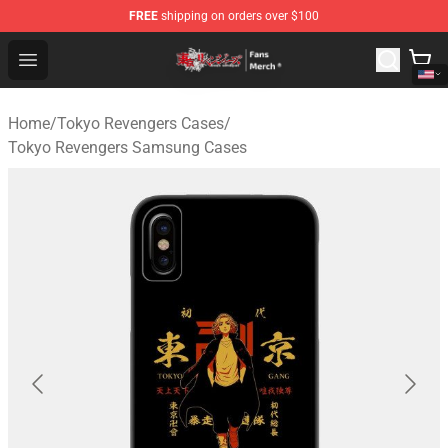
FREE
shipping on orders over $100
Tokyo Revengers Store - Official Tokyo Revengers Merc
Open menu
Home
/
Tokyo Revengers Cases
/
Tokyo Revengers Samsung Cases