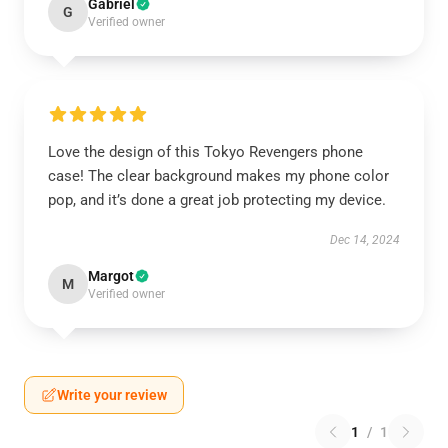
Gabriel
G
Verified owner
Love the design of this Tokyo Revengers phone
case! The clear background makes my phone color
pop, and it’s done a great job protecting my device.
Dec 14, 2024
Margot
M
Verified owner
Write your review
1
/
1