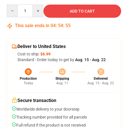
Quantity
ADD TO CART
This sale ends in
04
:
54
:
54
Deliver to United States
Cost to ship:
$6.99
Standard - Order today to get by
Aug. 15 - Aug. 22
Production
Shipping
Delivered
Today
Aug. 11
Aug. 15 - Aug. 22
Secure transaction
Worldwide delivery to your doorstep
Tracking number provided for all parcels
Full refund if the product is not received