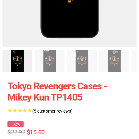
Tokyo Revengers Cases -
Mikey Kun TP1405
(5 customer reviews)
-32%
$22.92
$15.60