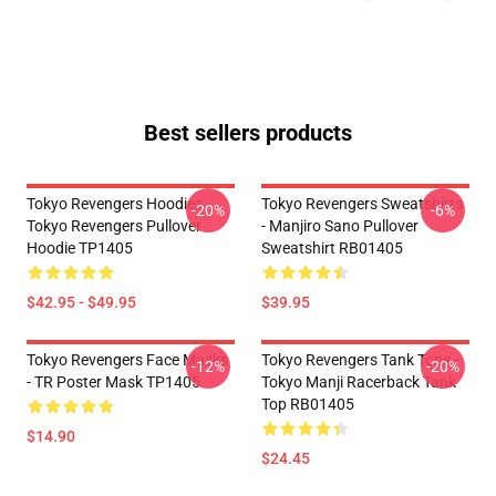
Best sellers products
Tokyo Revengers Hoodies -
Tokyo Revengers Sweatshirts
-20%
-6%
Tokyo Revengers Pullover
- Manjiro Sano Pullover
Hoodie TP1405
Sweatshirt RB01405
$42.95 - $49.95
$39.95
Tokyo Revengers Face Masks
Tokyo Revengers Tank Tops -
-12%
-20%
- TR Poster Mask TP1405
Tokyo Manji Racerback Tank
Top RB01405
$14.90
$24.45