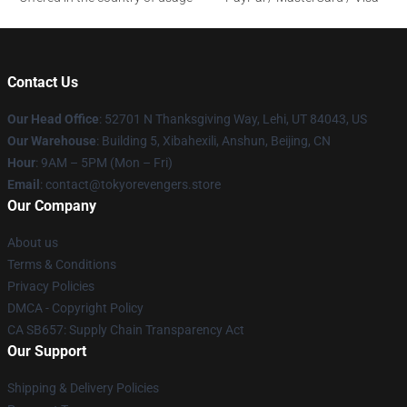
Contact Us
Our Head Office
: 52701 N Thanksgiving Way, Lehi, UT 84043, US
Our Warehouse
: Building 5, Xibahexili, Anshun, Beijing, CN
Hour
: 9AM – 5PM (Mon – Fri)
Email
: contact@tokyorevengers.store
Our Company
About us
Terms & Conditions
Privacy Policies
DMCA - Copyright Policy
CA SB657: Supply Chain Transparency Act
Our Support
Shipping & Delivery Policies