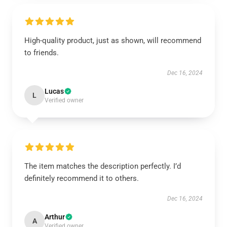
High-quality product, just as shown, will recommend
to friends.
Dec 16, 2024
Lucas
L
Verified owner
The item matches the description perfectly. I’d
definitely recommend it to others.
Dec 16, 2024
Arthur
A
Verified owner