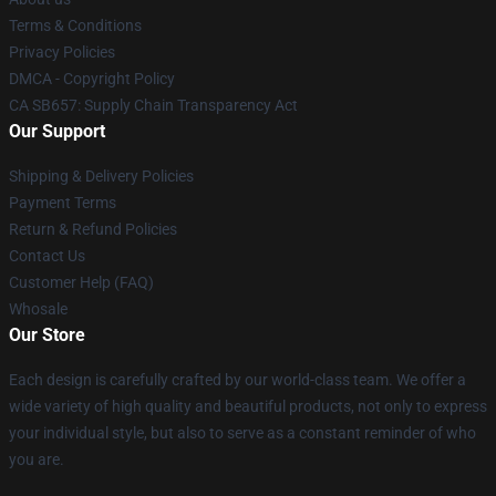
Terms & Conditions
Privacy Policies
DMCA - Copyright Policy
CA SB657: Supply Chain Transparency Act
Our Support
Shipping & Delivery Policies
Payment Terms
Return & Refund Policies
Contact Us
Customer Help (FAQ)
Whosale
Our Store
Each design is carefully crafted by our world-class team. We offer a
wide variety of high quality and beautiful products, not only to express
your individual style, but also to serve as a constant reminder of who
you are.