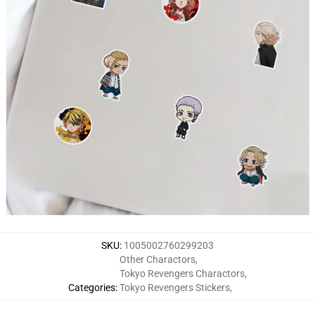
SKU
:
1005002760299203
Other Charactors
,
Tokyo Revengers Charactors
,
Categories
:
Tokyo Revengers Stickers
,