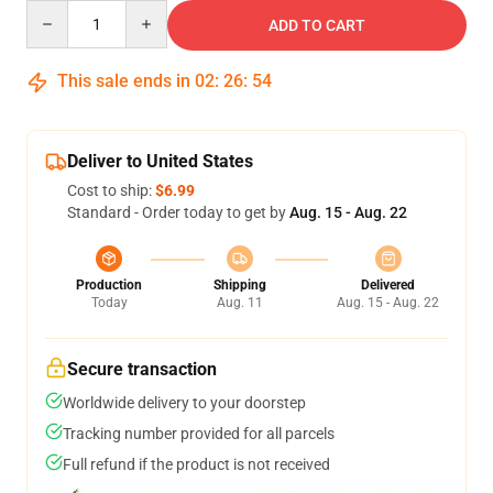
Quantity
ADD TO CART
This sale ends in
02
:
26
:
53
Deliver to United States
Cost to ship:
$6.99
Standard - Order today to get by
Aug. 15 - Aug. 22
Production
Shipping
Delivered
Today
Aug. 11
Aug. 15 - Aug. 22
Secure transaction
Worldwide delivery to your doorstep
Tracking number provided for all parcels
Full refund if the product is not received