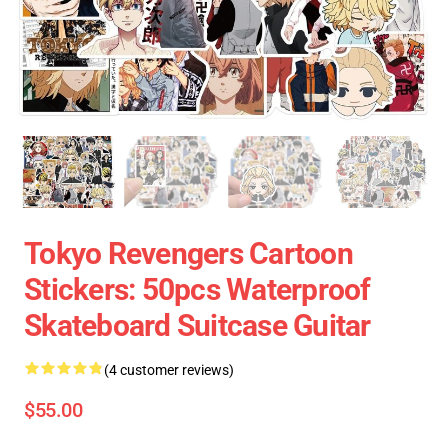
Tokyo Revengers Cartoon
Stickers: 50pcs Waterproof
Skateboard Suitcase Guitar
(4 customer reviews)
$55.00