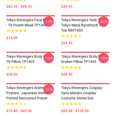
$42.95 - $49.95
$39.95
Tokyo Revengers Face Masks
Tokyo Revengers Tank Tops -
-12%
-20%
- TR Poster Mask TP1405
Tokyo Manji Racerback Tank
Top RB01405
$14.90
$24.45
Tokyo Revengers Body Pillow -
Tokyo Revengers Body Pillow -
-18%
-18%
TR Pillow TP1405
Draken Pillow TP1405
$28.90
$28.90
Tokyo Revengers Anime
Tokyo Revengers Cosplay -
-20%
Posters - Japanese Anime
Sano Manjiro Cosplay
Printed Decoration Poster
Costume Anime Suit
$19.80 - $45.90
$85.99 - $120.99