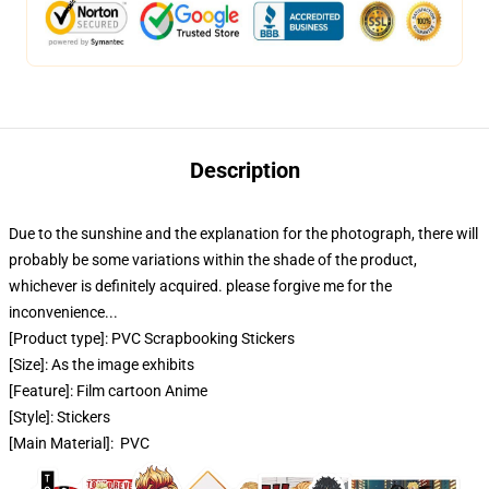
Description
Due to the sunshine and the explanation for the photograph, there will
probably be some variations within the shade of the product,
whichever is definitely acquired. please forgive me for the
inconvenience...
[Product type]: PVC Scrapbooking Stickers
[Size]: As the image exhibits
[Feature]: Film cartoon Anime
[Style]: Stickers
[Main Material]: PVC