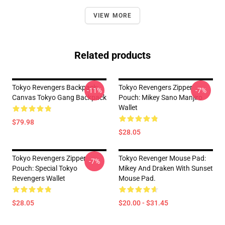
VIEW MORE
Related products
Tokyo Revengers Backpack:
Tokyo Revengers Zipper
-11%
-7%
Canvas Tokyo Gang Backpack
Pouch: Mikey Sano Manjiro
Wallet
$79.98
$28.05
Tokyo Revengers Zipper
Tokyo Revenger Mouse Pad:
-7%
Pouch: Special Tokyo
Mikey And Draken With Sunset
Revengers Wallet
Mouse Pad.
$28.05
$20.00 - $31.45