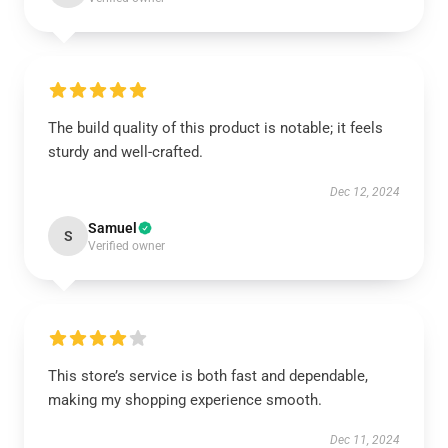
The build quality of this product is notable; it feels
sturdy and well-crafted.
Dec 12, 2024
Samuel
S
Verified owner
This store’s service is both fast and dependable,
making my shopping experience smooth.
Dec 11, 2024