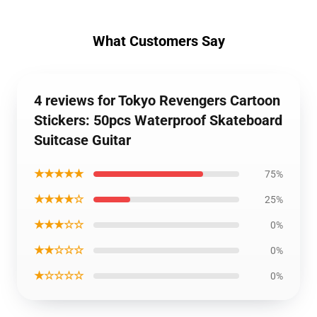
What Customers Say
4 reviews for Tokyo Revengers Cartoon
Stickers: 50pcs Waterproof Skateboard
Suitcase Guitar
★★★★★
75%
★★★★☆
25%
★★★☆☆
0%
★★☆☆☆
0%
★☆☆☆☆
0%