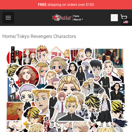
FREE
shipping on orders over $100
Tokyo Revengers Store - Official Tokyo Revengers Merc
Open menu
Home
/
Tokyo Revengers Charactors