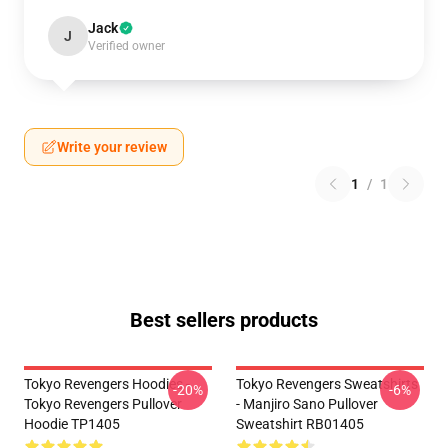
Jack
J
Verified owner
Write your review
1
/
1
Best sellers products
Tokyo Revengers Hoodies -
Tokyo Revengers Sweatshirts
-20%
-6%
Tokyo Revengers Pullover
- Manjiro Sano Pullover
Hoodie TP1405
Sweatshirt RB01405