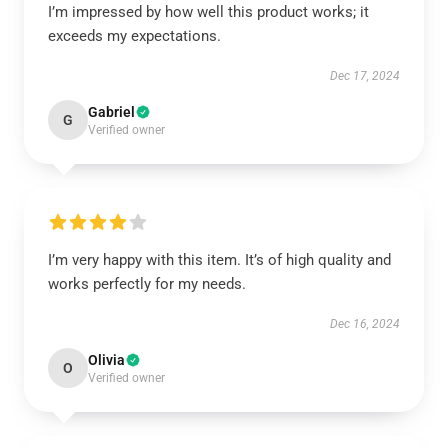
I’m impressed by how well this product works; it
exceeds my expectations.
Dec 17, 2024
Gabriel
G
Verified owner
I’m very happy with this item. It’s of high quality and
works perfectly for my needs.
Dec 16, 2024
Olivia
O
Verified owner