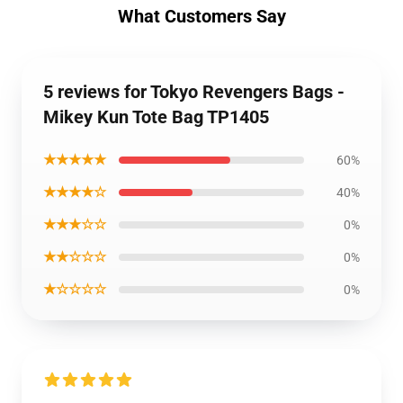
What Customers Say
5 reviews for Tokyo Revengers Bags -
Mikey Kun Tote Bag TP1405
★★★★★
60%
★★★★☆
40%
★★★☆☆
0%
★★☆☆☆
0%
★☆☆☆☆
0%