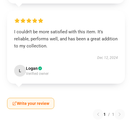
I couldn’t be more satisfied with this item. It’s
reliable, performs well, and has been a great addition
to my collection.
Dec 12, 2024
Logan
L
Verified owner
Write your review
1
/
1