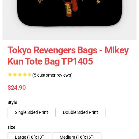
Tokyo Revengers Bags - Mikey
Kun Tote Bag TP1405
(5 customer reviews)
$24.90
Style
Single Sided Print
Double Sided Print
size
Large (18"x18")
Medium (16"x16")