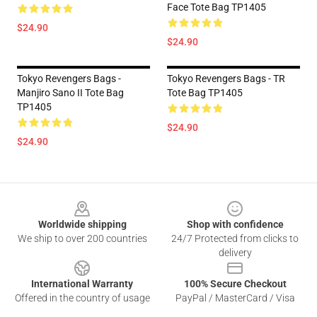
Face Tote Bag TP1405
$24.90
$24.90
Tokyo Revengers Bags -
Tokyo Revengers Bags - TR
Manjiro Sano II Tote Bag
Tote Bag TP1405
TP1405
$24.90
$24.90
Footer
Worldwide shipping
Shop with confidence
We ship to over 200 countries
24/7 Protected from clicks to
delivery
International Warranty
100% Secure Checkout
Offered in the country of usage
PayPal / MasterCard / Visa