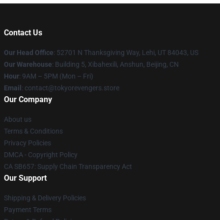
Contact Us
Our Head Office
: 52701 N Thanksgiving Way, Lehi, UT 84043, US
Our Warehouse
: Building 5, Xibahexili, Anshun, Beijing, CN
Hour
: 9AM – 5PM (Mon – Fri)
Email
: contact@tokyorevengers.store
Our Company
About us
Terms & Conditions
Privacy Policies
DMCA - Copyright Policy
CA SB657: Supply Chain Transparency Act
Our Support
Shipping & Delivery Policies
Payment Terms