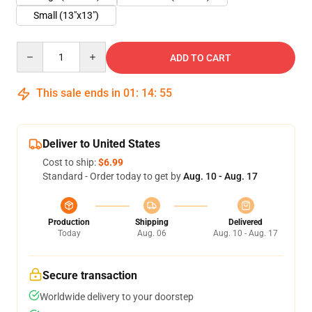
Small (13"x13")
Quantity
ADD TO CART
This sale ends in
01
:
14
:
55
Deliver to United States
Cost to ship:
$6.99
Standard - Order today to get by
Aug. 10 - Aug. 17
Production
Shipping
Delivered
Today
Aug. 06
Aug. 10 - Aug. 17
Secure transaction
Worldwide delivery to your doorstep