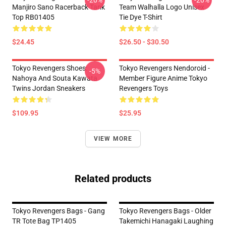
-20%
-20%
Manjiro Sano Racerback Tank
Team Walhalla Logo Unisex
Top RB01405
Tie Dye T-Shirt
$24.45
$26.50 - $30.50
Tokyo Revengers Shoes:
Tokyo Revengers Nendoroid -
-5%
Nahoya And Souta Kawata
Member Figure Anime Tokyo
Twins Jordan Sneakers
Revengers Toys
$109.95
$25.95
VIEW MORE
Related products
Tokyo Revengers Bags - Gang
Tokyo Revengers Bags - Older
TR Tote Bag TP1405
Takemichi Hanagaki Laughing