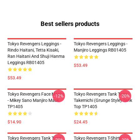
Best sellers products
Tokyo Revengers Leggings -
Tokyo Revengers Leggings -
Rindo Haitani, Tetta Kisaki,
Manjiro Leggings RB01405
Ran Haitani And Shuji Hanma
Leggings RB01405
$53.49
$53.49
Tokyo Revengers Face Masks
Tokyo Revengers Tank Tops -
-12%
-20%
- Mikey Sano Manjiro Mask
Takemichi (Grunge Style) Tank
TP1405
Top TP1405
$14.90
$24.45
Tokyo Revengers Tank Tops -
Tokyo Revengers T-Shirts -