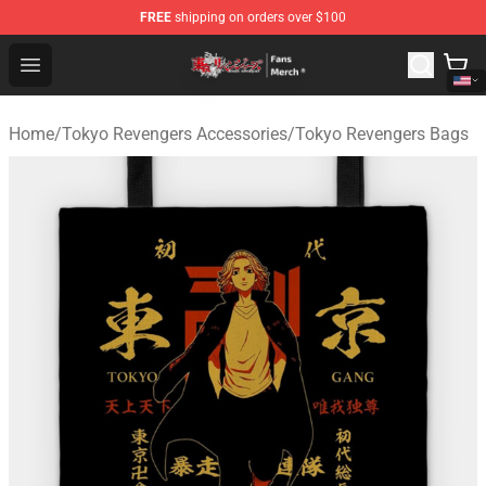
FREE
shipping on orders over $100
Tokyo Revengers Store - Official Tokyo Revengers Merc
Open menu
Home
/
Tokyo Revengers Accessories
/
Tokyo Revengers Bags