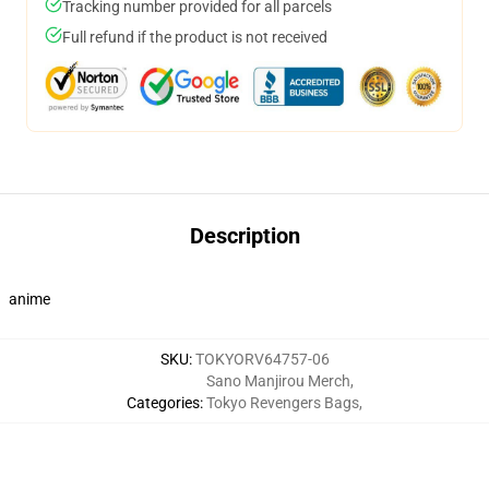
Tracking number provided for all parcels
Full refund if the product is not received
Description
anime
SKU
:
TOKYORV64757-06
Sano Manjirou Merch
,
Categories
:
Tokyo Revengers Bags
,