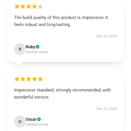
The build quality of this product is impressive; it
feels robust and long-lasting.
Dec 16, 2024
Ruby
R
Verified owner
Impressive standard, strongly recommended, with
wonderful service.
Dec 12, 2024
Oscar
O
Verified owner