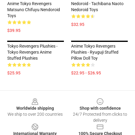
Anime Tokyo Revengers
Nedoroid - Tachibana Naoto
Matsuno Chifuyu Nendoroid
Nedoroid Toys
Toys
$32.95
$39.95
Tokyo Revengers Plushies -
Anime Tokyo Revengers
Tokyo Revengers Anime
Plushies - Ryuguji Stuffed
Stuffed Plushies
Pillow Doll Toy
$25.95
$22.95 - $26.95
Footer
Worldwide shipping
Shop with confidence
We ship to over 200 countries
24/7 Protected from clicks to
delivery
International Warranty
100% Secure Checkout