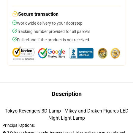
Secure transaction
Worldwide delivery to your doorstep
Tracking number provided for all parcels
Full refund if the product is not received
Description
Tokyo Revengers 3D Lamp - Mikey and Draken Figures LED
Night Light Lamp
Principal Options:
❖
7 Colours change: purple, inexperienced, blue, yellow, cyan, purple and