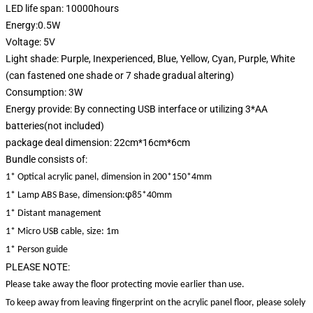
LED life span: 10000hours
Energy:0.5W
Voltage: 5V
Light shade: Purple, Inexperienced, Blue, Yellow, Cyan, Purple, White
(can fastened one shade or 7 shade gradual altering)
Consumption: 3W
Energy provide: By connecting USB interface or utilizing 3*AA
batteries(not included)
package deal dimension: 22cm*16cm*6cm
Bundle consists of:
1* Optical acrylic panel, dimension in 200*150*4mm
φ
1* Lamp ABS Base, dimension:
85*40mm
1* Distant management
1* Micro USB cable, size: 1m
1* Person guide
PLEASE NOTE:
Please take away the floor protecting movie earlier than use.
To keep away from leaving fingerprint on the acrylic panel floor, please solely