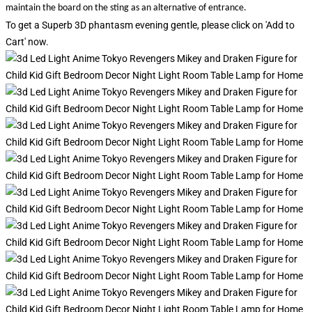
maintain the board on the sting as an alternative of entrance.
To get a Superb 3D phantasm evening gentle, please click on 'Add to
Cart' now.