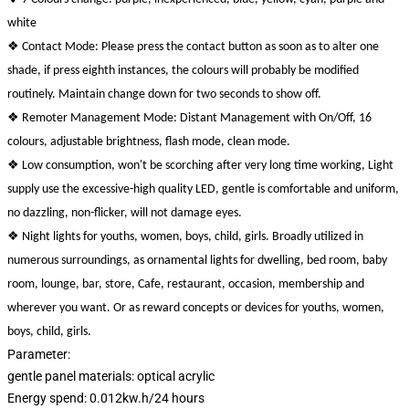
white
❖
Contact Mode: Please press the contact button as soon as to alter one
shade, if press eighth instances, the colours will probably be modified
routinely. Maintain change down for two seconds to show off.
❖
Remoter Management Mode: Distant Management with On/Off, 16
colours, adjustable brightness, flash mode, clean mode.
❖
Low consumption, won't be scorching after very long time working, Light
supply use the excessive-high quality LED, gentle is comfortable and uniform,
no dazzling, non-flicker, will not damage eyes.
❖
Night lights for youths, women, boys, child, girls. Broadly utilized in
numerous surroundings, as ornamental lights for dwelling, bed room, baby
room, lounge, bar, store, Cafe, restaurant, occasion, membership and
wherever you want. Or as reward concepts or devices for youths, women,
boys, child, girls.
Parameter:
gentle panel materials: optical acrylic
Energy spend: 0.012kw.h/24 hours