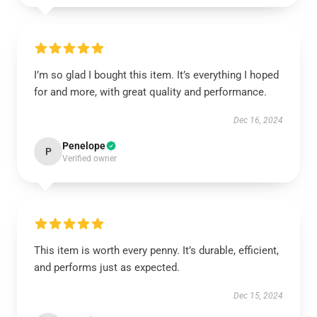
I’m so glad I bought this item. It’s everything I hoped
for and more, with great quality and performance.
Dec 16, 2024
Penelope
P
Verified owner
This item is worth every penny. It’s durable, efficient,
and performs just as expected.
Dec 15, 2024