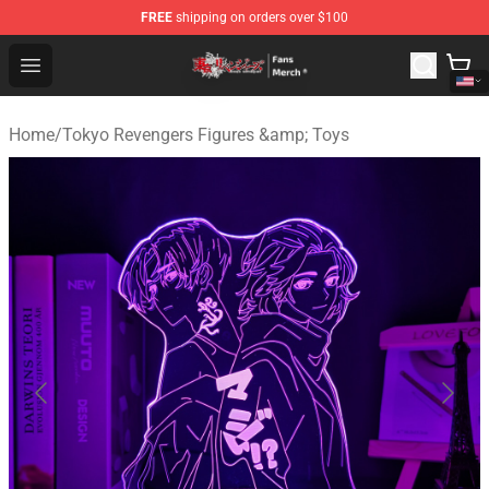
FREE
shipping on orders over $100
Tokyo Revengers Store - Official Tokyo Revengers Merc
Open menu
Home
/
Tokyo Revengers Figures &amp; Toys