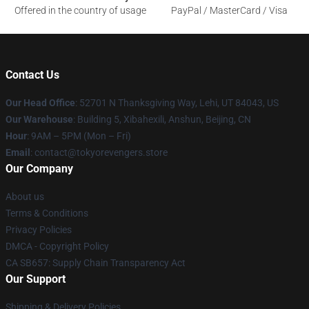
Offered in the country of usage
PayPal / MasterCard / Visa
Contact Us
Our Head Office
: 52701 N Thanksgiving Way, Lehi, UT 84043, US
Our Warehouse
: Building 5, Xibahexili, Anshun, Beijing, CN
Hour
: 9AM – 5PM (Mon – Fri)
Email
: contact@tokyorevengers.store
Our Company
About us
Terms & Conditions
Privacy Policies
DMCA - Copyright Policy
CA SB657: Supply Chain Transparency Act
Our Support
Shipping & Delivery Policies