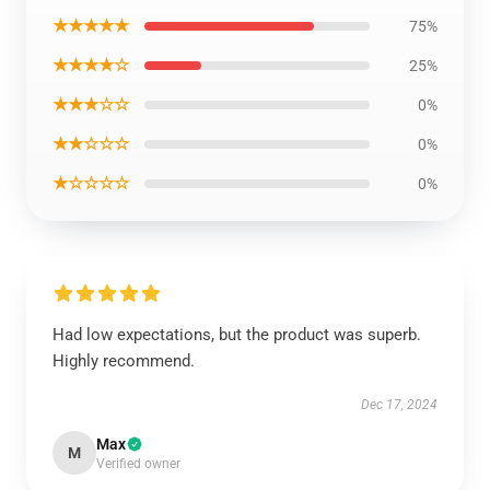
★★★★★
75%
★★★★☆
25%
★★★☆☆
0%
★★☆☆☆
0%
★☆☆☆☆
0%
Had low expectations, but the product was superb.
Highly recommend.
Dec 17, 2024
Max
M
Verified owner