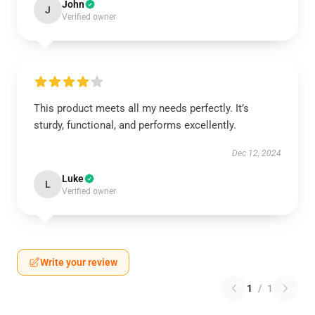
John
J
Verified owner
This product meets all my needs perfectly. It’s
sturdy, functional, and performs excellently.
Dec 12, 2024
Luke
L
Verified owner
Write your review
1
/
1