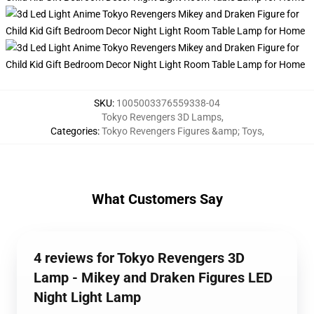
SKU
:
1005003376559338-04
Tokyo Revengers 3D Lamps
,
Categories
:
Tokyo Revengers Figures &amp; Toys
,
What Customers Say
4 reviews for Tokyo Revengers 3D
Lamp - Mikey and Draken Figures LED
Night Light Lamp