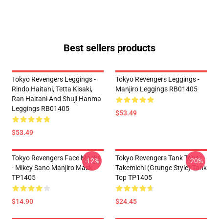
Best sellers products
Tokyo Revengers Leggings -
Tokyo Revengers Leggings -
Rindo Haitani, Tetta Kisaki,
Manjiro Leggings RB01405
Ran Haitani And Shuji Hanma
Leggings RB01405
$53.49
$53.49
Tokyo Revengers Face Masks
Tokyo Revengers Tank Tops -
-12%
-20%
- Mikey Sano Manjiro Mask
Takemichi (Grunge Style) Tank
TP1405
Top TP1405
$14.90
$24.45