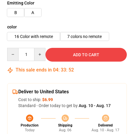
Emitting Color
B
A
color
16 Color with remote
7 colors no remote
Quantity
ADD TO CART
This sale ends in
04
:
33
:
52
Deliver to United States
Cost to ship:
$6.99
Standard - Order today to get by
Aug. 10 - Aug. 17
Production
Shipping
Delivered
Today
Aug. 06
Aug. 10 - Aug. 17