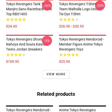
Tokyo Revengers Tank Tops -
Tokyo Revengers T-Shirts -
-20%
-20%
Manjiro Sano Racerback Tank
Team Walhalla Logo Unisex
Top RB01405
Tie Dye T-Shirt
$24.45
$26.50 - $30.50
Tokyo Revengers Shoes:
Tokyo Revengers Nendoroid -
-5%
Nahoya And Souta Kawata
Member Figure Anime Tokyo
Twins Jordan Sneakers
Revengers Toys
$109.95
$25.95
VIEW MORE
Related products
Tokyo Revengers Nendoroid -
Anime Tokyo Revengers