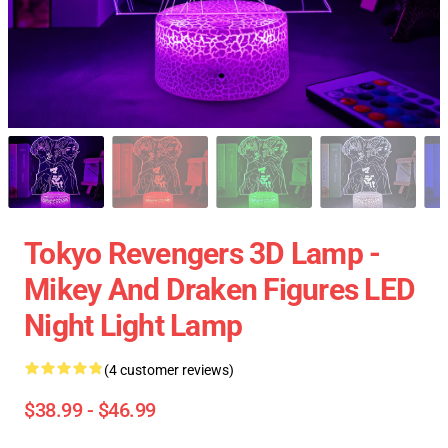
Tokyo Revengers 3D Lamp -
Mikey And Draken Figures LED
Night Light Lamp
(4 customer reviews)
$38.99 - $46.99