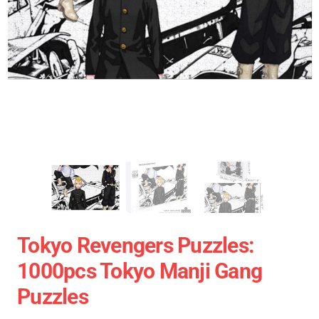
Tokyo Revengers Puzzles:
1000pcs Tokyo Manji Gang
Puzzles