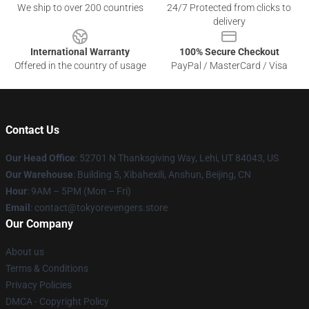
We ship to over 200 countries
24/7 Protected from clicks to
delivery
International Warranty
100% Secure Checkout
Offered in the country of usage
PayPal / MasterCard / Visa
Contact Us
Our Head Office
: 52701 N Thanksgiving Way, Lehi, UT 84043, US
Our Warehouse
: Building 5, Xibahexili, Anshun, Beijing, CN
Hour
: 9AM – 5PM (Mon – Fri)
Email
: contact@tokyorevengers.store
Our Company
About us
Terms & Conditions
Privacy Policies
DMCA - Copyright Policy