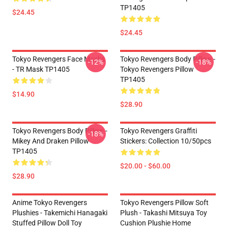
TP1405
$24.45
$24.45
Tokyo Revengers Face Masks
Tokyo Revengers Body Pillow -
-12%
-18%
- TR Mask TP1405
Tokyo Revengers Pillow
TP1405
$14.90
$28.90
Tokyo Revengers Body Pillow -
Tokyo Revengers Graffiti
-18%
Mikey And Draken Pillow
Stickers: Collection 10/50pcs
TP1405
$20.00 - $60.00
$28.90
Anime Tokyo Revengers
Tokyo Revengers Pillow Soft
Plushies - Takemichi Hanagaki
Plush - Takashi Mitsuya Toy
Stuffed Pillow Doll Toy
Cushion Plushie Home