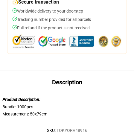
Secure transaction
Worldwide delivery to your doorstep
Tracking number provided for all parcels
Full refund if the product is not received
Description
Product Description:
Bundle: 1000pcs
Measurement: 50x79cm
SKU
:
TOKYORV48916