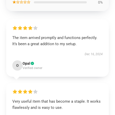
★☆☆☆☆
0%
The item arrived promptly and functions perfectly.
It’s been a great addition to my setup.
Dec 16, 2024
Opal
O
Verified owner
Very useful item that has become a staple. It works
flawlessly and is easy to use.