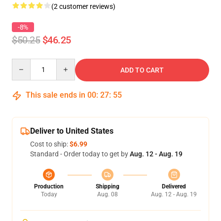
(2 customer reviews)
-8%
$50.25
$46.25
Quantity
ADD TO CART
This sale ends in
00
:
27
:
54
Deliver to United States
Cost to ship:
$6.99
Standard - Order today to get by
Aug. 12 - Aug. 19
Production
Shipping
Delivered
Today
Aug. 08
Aug. 12 - Aug. 19