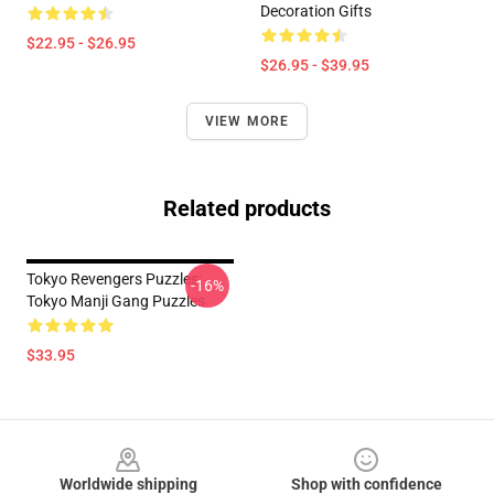
Decoration Gifts
$22.95 - $26.95
$26.95 - $39.95
VIEW MORE
Related products
Tokyo Revengers Puzzles:
-16%
Tokyo Manji Gang Puzzles
$33.95
Footer
Worldwide shipping
Shop with confidence