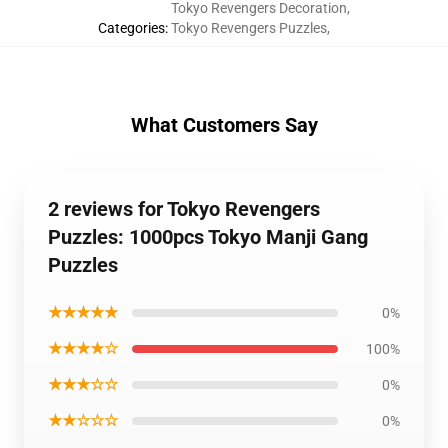
Tokyo Revengers Decoration
,
Categories
:
Tokyo Revengers Puzzles
,
What Customers Say
2 reviews for Tokyo Revengers
Puzzles: 1000pcs Tokyo Manji Gang
Puzzles
★★★★★
0%
★★★★☆
100%
★★★☆☆
0%
★★☆☆☆
0%