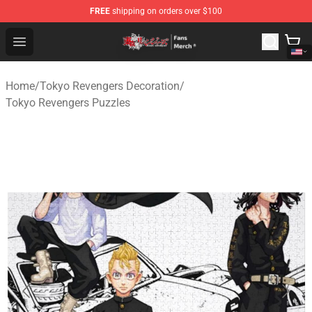
FREE
shipping on orders over $100
Tokyo Revengers Store - Official Tokyo Revengers Merc
Open menu
Home
/
Tokyo Revengers Decoration
/
Tokyo Revengers Puzzles