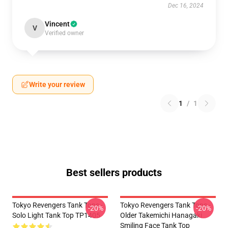
Dec 16, 2024
Vincent
V
Verified owner
Write your review
1
/
1
Best sellers products
Tokyo Revengers Tank Tops -
Tokyo Revengers Tank Tops -
-20%
-20%
Solo Light Tank Top TP1405
Older Takemichi Hanagaki
Smiling Face Tank Top