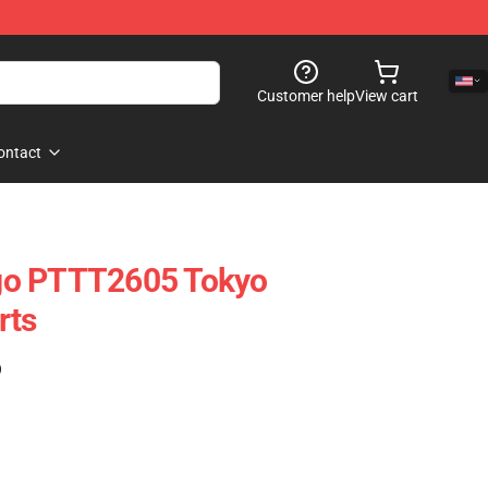
Customer help
View cart
ontact
go PTTT2605 Tokyo
rts
)