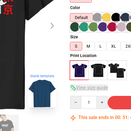
Color
Default
Size
S
M
L
XL
2X
Print Location
blank template
View size guide
Quantity
This sale ends in
00
:
51
: