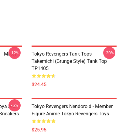
-12%
-20%
 - Mikey
Tokyo Revengers Tank Tops -
Takemichi (Grunge Style) Tank Top
TP1405
$24.45
-5%
oya And
Tokyo Revengers Nendoroid - Member
Sneakers
Figure Anime Tokyo Revengers Toys
$25.95