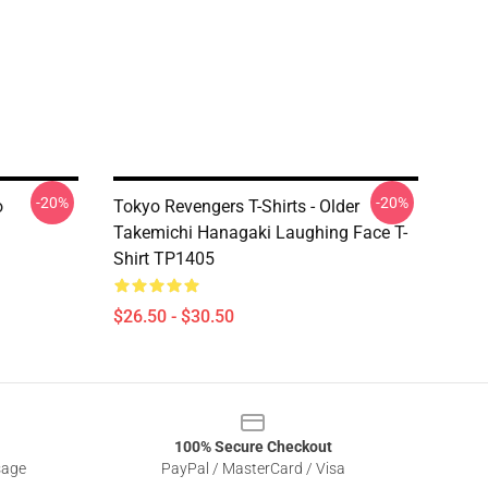
-20%
-20%
o
Tokyo Revengers T-Shirts - Older
Takemichi Hanagaki Laughing Face T-
Shirt TP1405
$26.50 - $30.50
100% Secure Checkout
sage
PayPal / MasterCard / Visa