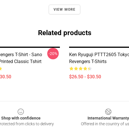
VIEW MORE
Related products
-20%
engers T-Shirt - Sano
Ken Ryuguji PTTT2605 Toky
rinted Classic Tshirt
Revengers T-Shirts
$30.50
$26.50 - $30.50
Shop with confidence
International Warranty
otected from clicks to delivery
Offered in the country of u