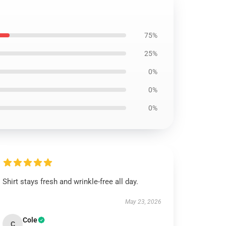
75%
25%
0%
0%
0%
Shirt stays fresh and wrinkle-free all day.
May 23, 2026
Cole
C