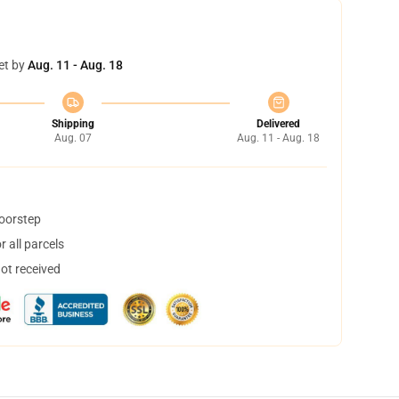
et by
Aug. 11 - Aug. 18
Shipping
Delivered
Aug. 07
Aug. 11 - Aug. 18
doorstep
 all parcels
not received