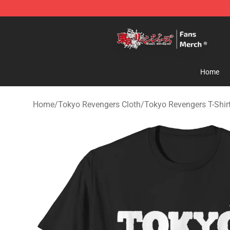
Tokyo Revengers Store - Official Tokyo Revengers Me
Home
Home
/
Tokyo Revengers Cloth
/
Tokyo Revengers T-Shir