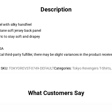
Description
l with silky handfeel
tane soft jersey back panel
ric to stay soft and drapey
USA
al third-party fulfiller, there may be slight variances in the product receiv
SKU
:
TOKYOREVST-0749-DEFAULT
Categories
:
Tokyo Revengers T-Shirts
,
What Customers Say