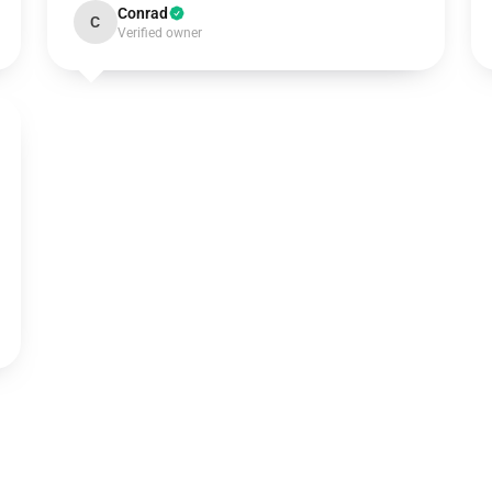
Conrad
C
Verified owner