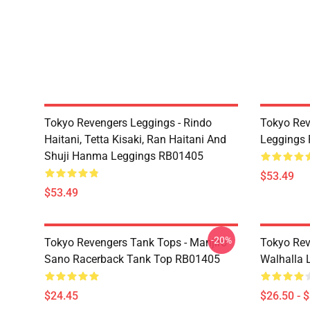
Tokyo Revengers Leggings - Rindo
Tokyo Rev
Haitani, Tetta Kisaki, Ran Haitani And
Leggings
Shuji Hanma Leggings RB01405
$53.49
$53.49
-20%
Tokyo Revengers Tank Tops - Manjiro
Tokyo Rev
Sano Racerback Tank Top RB01405
Walhalla L
$24.45
$26.50 - 