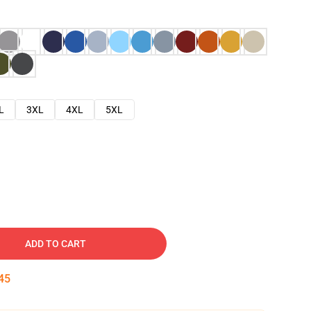
L
3XL
4XL
5XL
ADD TO CART
44