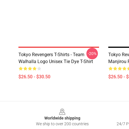
-20%
Tokyo Revengers T-Shirts - Team
Tokyo Rev
Walhalla Logo Unisex Tie Dye T-Shirt
Manjirou P
$26.50 - $30.50
$26.50 - 
Footer
Worldwide shipping
We ship to over 200 countries
24/7 Pr