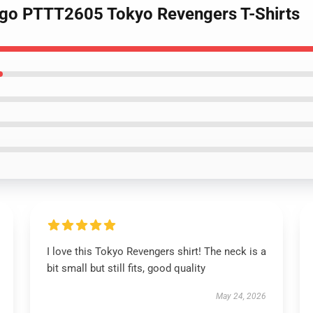
ogo PTTT2605 Tokyo Revengers T-Shirts
I love this Tokyo Revengers shirt! The neck is a
bit small but still fits, good quality
May 24, 2026