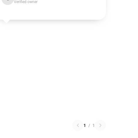
Verified owner
1
/
1