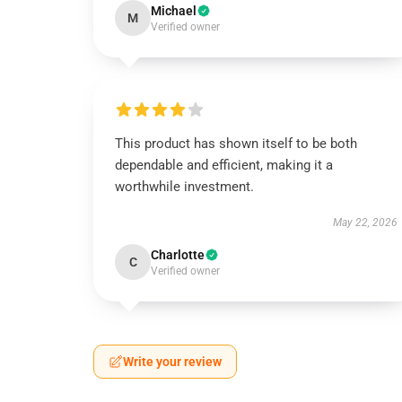
Michael
M
Verified owner
This product has shown itself to be both
dependable and efficient, making it a
worthwhile investment.
May 22, 2026
Charlotte
C
Verified owner
Write your review