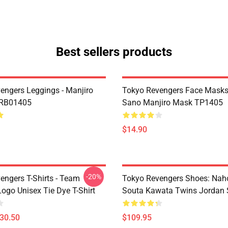
Best sellers products
engers Leggings - Manjiro
Tokyo Revengers Face Masks
 RB01405
Sano Manjiro Mask TP1405
$14.90
-20%
engers T-Shirts - Team
Tokyo Revengers Shoes: Nah
ogo Unisex Tie Dye T-Shirt
Souta Kawata Twins Jordan 
$30.50
$109.95