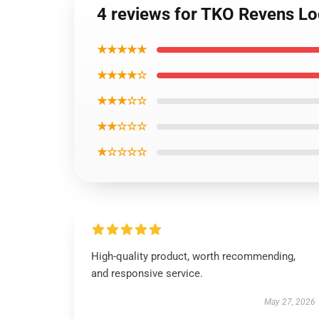
4 reviews for TKO Revens L
★★★★★
★★★★☆
★★★☆☆
★★☆☆☆
★☆☆☆☆
High-quality product, worth recommending,
and responsive service.
May 27, 2026