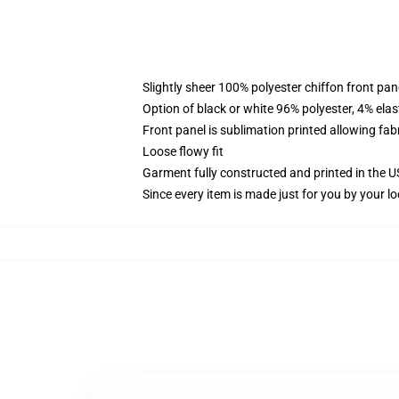
Slightly sheer 100% polyester chiffon front pane
Option of black or white 96% polyester, 4% elas
Front panel is sublimation printed allowing fab
Loose flowy fit
Garment fully constructed and printed in the 
Since every item is made just for you by your loc