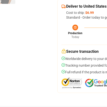
Deliver to United States
Cost to ship:
$6.99
Standard - Order today to g
Production
Today
Secure transaction
Worldwide delivery to your 
Tracking number provided for
Full refund if the product is 