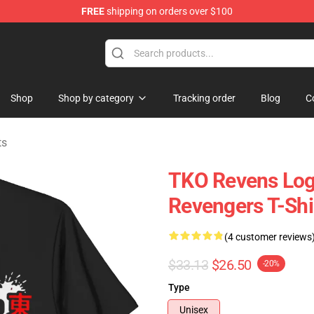
FREE
shipping on orders over $100
rchandise Shop
Shop
Shop by category
Tracking order
Blog
C
ts
TKO Revens Lo
Revengers T-Shi
(4 customer reviews
$33.13
$26.50
-20%
Type
Unisex