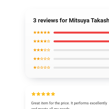
3 reviews for Mitsuya Takas
★★★★★
★★★★☆
★★★☆☆
★★☆☆☆
★☆☆☆☆
Great item for the price. It performs excellently