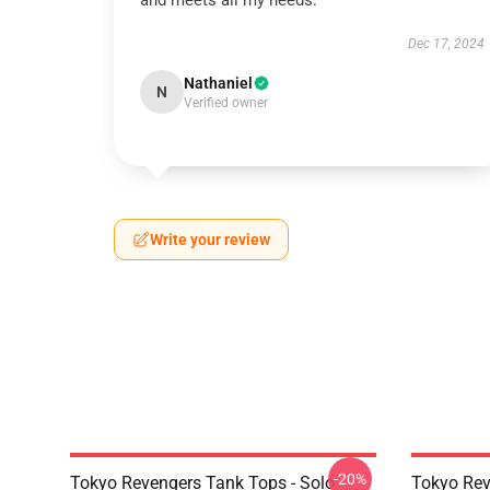
and meets all my needs.
Dec 17, 2024
Nathaniel
N
Verified owner
Write your review
-20%
Tokyo Revengers Tank Tops - Solo
Tokyo Rev