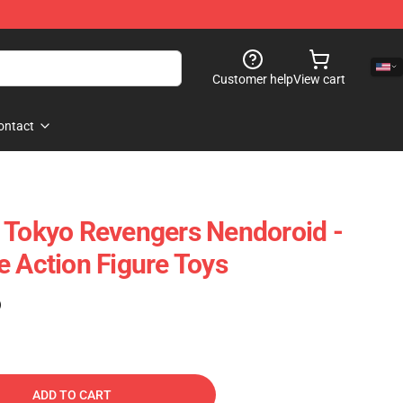
Customer help
View cart
ontact
 Tokyo Revengers Nendoroid -
e Action Figure Toys
)
ADD TO CART