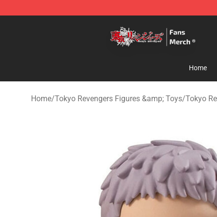
Tokyo Revengers Store - Official Tokyo Revengers Me
Home
Home
/
Tokyo Revengers Figures &amp; Toys
/
Tokyo Re