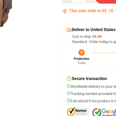
This sale ends in
02
:
10
:
Deliver to United States
Cost to ship:
$6.99
Standard - Order today to g
Production
Today
Secure transaction
Worldwide delivery to your 
Tracking number provided for
Full refund if the product is 