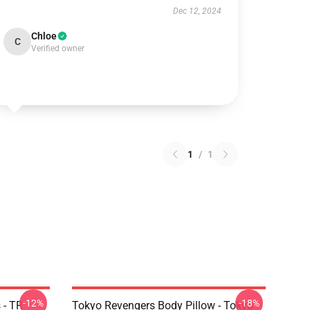
Dec 12, 2024
Chloe
C
Verified owner
1
/
1
-12%
-18%
 - TR
Tokyo Revengers Body Pillow - Tokyo