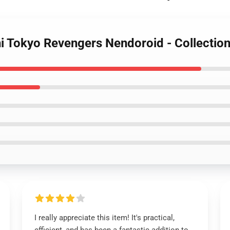
hi Tokyo Revengers Nendoroid - Collectio
I really appreciate this item! It's practical,