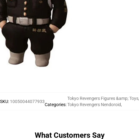
Tokyo Revengers Figures &amp; Toys
SKU
:
10050044077933
Categories
:
Tokyo Revengers Nendoroid
,
What Customers Say