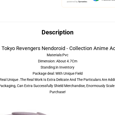
Description
 Tokyo Revengers Nendoroid - Collection Anime Ac
Materials:Pvc
Dimension: About 4.7Cm
Standing:in Inventory
Package deal: With Unique Field
eal Unique .The Real Work Is Extra Delicate And The Particulars Are Addi
ckaging, Can Extra Successfully Shield Merchandise, Enormously Scale 
Purchase!