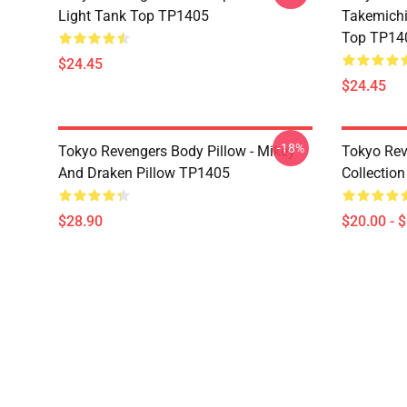
Light Tank Top TP1405
Takemichi
Top TP14
$24.45
$24.45
-18%
Tokyo Revengers Body Pillow - Mikey
Tokyo Reve
And Draken Pillow TP1405
Collectio
$28.90
$20.00 - 