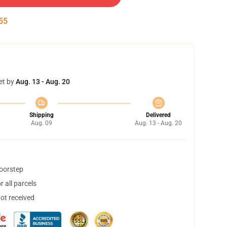
54
et by
Aug. 13 - Aug. 20
Shipping
Delivered
Aug. 09
Aug. 13 - Aug. 20
doorstep
 all parcels
not received