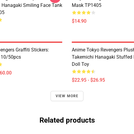
 Hanagaki Smiling Face Tank
Mask TP1405
05
$14.90
ngers Graffiti Stickers:
Anime Tokyo Revengers Plush
n 10/50pcs
Takemichi Hanagaki Stuffed 
Doll Toy
$60.00
$22.95 - $26.95
VIEW MORE
Related products