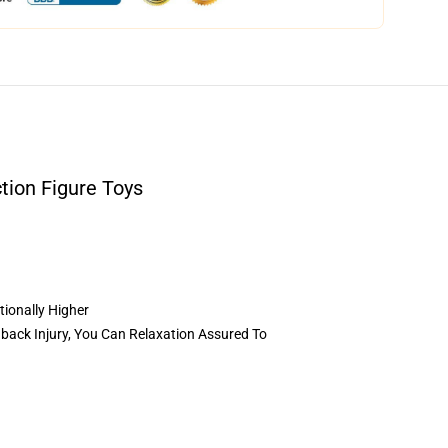
tion Figure Toys
tionally Higher
back Injury, You Can Relaxation Assured To