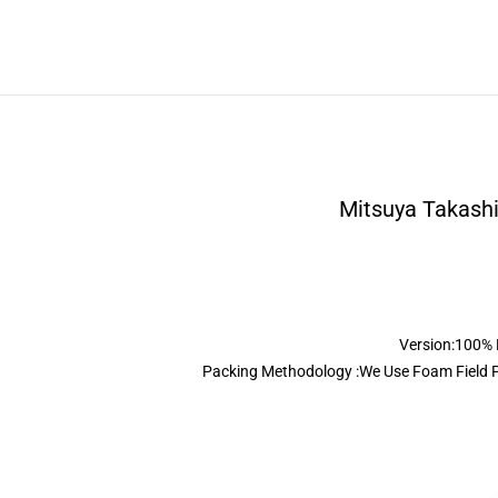
Mitsuya Takashi
Version:100% R
Packing Methodology :We Use Foam Field Pa