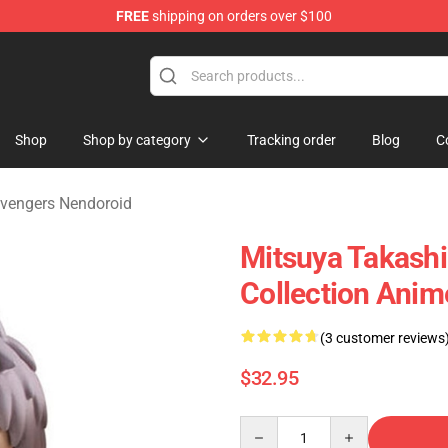
FREE
shipping on orders over $100
rchandise Shop
Shop
Shop by category
Tracking order
Blog
C
vengers Nendoroid
Mitsuya Takashi
Collection Anim
(3 customer reviews
$32.95
Quantity