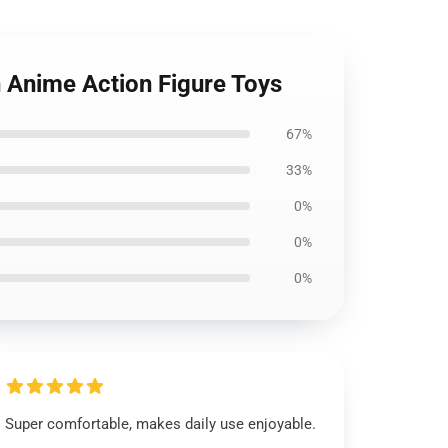
n Anime Action Figure Toys
67%
33%
0%
0%
0%
Super comfortable, makes daily use enjoyable.