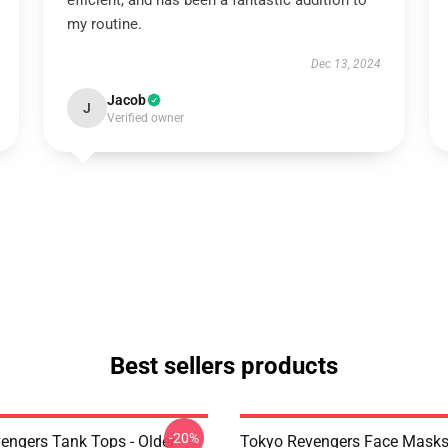
efficient, and has been a fantastic addition to
my routine.
Dec 13, 2024
Jacob
J
Verified owner
Best sellers products
-20%
engers Tank Tops - Older
Tokyo Revengers Face Masks