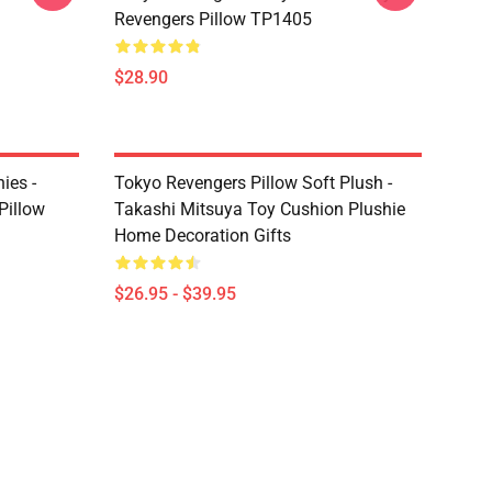
Revengers Pillow TP1405
$28.90
ies -
Tokyo Revengers Pillow Soft Plush -
Pillow
Takashi Mitsuya Toy Cushion Plushie
Home Decoration Gifts
$26.95 - $39.95