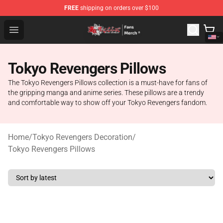
FREE
shipping on orders over $100
Tokyo Revengers Store - Official Tokyo Revengers Merc
Open menu
Tokyo Revengers Pillows
The Tokyo Revengers Pillows collection is a must-have for fans of
the gripping manga and anime series. These pillows are a trendy
and comfortable way to show off your Tokyo Revengers fandom.
Home
/
Tokyo Revengers Decoration
/
Tokyo Revengers Pillows