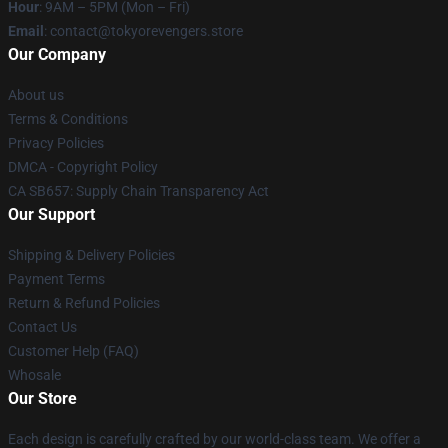
Hour
: 9AM – 5PM (Mon – Fri)
Email
: contact@tokyorevengers.store
Our Company
About us
Terms & Conditions
Privacy Policies
DMCA - Copyright Policy
CA SB657: Supply Chain Transparency Act
Our Support
Shipping & Delivery Policies
Payment Terms
Return & Refund Policies
Contact Us
Customer Help (FAQ)
Whosale
Our Store
Each design is carefully crafted by our world-class team. We offer a