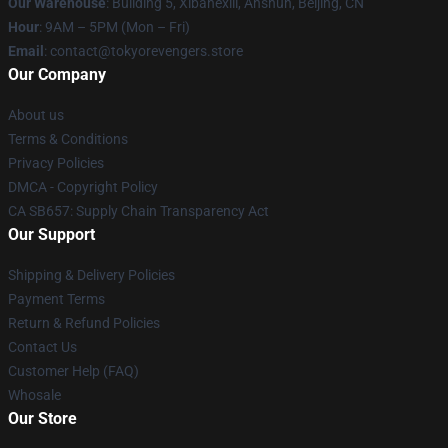
Our Warehouse
: Building 5, Xibahexili, Anshun, Beijing, CN
Hour
: 9AM – 5PM (Mon – Fri)
Email
: contact@tokyorevengers.store
Our Company
About us
Terms & Conditions
Privacy Policies
DMCA - Copyright Policy
CA SB657: Supply Chain Transparency Act
Our Support
Shipping & Delivery Policies
Payment Terms
Return & Refund Policies
Contact Us
Customer Help (FAQ)
Whosale
Our Store