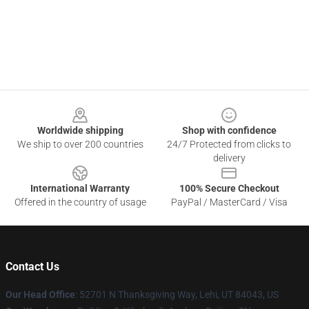
Footer
Worldwide shipping
Shop with confidence
We ship to over 200 countries
24/7 Protected from clicks to
delivery
International Warranty
100% Secure Checkout
Offered in the country of usage
PayPal / MasterCard / Visa
Contact Us
Our Head Office
: 52701 N Thanksgiving Way, Lehi, UT 84043, US