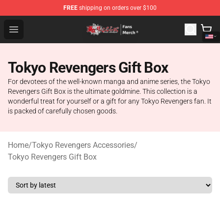
FREE
shipping on orders over $100
Tokyo Revengers Store - Official Tokyo Revengers Merc
Open menu
Tokyo Revengers Gift Box
For devotees of the well-known manga and anime series, the Tokyo
Revengers Gift Box is the ultimate goldmine. This collection is a
wonderful treat for yourself or a gift for any Tokyo Revengers fan. It
is packed of carefully chosen goods.
Home
/
Tokyo Revengers Accessories
/
Tokyo Revengers Gift Box