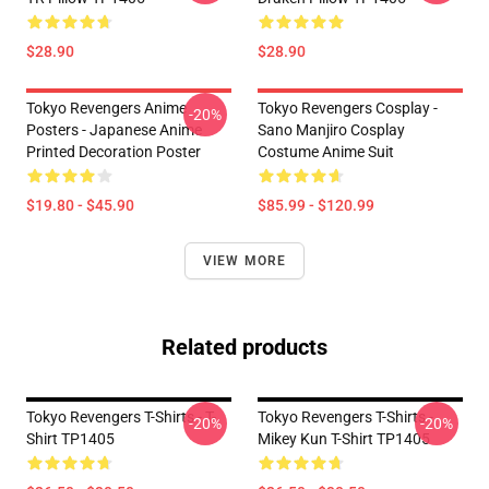
$28.90
$28.90
Tokyo Revengers Anime
Tokyo Revengers Cosplay -
-20%
Posters - Japanese Anime
Sano Manjiro Cosplay
Printed Decoration Poster
Costume Anime Suit
$19.80 - $45.90
$85.99 - $120.99
VIEW MORE
Related products
Tokyo Revengers T-Shirts - T-
Tokyo Revengers T-Shirts -
-20%
-20%
Shirt TP1405
Mikey Kun T-Shirt TP1405