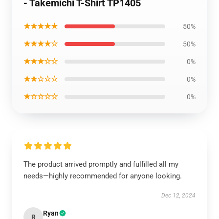
- Takemichi T-Shirt TP1405
★★★★★
50%
★★★★☆
50%
★★★☆☆
0%
★★☆☆☆
0%
★☆☆☆☆
0%
The product arrived promptly and fulfilled all my
needs—highly recommended for anyone looking.
Dec 12, 2024
Ryan
R