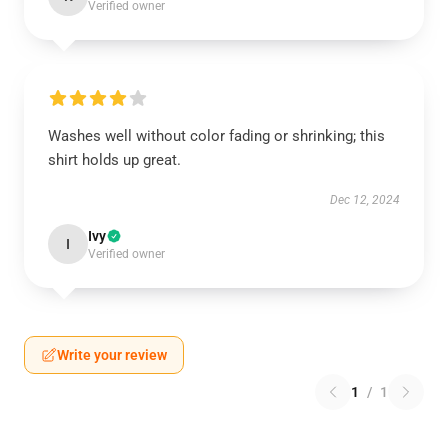
Verified owner
Washes well without color fading or shrinking; this
shirt holds up great.
Dec 12, 2024
Ivy
I
Verified owner
Write your review
1
/
1