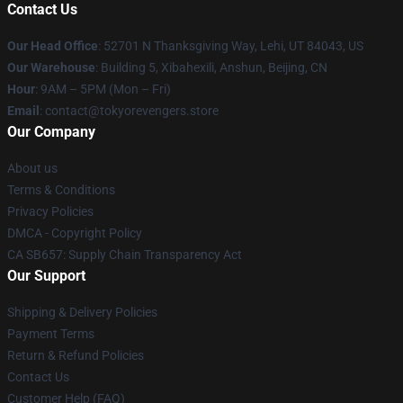
Contact Us
Our Head Office
: 52701 N Thanksgiving Way, Lehi, UT 84043, US
Our Warehouse
: Building 5, Xibahexili, Anshun, Beijing, CN
Hour
: 9AM – 5PM (Mon – Fri)
Email
: contact@tokyorevengers.store
Our Company
About us
Terms & Conditions
Privacy Policies
DMCA - Copyright Policy
CA SB657: Supply Chain Transparency Act
Our Support
Shipping & Delivery Policies
Payment Terms
Return & Refund Policies
Contact Us
Customer Help (FAQ)