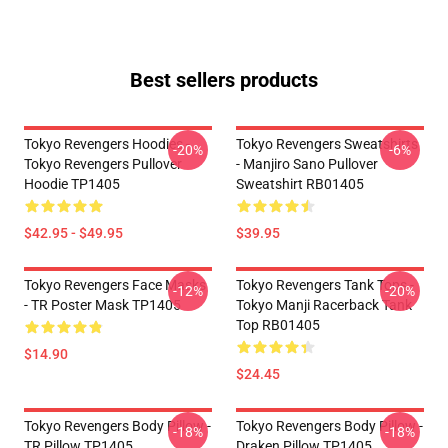
Best sellers products
Tokyo Revengers Hoodies -
Tokyo Revengers Sweatshirts
-20%
-6%
Tokyo Revengers Pullover
- Manjiro Sano Pullover
Hoodie TP1405
Sweatshirt RB01405
$42.95 - $49.95
$39.95
Tokyo Revengers Face Masks
Tokyo Revengers Tank Tops -
-12%
-20%
- TR Poster Mask TP1405
Tokyo Manji Racerback Tank
Top RB01405
$14.90
$24.45
Tokyo Revengers Body Pillow -
Tokyo Revengers Body Pillow -
-18%
-18%
TR Pillow TP1405
Draken Pillow TP1405