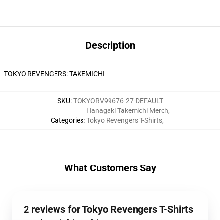
Description
TOKYO REVENGERS: TAKEMICHI
SKU
:
TOKYORV99676-27-DEFAULT
Hanagaki Takemichi Merch
,
Categories
:
Tokyo Revengers T-Shirts
,
What Customers Say
2 reviews for Tokyo Revengers T-Shirts