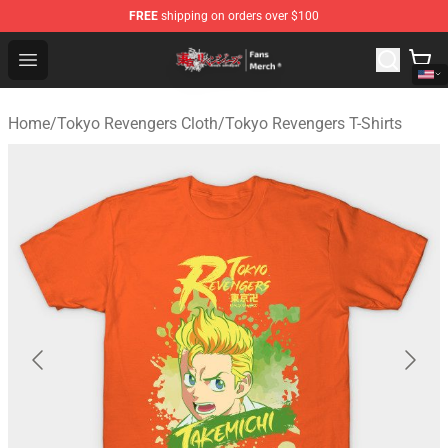
FREE
shipping on orders over $100
Tokyo Revengers Store - Official Tokyo Revengers Merc
Open menu
Home
/
Tokyo Revengers Cloth
/
Tokyo Revengers T-Shirts