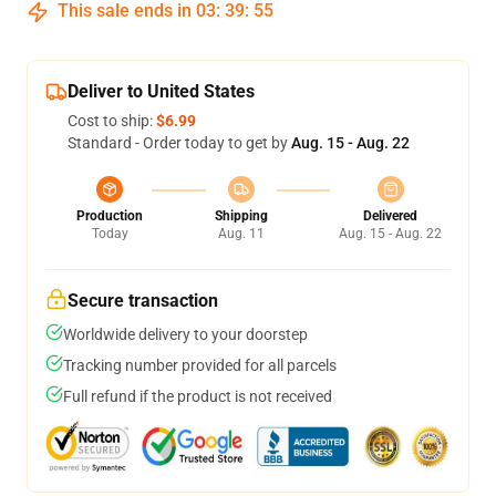
This sale ends in
03
:
39
:
54
Deliver to United States
Cost to ship:
$6.99
Standard - Order today to get by
Aug. 15 - Aug. 22
Production
Shipping
Delivered
Today
Aug. 11
Aug. 15 - Aug. 22
Secure transaction
Worldwide delivery to your doorstep
Tracking number provided for all parcels
Full refund if the product is not received