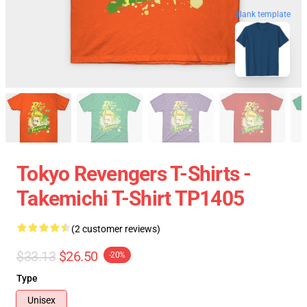
blank template
Tokyo Revengers T-Shirts -
Takemichi T-Shirt TP1405
(2 customer reviews)
$33.13
$26.50
-20%
Type
Unisex