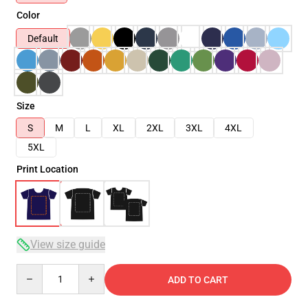
Color
Default
Size
S
M
L
XL
2XL
3XL
4XL
5XL
Print Location
View size guide
Quantity
ADD TO CART