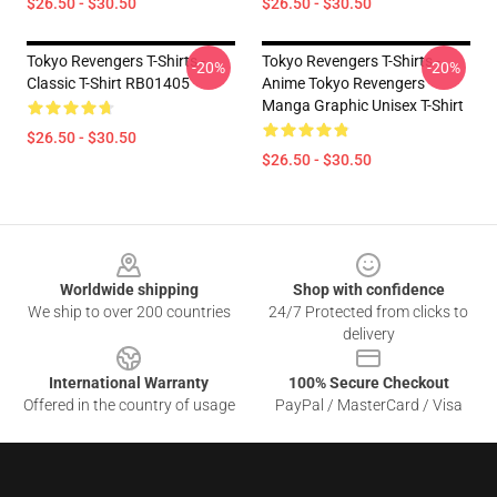
$26.50 - $30.50
$26.50 - $30.50
Tokyo Revengers T-Shirts -
Tokyo Revengers T-Shirts -
-20%
-20%
Classic T-Shirt RB01405
Anime Tokyo Revengers
Manga Graphic Unisex T-Shirt
$26.50 - $30.50
$26.50 - $30.50
Footer
Worldwide shipping
Shop with confidence
We ship to over 200 countries
24/7 Protected from clicks to
delivery
International Warranty
100% Secure Checkout
Offered in the country of usage
PayPal / MasterCard / Visa