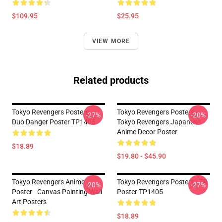
$109.95
$25.95
VIEW MORE
Related products
Tokyo Revengers Posters -
Tokyo Revengers Posters -
-27%
-20%
Duo Danger Poster TP1405
Tokyo Revengers Japanese
Anime Decor Poster
$18.89
$19.80 - $45.90
Tokyo Revengers Anime
Tokyo Revengers Posters - TR
-20%
-27%
Poster - Canvas Painting Wall
Poster TP1405
Art Posters
$18.89