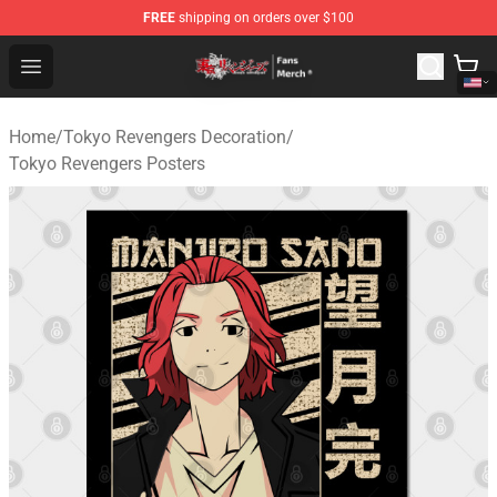
FREE
shipping on orders over $100
Tokyo Revengers Store - Official Tokyo Revengers Merc
Open menu
Home
/
Tokyo Revengers Decoration
/
Tokyo Revengers Posters