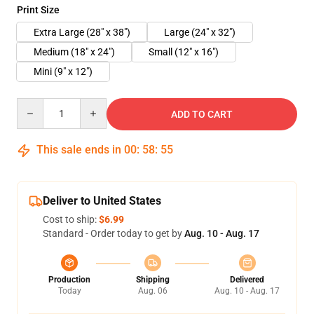
Print Size
Extra Large (28" x 38")
Large (24" x 32")
Medium (18" x 24")
Small (12" x 16")
Mini (9" x 12")
Quantity
ADD TO CART
This sale ends in
00
:
58
:
54
Deliver to United States
Cost to ship:
$6.99
Standard - Order today to get by
Aug. 10 - Aug. 17
Production
Shipping
Delivered
Today
Aug. 06
Aug. 10 - Aug. 17