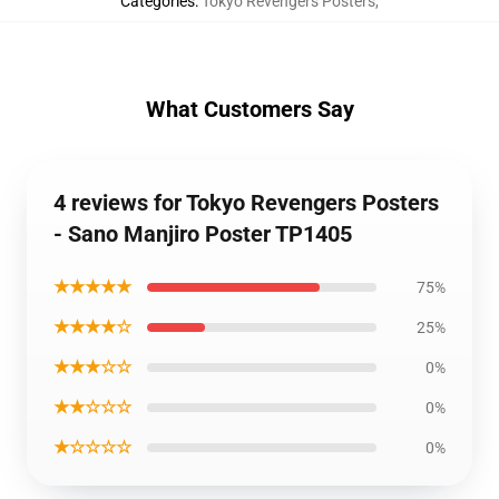
Categories
:
Tokyo Revengers Posters
,
What Customers Say
4 reviews for Tokyo Revengers Posters
- Sano Manjiro Poster TP1405
★★★★★
75%
★★★★☆
25%
★★★☆☆
0%
★★☆☆☆
0%
★☆☆☆☆
0%