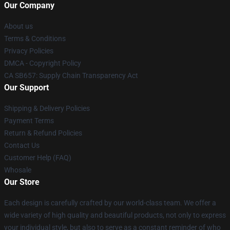
Our Company
About us
Terms & Conditions
Privacy Policies
DMCA - Copyright Policy
CA SB657: Supply Chain Transparency Act
Our Support
Shipping & Delivery Policies
Payment Terms
Return & Refund Policies
Contact Us
Customer Help (FAQ)
Whosale
Our Store
Each design is carefully crafted by our world-class team. We offer a
wide variety of high quality and beautiful products, not only to express
your individual style, but also to serve as a constant reminder of who