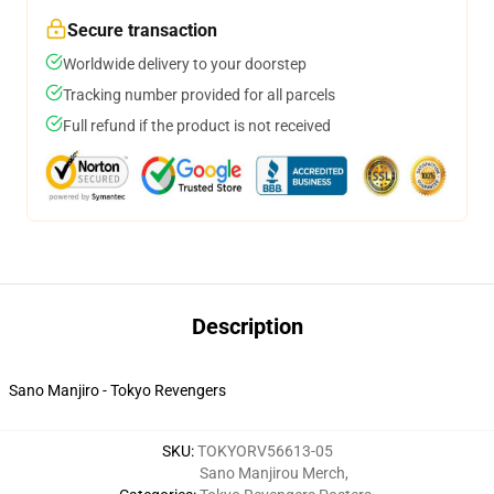
Secure transaction
Worldwide delivery to your doorstep
Tracking number provided for all parcels
Full refund if the product is not received
Description
Sano Manjiro - Tokyo Revengers
SKU
:
TOKYORV56613-05
Sano Manjirou Merch
,