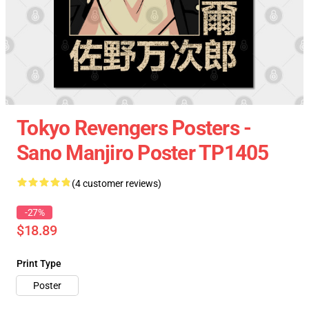
Tokyo Revengers Posters -
Sano Manjiro Poster TP1405
(4 customer reviews)
-27%
$18.89
Print Type
Poster