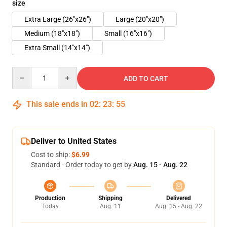
size
Extra Large (26"x26")
Large (20"x20")
Medium (18"x18")
Small (16"x16")
Extra Small (14"x14")
Quantity
ADD TO CART
This sale ends in
02
:
23
:
54
Deliver to United States
Cost to ship:
$6.99
Standard - Order today to get by
Aug. 15 - Aug. 22
Production
Shipping
Delivered
Today
Aug. 11
Aug. 15 - Aug. 22