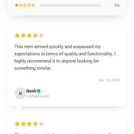
★☆☆☆☆
0%
This item arrived quickly and surpassed my
expectations in terms of quality and functionality. I
highly recommend it to anyone looking for
something similar.
Dec 16, 2024
Nash
N
Verified owner