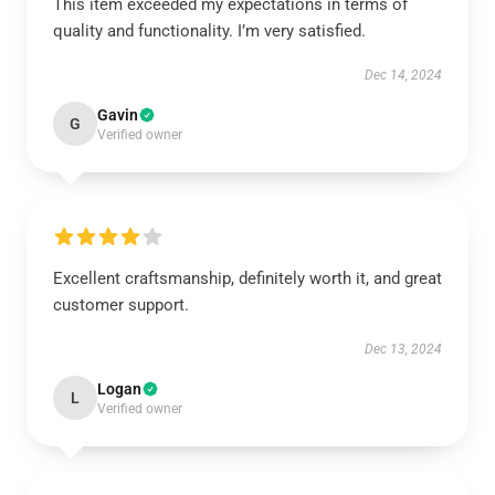
This item exceeded my expectations in terms of
quality and functionality. I’m very satisfied.
Dec 14, 2024
Gavin
G
Verified owner
Excellent craftsmanship, definitely worth it, and great
customer support.
Dec 13, 2024
Logan
L
Verified owner