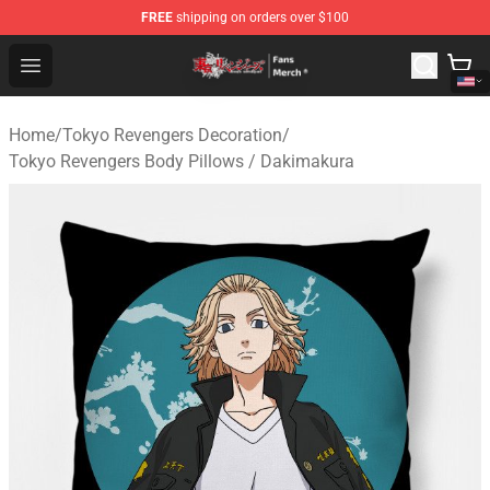
FREE
shipping on orders over $100
Tokyo Revengers Store - Official Tokyo Revengers Merc
Open menu
Home
/
Tokyo Revengers Decoration
/
Tokyo Revengers Body Pillows / Dakimakura