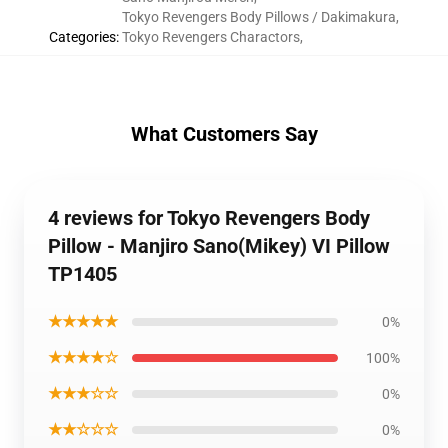
Tokyo Revengers Body Pillows / Dakimakura
,
Categories
:
Tokyo Revengers Charactors
,
What Customers Say
4 reviews for Tokyo Revengers Body
Pillow - Manjiro Sano(Mikey) VI Pillow
TP1405
★★★★★
0%
★★★★☆
100%
★★★☆☆
0%
★★☆☆☆
0%