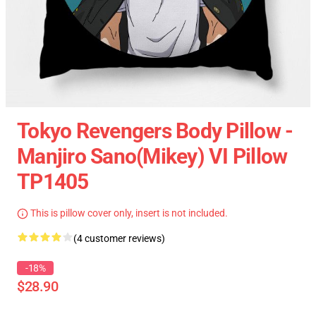
Tokyo Revengers Body Pillow -
Manjiro Sano(Mikey) VI Pillow
TP1405
This is pillow cover only, insert is not included.
(4 customer reviews)
-18%
$28.90