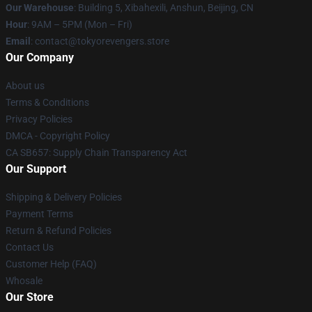
Our Warehouse
: Building 5, Xibahexili, Anshun, Beijing, CN
Hour
: 9AM – 5PM (Mon – Fri)
Email
: contact@tokyorevengers.store
Our Company
About us
Terms & Conditions
Privacy Policies
DMCA - Copyright Policy
CA SB657: Supply Chain Transparency Act
Our Support
Shipping & Delivery Policies
Payment Terms
Return & Refund Policies
Contact Us
Customer Help (FAQ)
Whosale
Our Store