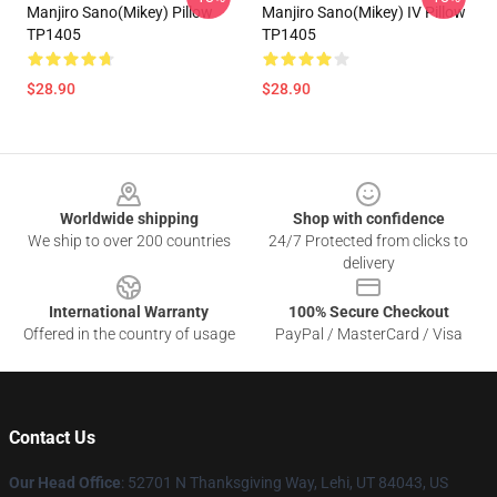
Manjiro Sano(Mikey) Pillow
Manjiro Sano(Mikey) IV Pillow
TP1405
TP1405
$28.90
$28.90
Footer
Worldwide shipping
Shop with confidence
We ship to over 200 countries
24/7 Protected from clicks to
delivery
International Warranty
100% Secure Checkout
Offered in the country of usage
PayPal / MasterCard / Visa
Contact Us
Our Head Office
: 52701 N Thanksgiving Way, Lehi, UT 84043, US