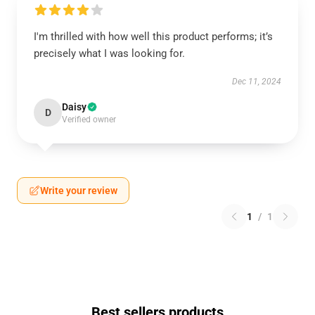
I'm thrilled with how well this product performs; it’s
precisely what I was looking for.
Dec 11, 2024
Daisy
D
Verified owner
Write your review
1
/
1
Best sellers products