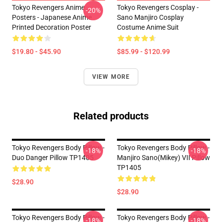
Tokyo Revengers Anime
Tokyo Revengers Cosplay -
-20%
Posters - Japanese Anime
Sano Manjiro Cosplay
Printed Decoration Poster
Costume Anime Suit
$19.80 - $45.90
$85.99 - $120.99
VIEW MORE
Related products
Tokyo Revengers Body Pillow -
Tokyo Revengers Body Pillow -
-18%
-18%
Duo Danger Pillow TP1405
Manjiro Sano(Mikey) VII Pillow
TP1405
$28.90
$28.90
Tokyo Revengers Body Pillow -
Tokyo Revengers Body Pillow -
-18%
-18%