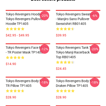
Tokyo Revengers Hoodies -
Tokyo Revengers Sweatshirts
-20%
-6%
Tokyo Revengers Pullover
- Manjiro Sano Pullover
Hoodie TP1405
Sweatshirt RB01405
$42.95 - $49.95
$39.95
Tokyo Revengers Face Masks
Tokyo Revengers Tank Tops -
-12%
-20%
- TR Poster Mask TP1405
Tokyo Manji Racerback Tank
Top RB01405
$14.90
$24.45
Tokyo Revengers Body Pillow -
Tokyo Revengers Body Pillow -
-18%
-18%
TR Pillow TP1405
Draken Pillow TP1405
$28.90
$28.90