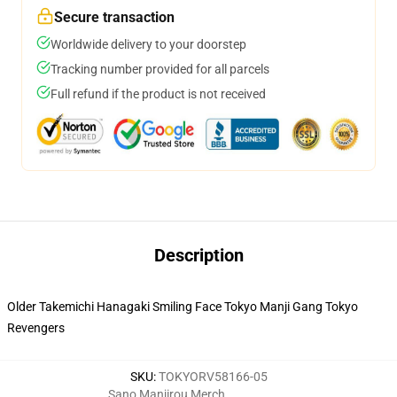
Secure transaction
Worldwide delivery to your doorstep
Tracking number provided for all parcels
Full refund if the product is not received
Description
Older Takemichi Hanagaki Smiling Face Tokyo Manji Gang Tokyo
Revengers
SKU
:
TOKYORV58166-05
Sano Manjirou Merch
,