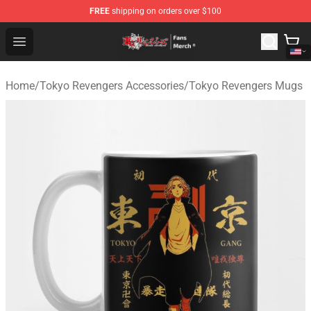
FREE
shipping on orders over $100
Tokyo Revengers Store - Official Tokyo Revengers Merc
Open menu
Home
/
Tokyo Revengers Accessories
/
Tokyo Revengers Mugs