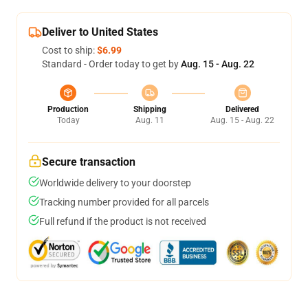
Deliver to United States
Cost to ship:
$6.99
Standard - Order today to get by
Aug. 15 - Aug. 22
Production
Shipping
Delivered
Today
Aug. 11
Aug. 15 - Aug. 22
Secure transaction
Worldwide delivery to your doorstep
Tracking number provided for all parcels
Full refund if the product is not received