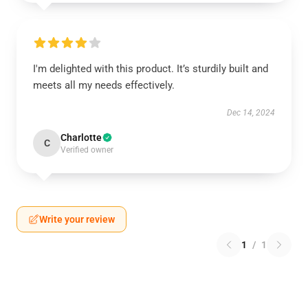
I'm delighted with this product. It’s sturdily built and
meets all my needs effectively.
Dec 14, 2024
Charlotte
C
Verified owner
Write your review
1
/
1