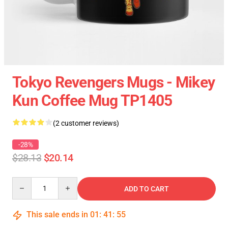
Tokyo Revengers Mugs - Mikey
Kun Coffee Mug TP1405
(2 customer reviews)
-28%
$28.13
$20.14
Quantity
ADD TO CART
This sale ends in
01
:
41
:
55