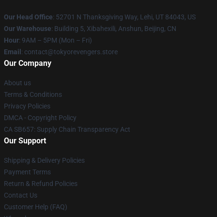
Our Head Office
: 52701 N Thanksgiving Way, Lehi, UT 84043, US
Our Warehouse
: Building 5, Xibahexili, Anshun, Beijing, CN
Hour
: 9AM – 5PM (Mon – Fri)
Email
: contact@tokyorevengers.store
Our Company
About us
Terms & Conditions
Privacy Policies
DMCA - Copyright Policy
CA SB657: Supply Chain Transparency Act
Our Support
Shipping & Delivery Policies
Payment Terms
Return & Refund Policies
Contact Us
Customer Help (FAQ)