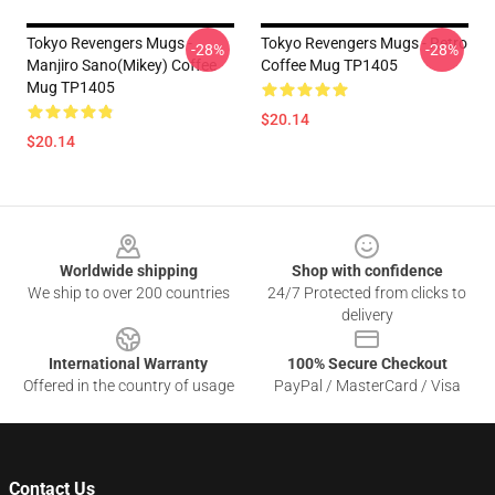
Tokyo Revengers Mugs -
Tokyo Revengers Mugs - Retro
-28%
-28%
Manjiro Sano(Mikey) Coffee
Coffee Mug TP1405
Mug TP1405
$20.14
$20.14
Footer
Worldwide shipping
Shop with confidence
We ship to over 200 countries
24/7 Protected from clicks to
delivery
International Warranty
100% Secure Checkout
Offered in the country of usage
PayPal / MasterCard / Visa
Contact Us