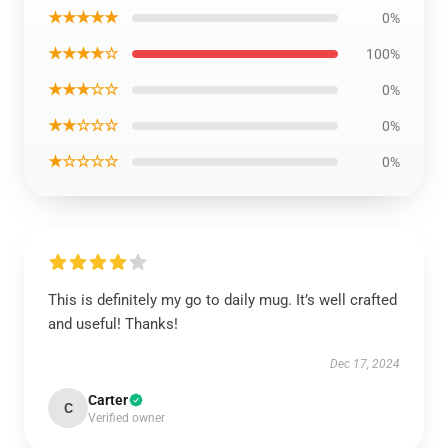
★★★★★
0%
★★★★☆
100%
★★★☆☆
0%
★★☆☆☆
0%
★☆☆☆☆
0%
This is definitely my go to daily mug. It’s well crafted
and useful! Thanks!
Dec 17, 2024
Carter
C
Verified owner