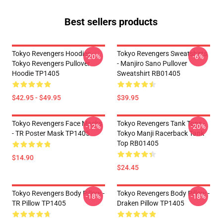
Best sellers products
Tokyo Revengers Hoodies -
Tokyo Revengers Sweatshirts
-20%
-6%
Tokyo Revengers Pullover
- Manjiro Sano Pullover
Hoodie TP1405
Sweatshirt RB01405
$42.95 - $49.95
$39.95
Tokyo Revengers Face Masks
Tokyo Revengers Tank Tops -
-12%
-20%
- TR Poster Mask TP1405
Tokyo Manji Racerback Tank
Top RB01405
$14.90
$24.45
Tokyo Revengers Body Pillow -
Tokyo Revengers Body Pillow -
-18%
-18%
TR Pillow TP1405
Draken Pillow TP1405