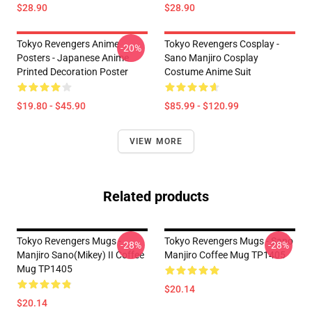
$28.90
$28.90
Tokyo Revengers Anime
Tokyo Revengers Cosplay -
-20%
Posters - Japanese Anime
Sano Manjiro Cosplay
Printed Decoration Poster
Costume Anime Suit
$19.80 - $45.90
$85.99 - $120.99
VIEW MORE
Related products
Tokyo Revengers Mugs -
Tokyo Revengers Mugs - Sano
-28%
-28%
Manjiro Sano(Mikey) II Coffee
Manjiro Coffee Mug TP1405
Mug TP1405
$20.14
$20.14