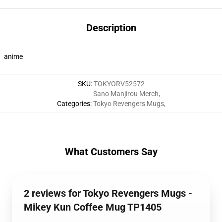
Description
anime
SKU
:
TOKYORV52572
Sano Manjirou Merch
,
Categories
:
Tokyo Revengers Mugs
,
What Customers Say
2 reviews for Tokyo Revengers Mugs -
Mikey Kun Coffee Mug TP1405