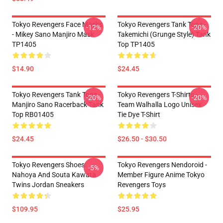
Tokyo Revengers Face Masks
Tokyo Revengers Tank Tops -
-12%
-20%
- Mikey Sano Manjiro Mask
Takemichi (Grunge Style) Tank
TP1405
Top TP1405
$14.90
$24.45
Tokyo Revengers Tank Tops -
Tokyo Revengers T-Shirts -
-20%
-20%
Manjiro Sano Racerback Tank
Team Walhalla Logo Unisex
Top RB01405
Tie Dye T-Shirt
$24.45
$26.50 - $30.50
Tokyo Revengers Shoes:
Tokyo Revengers Nendoroid -
-5%
Nahoya And Souta Kawata
Member Figure Anime Tokyo
Twins Jordan Sneakers
Revengers Toys
$109.95
$25.95