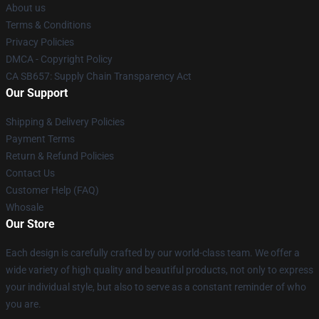
About us
Terms & Conditions
Privacy Policies
DMCA - Copyright Policy
CA SB657: Supply Chain Transparency Act
Our Support
Shipping & Delivery Policies
Payment Terms
Return & Refund Policies
Contact Us
Customer Help (FAQ)
Whosale
Our Store
Each design is carefully crafted by our world-class team. We offer a
wide variety of high quality and beautiful products, not only to express
your individual style, but also to serve as a constant reminder of who
you are.