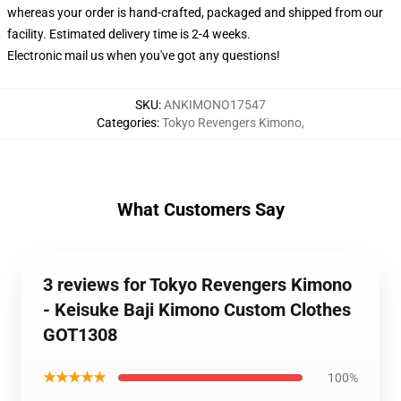
whereas your order is hand-crafted, packaged and shipped from our
facility. Estimated delivery time is 2-4 weeks.
Electronic mail us when you've got any questions!
SKU
:
ANKIMONO17547
Categories
:
Tokyo Revengers Kimono
,
What Customers Say
3 reviews for Tokyo Revengers Kimono
- Keisuke Baji Kimono Custom Clothes
GOT1308
★★★★★
100%