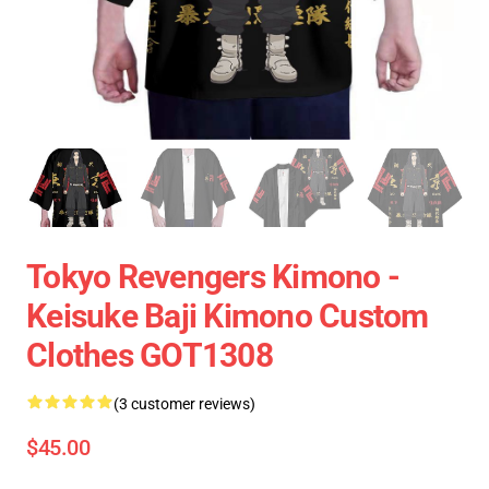
Tokyo Revengers Kimono -
Keisuke Baji Kimono Custom
Clothes GOT1308
(3 customer reviews)
$45.00