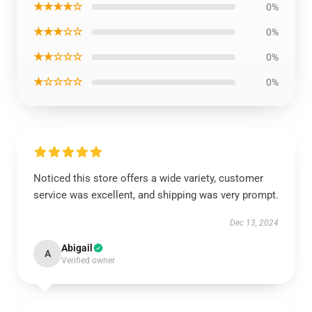
★★★★☆
0%
★★★☆☆
0%
★★☆☆☆
0%
★☆☆☆☆
0%
Noticed this store offers a wide variety, customer
service was excellent, and shipping was very prompt.
Dec 13, 2024
Abigail
A
Verified owner