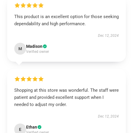
This product is an excellent option for those seeking
dependability and high performance.
Dec 12, 2024
Madison
M
Verified owner
Shopping at this store was wonderful. The staff were
patient and provided excellent support when I
needed to adjust my order.
Dec 12, 2024
Ethan
E
Verified owner