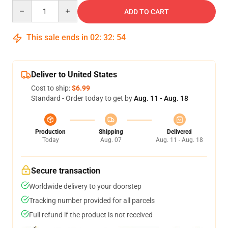
Quantity
ADD TO CART
This sale ends in
02
:
32
:
53
Deliver to United States
Cost to ship:
$6.99
Standard - Order today to get by
Aug. 11 - Aug. 18
Production
Shipping
Delivered
Today
Aug. 07
Aug. 11 - Aug. 18
Secure transaction
Worldwide delivery to your doorstep
Tracking number provided for all parcels
Full refund if the product is not received