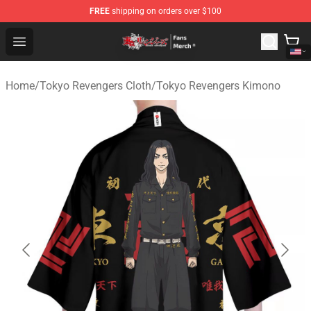
FREE
shipping on orders over $100
Tokyo Revengers Store - Official Tokyo Revengers Merc
Open menu
Home
/
Tokyo Revengers Cloth
/
Tokyo Revengers Kimono