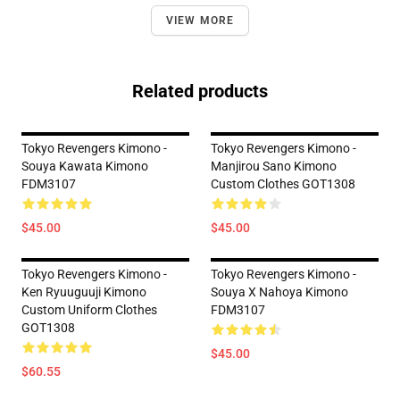
VIEW MORE
Related products
Tokyo Revengers Kimono -
Tokyo Revengers Kimono -
Souya Kawata Kimono
Manjirou Sano Kimono
FDM3107
Custom Clothes GOT1308
$45.00
$45.00
Tokyo Revengers Kimono -
Tokyo Revengers Kimono -
Ken Ryuuguuji Kimono
Souya X Nahoya Kimono
Custom Uniform Clothes
FDM3107
GOT1308
$45.00
$60.55