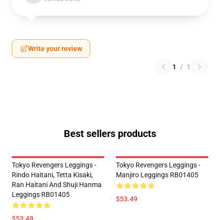
Write your review
1
/
1
Best sellers products
Tokyo Revengers Leggings -
Tokyo Revengers Leggings -
Rindo Haitani, Tetta Kisaki,
Manjiro Leggings RB01405
Ran Haitani And Shuji Hanma
Leggings RB01405
$53.49
$53.49