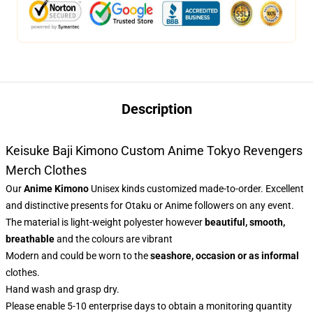
Description
Keisuke Baji Kimono Custom Anime Tokyo Revengers
Merch Clothes
Our
Anime Kimono
Unisex kinds customized made-to-order. Excellent
and distinctive presents for Otaku or Anime followers on any event.
The material is light-weight polyester however
beautiful, smooth,
breathable
and the colours are vibrant
Modern and could be worn to the
seashore, occasion or as informal
clothes.
Hand wash and grasp dry.
Please enable 5-10 enterprise days to obtain a monitoring quantity