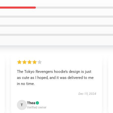
The Tokyo Revengers hoodie’s design is just
as cute as I hoped, and it was delivered to me
in no time.
Dec 15, 2024
Thea
T
Verified owner