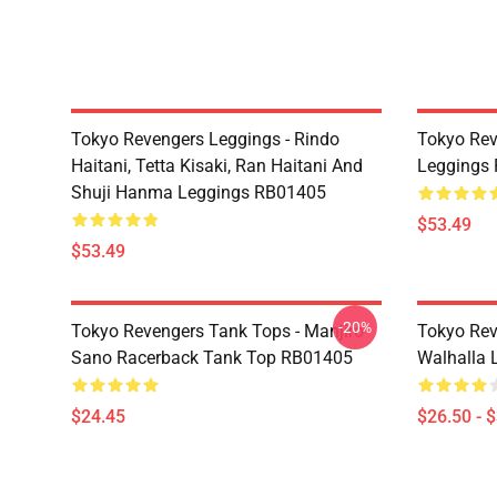
Tokyo Revengers Leggings - Rindo
Tokyo Rev
Haitani, Tetta Kisaki, Ran Haitani And
Leggings
Shuji Hanma Leggings RB01405
$53.49
$53.49
-20%
Tokyo Revengers Tank Tops - Manjiro
Tokyo Rev
Sano Racerback Tank Top RB01405
Walhalla L
$24.45
$26.50 - 