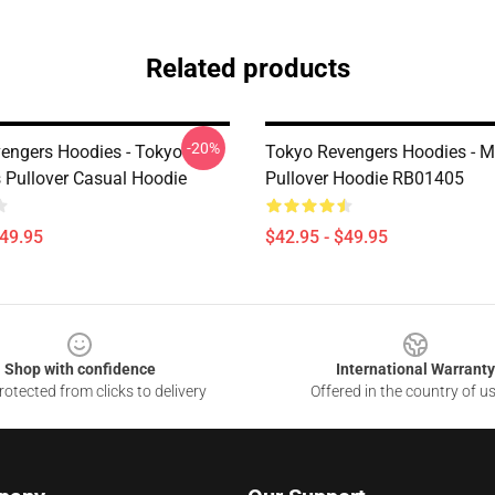
Related products
-20%
engers Hoodies - Tokyo
Tokyo Revengers Hoodies - M
 Pullover Casual Hoodie
Pullover Hoodie RB01405
$49.95
$42.95 - $49.95
Shop with confidence
International Warranty
otected from clicks to delivery
Offered in the country of u