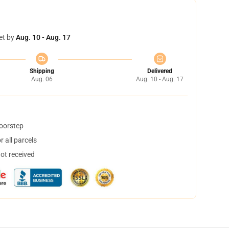
et by
Aug. 10 - Aug. 17
Shipping
Delivered
Aug. 06
Aug. 10 - Aug. 17
doorstep
 all parcels
not received