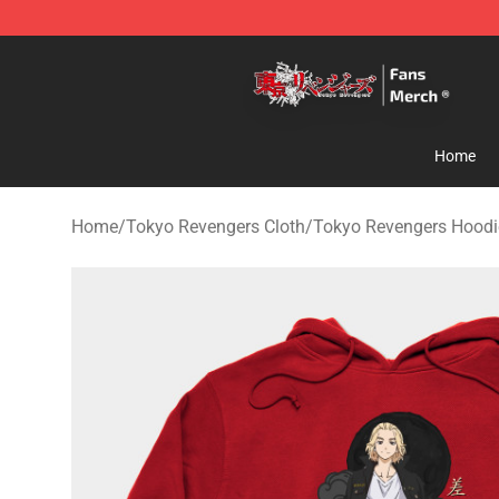
Tokyo Revengers Store - Official Tokyo Revengers Me
Home
Home
/
Tokyo Revengers Cloth
/
Tokyo Revengers Hoodi