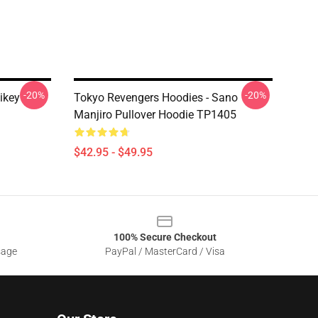
-20%
-20%
ikey
Tokyo Revengers Hoodies - Sano
Manjiro Pullover Hoodie TP1405
$42.95 - $49.95
100% Secure Checkout
sage
PayPal / MasterCard / Visa