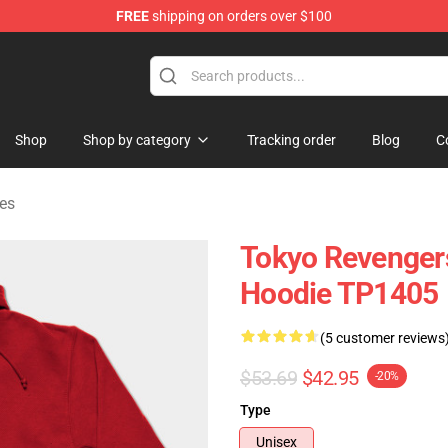
FREE
shipping on orders over $100
rchandise Shop
Shop
Shop by category
Tracking order
Blog
C
es
Tokyo Revengers
Hoodie TP1405
(5 customer reviews
$53.69
$42.95
-20%
Type
Unisex