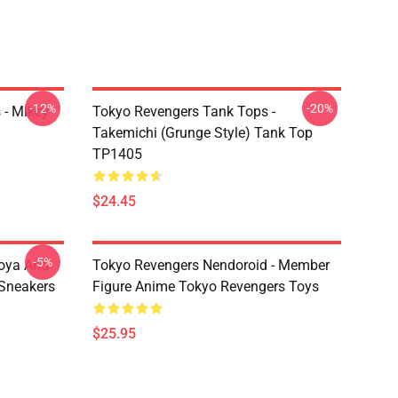
-12%
-20%
 - Mikey
Tokyo Revengers Tank Tops -
Takemichi (Grunge Style) Tank Top
TP1405
$24.45
-5%
oya And
Tokyo Revengers Nendoroid - Member
Sneakers
Figure Anime Tokyo Revengers Toys
$25.95