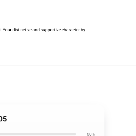
t Your distinctive and supportive character by
,
05
60%