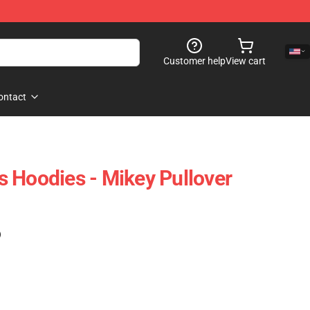
Customer help
View cart
ontact
 Hoodies - Mikey Pullover
)