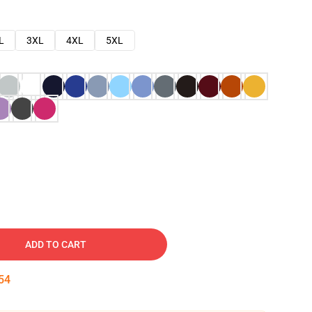
L
3XL
4XL
5XL
ADD TO CART
53