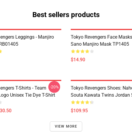
Best sellers products
engers Leggings - Manjiro
Tokyo Revengers Face Masks
 RB01405
Sano Manjiro Mask TP1405
$14.90
-20%
engers T-Shirts - Team
Tokyo Revengers Shoes: Nah
ogo Unisex Tie Dye T-Shirt
Souta Kawata Twins Jordan 
$30.50
$109.95
VIEW MORE