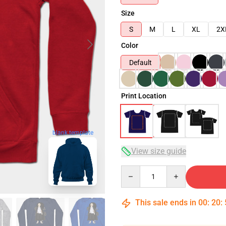
Size
S
M
L
XL
2X
Color
Default
Print Location
blank template
View size guide
Quantity
This sale ends in
00
:
20
: