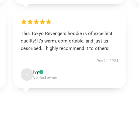
This Tokyo Revengers hoodie is of excellent
quality! It’s warm, comfortable, and just as
described. I highly recommend it to others!
Dec 11, 2024
Ivy
I
Verified owner