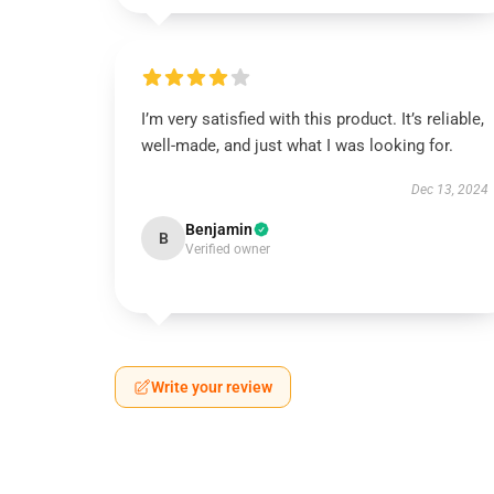
I’m very satisfied with this product. It’s reliable,
well-made, and just what I was looking for.
Dec 13, 2024
Benjamin
B
Verified owner
Write your review