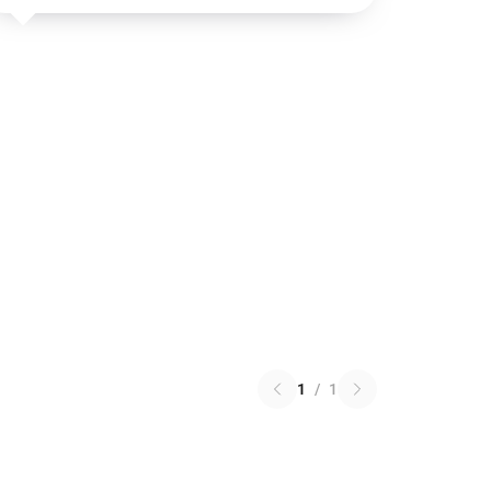
1
/
1