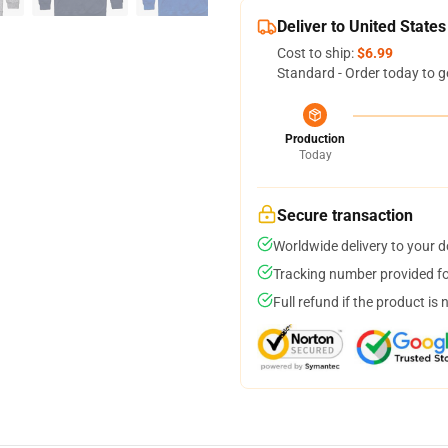
Deliver to United States
Cost to ship:
$6.99
Standard - Order today to g
Production
Today
Secure transaction
Worldwide delivery to your 
Tracking number provided for
Full refund if the product is 