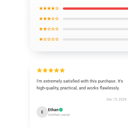
★★★★☆
★★★☆☆
★★☆☆☆
★☆☆☆☆
I'm extremely satisfied with this purchase. It's
high-quality, practical, and works flawlessly.
Dec 15, 2024
Ethan
E
Verified owner