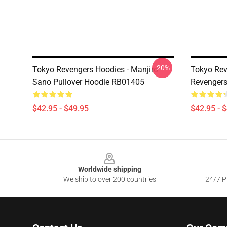
-20%
Tokyo Revengers Hoodies - Manjiro
Tokyo Rev
Sano Pullover Hoodie RB01405
Revengers
$42.95 - $49.95
$42.95 - 
Footer
Worldwide shipping
We ship to over 200 countries
24/7 Pr