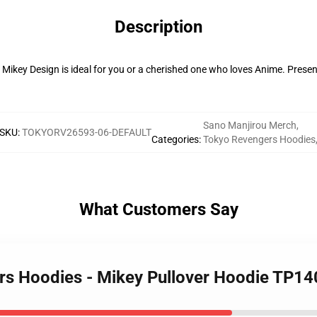
Description
 Mikey Design is ideal for you or a cherished one who loves Anime. Presen
Sano Manjirou Merch
,
SKU
:
TOKYORV26593-06-DEFAULT
Categories
:
Tokyo Revengers Hoodies
What Customers Say
rs Hoodies - Mikey Pullover Hoodie TP14