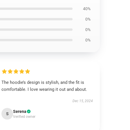
40%
0%
0%
0%
The hoodie’s design is stylish, and the fit is
comfortable. I love wearing it out and about.
Dec 15, 2024
Serena
S
Verified owner