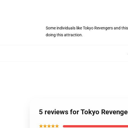
Some individuals like Tokyo Revengers and this
doing this attraction.
5 reviews for Tokyo Revenge
★★★★★