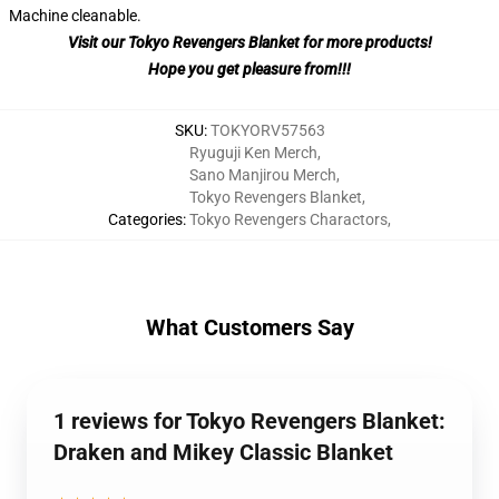
Machine cleanable.
Visit our Tokyo Revengers Blanket for more products!
Hope you get pleasure from!!!
SKU
:
TOKYORV57563
Ryuguji Ken Merch
,
Sano Manjirou Merch
,
Tokyo Revengers Blanket
,
Categories
:
Tokyo Revengers Charactors
,
What Customers Say
1 reviews for Tokyo Revengers Blanket:
Draken and Mikey Classic Blanket