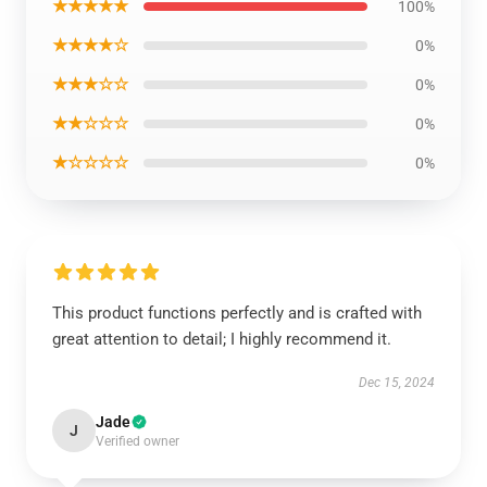
★★★★★
100%
★★★★☆
0%
★★★☆☆
0%
★★☆☆☆
0%
★☆☆☆☆
0%
This product functions perfectly and is crafted with
great attention to detail; I highly recommend it.
Dec 15, 2024
Jade
J
Verified owner