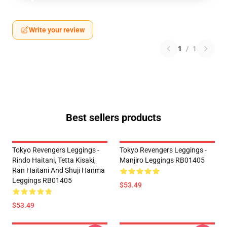
Write your review
1
/
1
Best sellers products
Tokyo Revengers Leggings -
Tokyo Revengers Leggings -
Rindo Haitani, Tetta Kisaki,
Manjiro Leggings RB01405
Ran Haitani And Shuji Hanma
Leggings RB01405
$53.49
$53.49