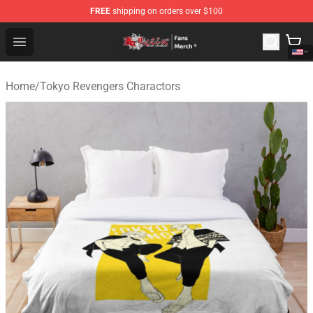
FREE
shipping on orders over $100
Tokyo Revengers Store - Official Tokyo Revengers Merc
Open menu
Home
/
Tokyo Revengers Charactors