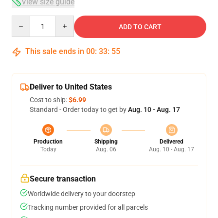
View size guide
Quantity
ADD TO CART
This sale ends in
00
:
33
:
54
Deliver to United States
Cost to ship:
$6.99
Standard - Order today to get by
Aug. 10 - Aug. 17
Production
Shipping
Delivered
Today
Aug. 06
Aug. 10 - Aug. 17
Secure transaction
Worldwide delivery to your doorstep
Tracking number provided for all parcels