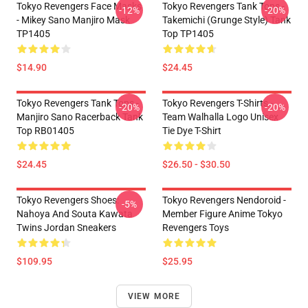
Tokyo Revengers Face Masks
Tokyo Revengers Tank Tops -
-12%
-20%
- Mikey Sano Manjiro Mask
Takemichi (Grunge Style) Tank
TP1405
Top TP1405
$14.90
$24.45
Tokyo Revengers Tank Tops -
Tokyo Revengers T-Shirts -
-20%
-20%
Manjiro Sano Racerback Tank
Team Walhalla Logo Unisex
Top RB01405
Tie Dye T-Shirt
$24.45
$26.50 - $30.50
Tokyo Revengers Shoes:
Tokyo Revengers Nendoroid -
-5%
Nahoya And Souta Kawata
Member Figure Anime Tokyo
Twins Jordan Sneakers
Revengers Toys
$109.95
$25.95
VIEW MORE