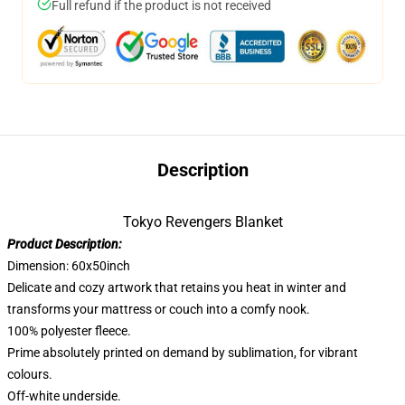
Full refund if the product is not received
Description
Tokyo Revengers Blanket
Product Description:
Dimension: 60x50inch
Delicate and cozy artwork that retains you heat in winter and
transforms your mattress or couch into a comfy nook.
100% polyester fleece.
Prime absolutely printed on demand by sublimation, for vibrant
colours.
Off-white underside.