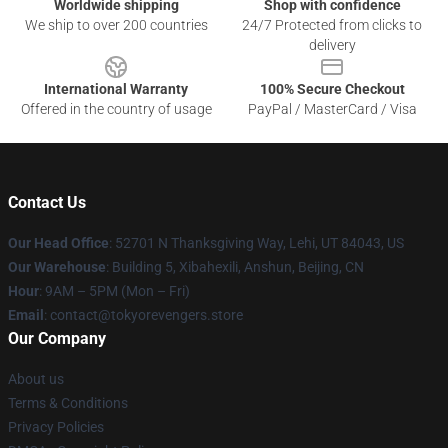
Worldwide shipping
Shop with confidence
We ship to over 200 countries
24/7 Protected from clicks to
delivery
International Warranty
100% Secure Checkout
Offered in the country of usage
PayPal / MasterCard / Visa
Contact Us
Our Head Office
: 52701 N Thanksgiving Way, Lehi, UT 84043, US
Our Warehouse
: Building 5, Xibahexili, Anshun, Beijing, CN
Hour
: 9AM – 5PM (Mon – Fri)
Email
: contact@tokyorevengers.store
Our Company
About us
Terms & Conditions
Privacy Policies