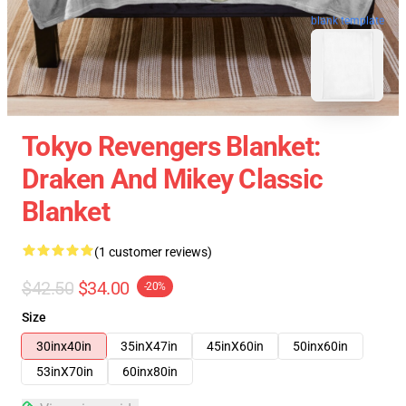
blank template
Tokyo Revengers Blanket:
Draken And Mikey Classic
Blanket
(1 customer reviews)
$42.50
$34.00
-20%
Size
30inx40in
35inX47in
45inX60in
50inx60in
53inX70in
60inx80in