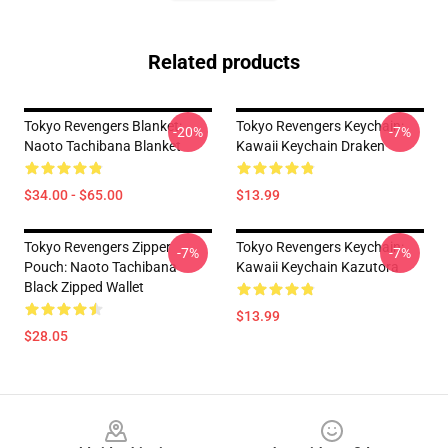
Related products
Tokyo Revengers Blanket:
Tokyo Revengers Keychain:
-20%
-7%
Naoto Tachibana Blanket
Kawaii Keychain Draken
$34.00 - $65.00
$13.99
Tokyo Revengers Zipper
Tokyo Revengers Keychain:
-7%
-7%
Pouch: Naoto Tachibana
Kawaii Keychain Kazutora
Black Zipped Wallet
$13.99
$28.05
Footer