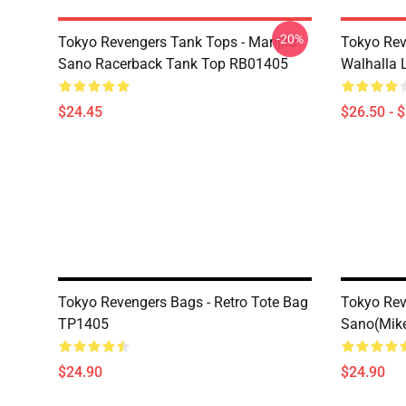
-20%
Tokyo Revengers Tank Tops - Manjiro
Tokyo Rev
Sano Racerback Tank Top RB01405
Walhalla L
$24.45
$26.50 - 
Tokyo Revengers Bags - Retro Tote Bag
Tokyo Rev
TP1405
Sano(Mike
$24.90
$24.90