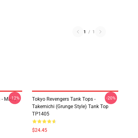
1
/
1
-12%
-20%
 - Mikey
Tokyo Revengers Tank Tops -
Takemichi (Grunge Style) Tank Top
TP1405
$24.45