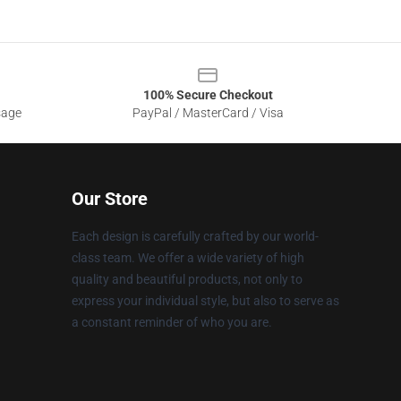
100% Secure Checkout
sage
PayPal / MasterCard / Visa
Our Store
Each design is carefully crafted by our world-
class team. We offer a wide variety of high
quality and beautiful products, not only to
express your individual style, but also to serve as
a constant reminder of who you are.