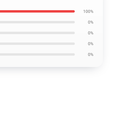
100%
0%
0%
0%
0%