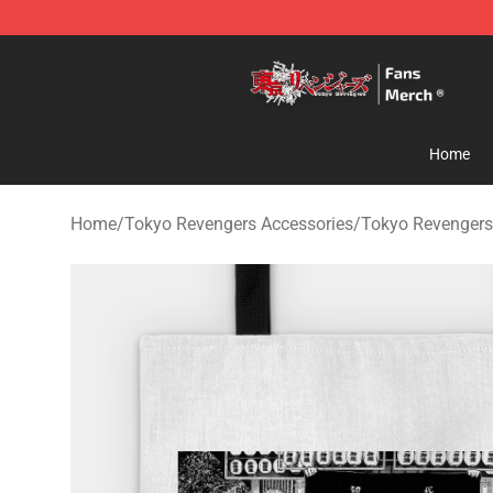
Tokyo Revengers Store - Official Tokyo Revengers Me
Home
Home
/
Tokyo Revengers Accessories
/
Tokyo Revengers