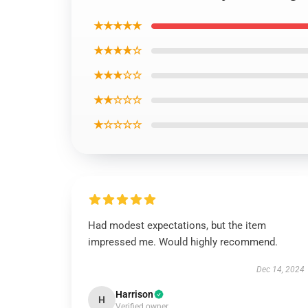
★★★★★
★★★★☆
★★★☆☆
★★☆☆☆
★☆☆☆☆
Had modest expectations, but the item
impressed me. Would highly recommend.
Dec 14, 2024
Harrison
H
Verified owner