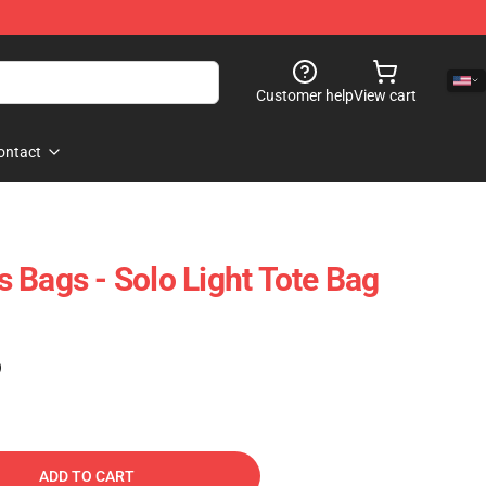
Customer help
View cart
ontact
 Bags - Solo Light Tote Bag
)
ADD TO CART