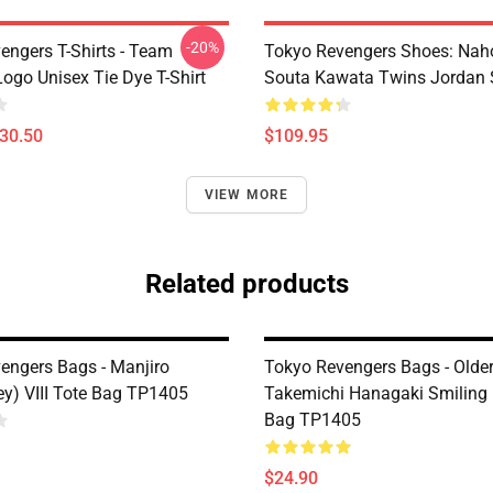
-20%
engers T-Shirts - Team
Tokyo Revengers Shoes: Nah
ogo Unisex Tie Dye T-Shirt
Souta Kawata Twins Jordan 
$30.50
$109.95
VIEW MORE
Related products
engers Bags - Manjiro
Tokyo Revengers Bags - Olde
y) VIII Tote Bag TP1405
Takemichi Hanagaki Smiling 
Bag TP1405
$24.90