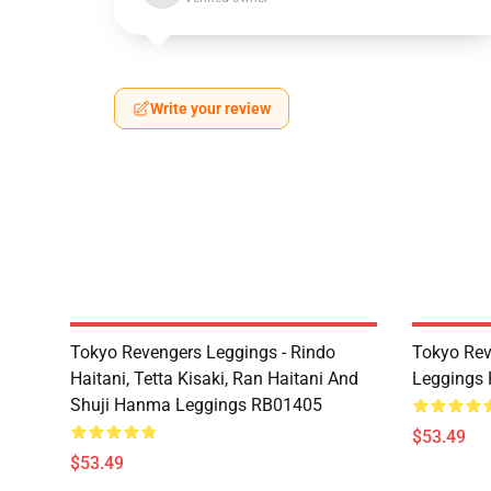
Write your review
Tokyo Revengers Leggings - Rindo
Tokyo Rev
Haitani, Tetta Kisaki, Ran Haitani And
Leggings
Shuji Hanma Leggings RB01405
$53.49
$53.49