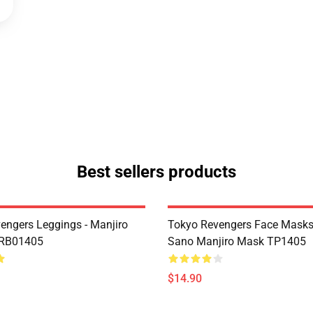
Best sellers products
engers Leggings - Manjiro
Tokyo Revengers Face Masks
 RB01405
Sano Manjiro Mask TP1405
$14.90