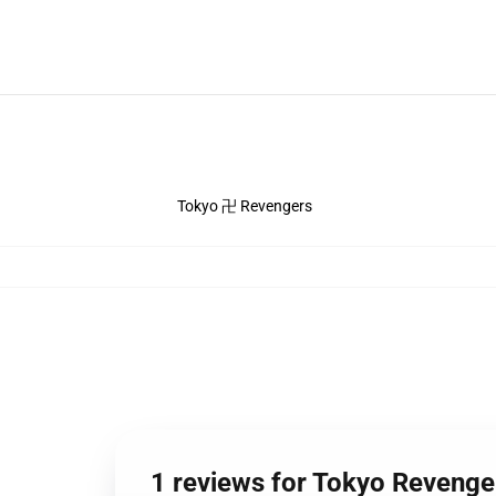
Tokyo 卍 Revengers
1 reviews for Tokyo Revenge