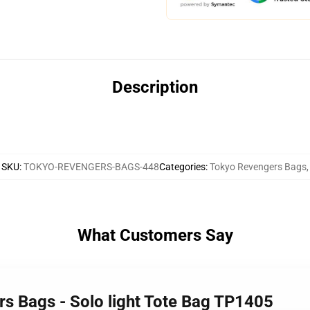
Description
SKU
:
TOKYO-REVENGERS-BAGS-448
Categories
:
Tokyo Revengers Bags
,
What Customers Say
rs Bags - Solo light Tote Bag TP1405