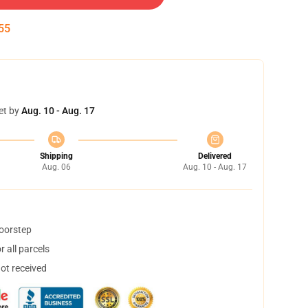
55
et by
Aug. 10 - Aug. 17
Shipping
Delivered
Aug. 06
Aug. 10 - Aug. 17
doorstep
 all parcels
not received