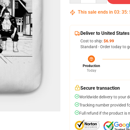
This sale ends in
03
:
35
:
Deliver to United States
Cost to ship:
$6.99
Standard - Order today to g
Production
Today
Secure transaction
Worldwide delivery to your 
Tracking number provided for
Full refund if the product is 