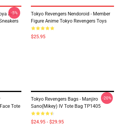
-5%
oya And
Tokyo Revengers Nendoroid - Member
Sneakers
Figure Anime Tokyo Revengers Toys
$25.95
-20%
r
Tokyo Revengers Bags - Manjiro
Face Tote
Sano(Mikey) IV Tote Bag TP1405
$24.95 - $29.95