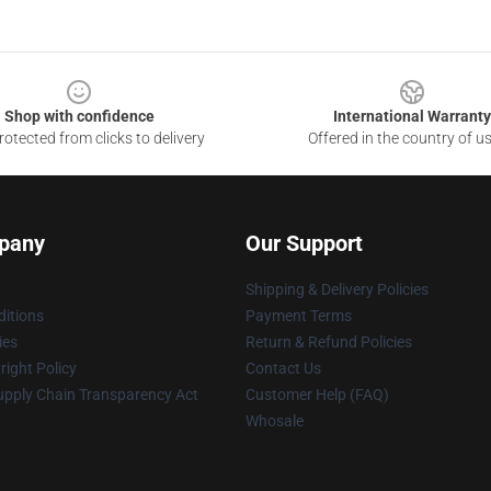
Shop with confidence
International Warranty
otected from clicks to delivery
Offered in the country of u
pany
Our Support
Shipping & Delivery Policies
itions
Payment Terms
ies
Return & Refund Policies
ight Policy
Contact Us
upply Chain Transparency Act
Customer Help (FAQ)
Whosale