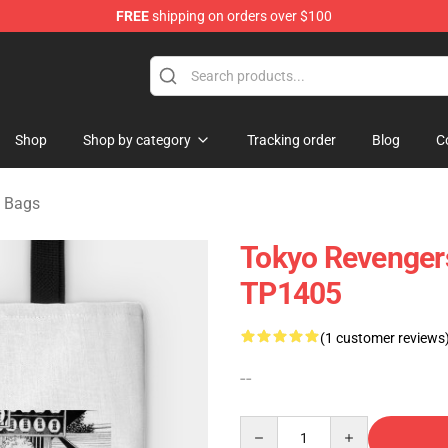
FREE
shipping on orders over $100
rchandise Shop
Shop
Shop by category
Tracking order
Blog
C
 Bags
Tokyo Revengers
TP1405
(1 customer reviews
--
Quantity