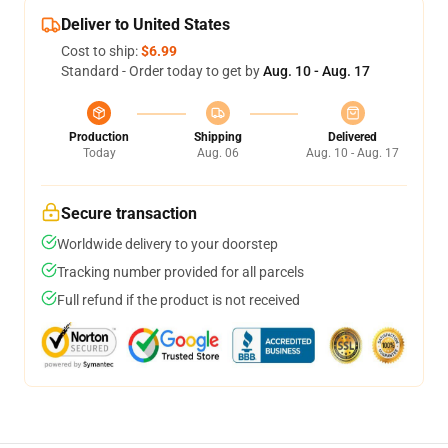
Deliver to United States
Cost to ship:
$6.99
Standard - Order today to get by
Aug. 10 - Aug. 17
Production
Shipping
Delivered
Today
Aug. 06
Aug. 10 - Aug. 17
Secure transaction
Worldwide delivery to your doorstep
Tracking number provided for all parcels
Full refund if the product is not received