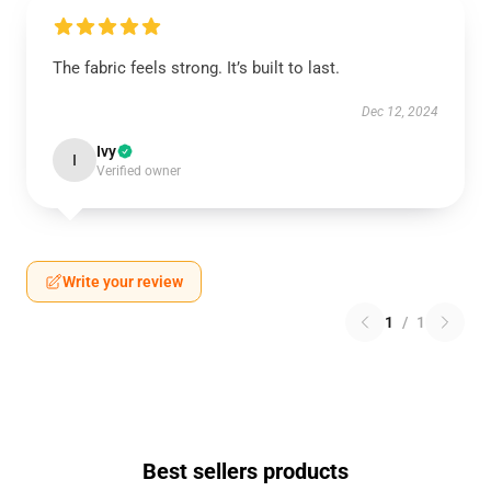
The fabric feels strong. It’s built to last.
Dec 12, 2024
Ivy
I
Verified owner
Write your review
1
/
1
Best sellers products