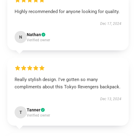
Highly recommended for anyone looking for quality.
Dec 17, 2024
Nathan
N
Verified owner
Really stylish design. I've gotten so many
compliments about this Tokyo Revengers backpack.
Dec 13, 2024
Tanner
T
Verified owner