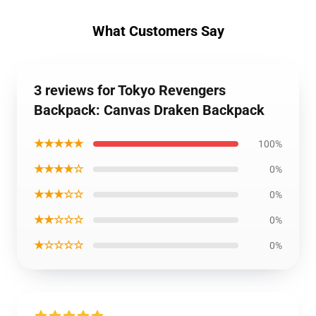
What Customers Say
3 reviews for Tokyo Revengers
Backpack: Canvas Draken Backpack
★★★★★
100%
★★★★☆
0%
★★★☆☆
0%
★★☆☆☆
0%
★☆☆☆☆
0%