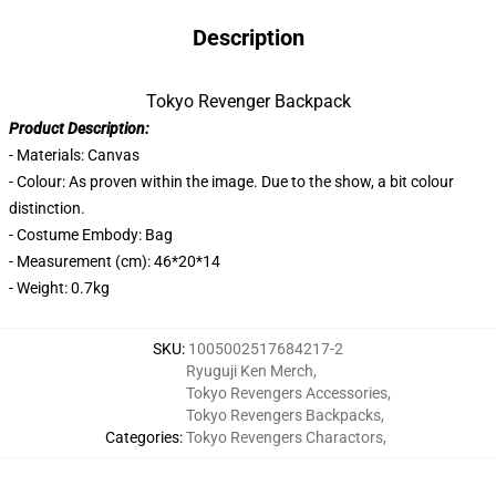
Description
Tokyo Revenger Backpack
Product Description:
- Materials: Canvas
- Colour: As proven within the image. Due to the show, a bit colour
distinction.
- Costume Embody: Bag
- Measurement (cm): 46*20*14
- Weight: 0.7kg
SKU
:
1005002517684217-2
Ryuguji Ken Merch
,
Tokyo Revengers Accessories
,
Tokyo Revengers Backpacks
,
Categories
:
Tokyo Revengers Charactors
,