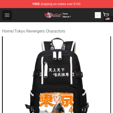
FREE
shipping on orders over $100
Tokyo Revengers Store - Official Tokyo Revengers Merc
Open menu
Home
/
Tokyo Revengers Charactors