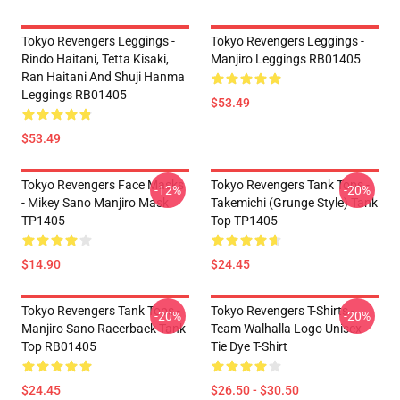
Tokyo Revengers Leggings -
Tokyo Revengers Leggings -
Rindo Haitani, Tetta Kisaki,
Manjiro Leggings RB01405
Ran Haitani And Shuji Hanma
Leggings RB01405
$53.49
$53.49
Tokyo Revengers Face Masks
Tokyo Revengers Tank Tops -
-12%
-20%
- Mikey Sano Manjiro Mask
Takemichi (Grunge Style) Tank
TP1405
Top TP1405
$14.90
$24.45
Tokyo Revengers Tank Tops -
Tokyo Revengers T-Shirts -
-20%
-20%
Manjiro Sano Racerback Tank
Team Walhalla Logo Unisex
Top RB01405
Tie Dye T-Shirt
$24.45
$26.50 - $30.50