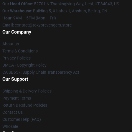
Our Head Office
: 52701 N Thanksgiving Way, Lehi, UT 84043, US
Our Warehouse
: Building 5, Xibahexili, Anshun, Beijing, CN
Hour
: 9AM – 5PM (Mon – Fri)
Email
: contact@tokyorevengers.store
Our Company
About us
Terms & Conditions
Privacy Policies
DMCA - Copyright Policy
CA SB657: Supply Chain Transparency Act
Our Support
Shipping & Delivery Policies
Payment Terms
Return & Refund Policies
Contact Us
Customer Help (FAQ)
Whosale