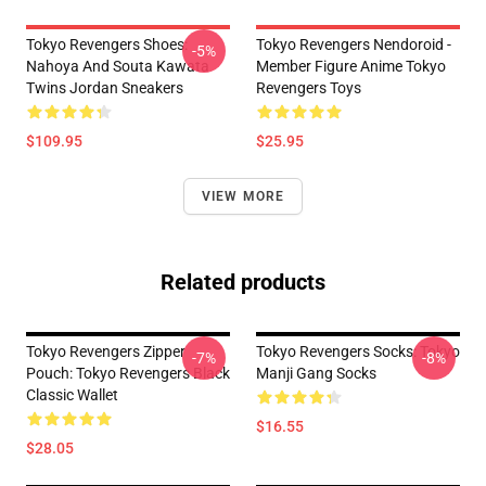
Tokyo Revengers Shoes:
Tokyo Revengers Nendoroid -
-5%
Nahoya And Souta Kawata
Member Figure Anime Tokyo
Twins Jordan Sneakers
Revengers Toys
$109.95
$25.95
VIEW MORE
Related products
Tokyo Revengers Zipper
Tokyo Revengers Socks: Tokyo
-7%
-8%
Pouch: Tokyo Revengers Black
Manji Gang Socks
Classic Wallet
$16.55
$28.05