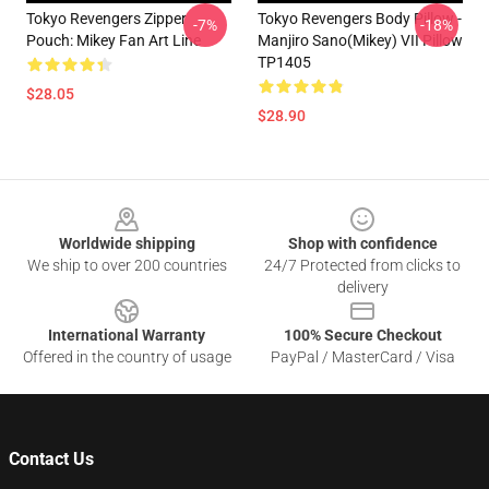
Tokyo Revengers Zipper
Tokyo Revengers Body Pillow -
-7%
-18%
Pouch: Mikey Fan Art Line
Manjiro Sano(Mikey) VII Pillow
TP1405
$28.05
$28.90
Footer
Worldwide shipping
Shop with confidence
We ship to over 200 countries
24/7 Protected from clicks to
delivery
International Warranty
100% Secure Checkout
Offered in the country of usage
PayPal / MasterCard / Visa
Contact Us