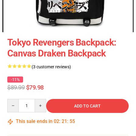
Tokyo Revengers Backpack:
Canvas Draken Backpack
(3 customer reviews)
-11%
$89.99
$79.98
Quantity
ADD TO CART
This sale ends in
02
:
21
:
54