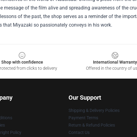
e message of the film alive and spreading awareness of the cruc
 lessons of the past, the shop serves as a reminder of the impo
 that Miyazaki so passionately conveys in his work.
Shop with confidence
International Warranty
otected from clicks to delivery
Offered in the country of u
pany
Our Support
Shipping & Delivery Policies
itions
Payment Terms
ies
Return & Refund Policies
ight Policy
Contact Us