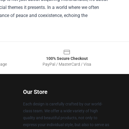
ial themes it presents. In a world where we often
rtance of peace and coexistence, echoing the
100% Secure Checkout
sage
PayPal / MasterCard / Visa
Our Store
Each design is carefully crafted by our world-
class team. We offer a wide variety of high
quality and beautiful products, not only to
express your individual style, but also to serve as