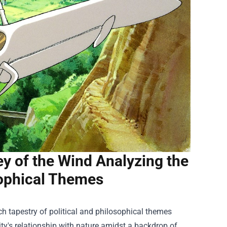
ey of the Wind Analyzing the
sophical Themes
ch tapestry of political and philosophical themes
ty's relationship with nature amidst a backdrop of