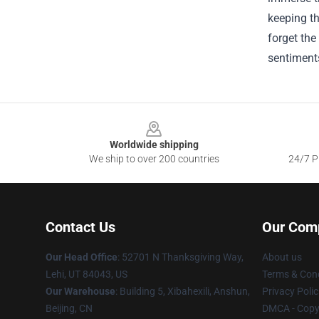
keeping th
forget the
sentiments
Footer
Worldwide shipping
We ship to over 200 countries
24/7 Pr
Contact Us
Our Com
Our Head Office
: 52701 N Thanksgiving Way,
About us
Lehi, UT 84043, US
Terms & Cond
Our Warehouse
: Building 5, Xibahexili, Anshun,
Privacy Polic
Beijing, CN
DMCA - Copyr