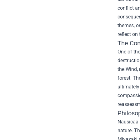
conflict a
consequen
themes, on
reflect on
The Con
One of the
destructio
the Wind, 
forest. Th
ultimately
compassion
reassessm
Philoso
Nausicaä o
nature. Th
Miyazaki s