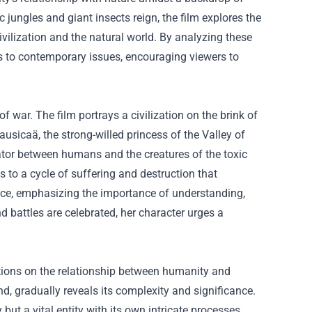
c jungles and giant insects reign, the film explores the
ilization and the natural world. By analyzing these
s to contemporary issues, encouraging viewers to
war. The film portrays a civilization on the brink of
usicaä, the strong-willed princess of the Valley of
ator between humans and the creatures of the toxic
ds to a cycle of suffering and destruction that
eace, emphasizing the importance of understanding,
 battles are celebrated, her character urges a
ections on the relationship between humanity and
d, gradually reveals its complexity and significance.
ut a vital entity with its own intricate processes.