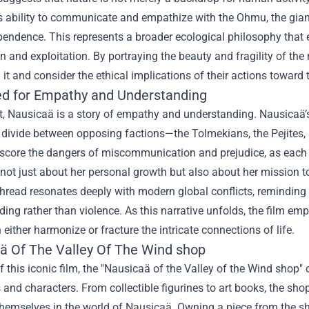
 ability to communicate and empathize with the Ohmu, the giant i
pendence. This represents a broader ecological philosophy that
 and exploitation. By portraying the beauty and fragility of the na
n it and consider the ethical implications of their actions toward
d for Empathy and Understanding
rt, Nausicaä is a story of empathy and understanding. Nausicaä’
 divide between opposing factions—the Tolmekians, the Pejites, 
score the dangers of miscommunication and prejudice, as each si
 not just about her personal growth but also about her mission to
thread resonates deeply with modern global conflicts, remindin
ing rather than violence. As this narrative unfolds, the film e
 either harmonize or fracture the intricate connections of life.
ä Of The Valley Of The Wind shop
f this iconic film, the "Nausicaä of the Valley of the Wind shop"
 and characters. From collectible figurines to art books, the sh
emselves in the world of Nausicaä. Owning a piece from the sho