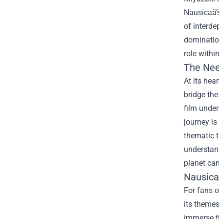
Nausicaä’s
of interde
domination
role withi
The Nee
At its hea
bridge the
film under
journey is
thematic 
understand
planet can
Nausica
For fans o
its themes
immerse th