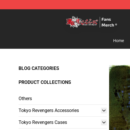
Tokyo Revengers Store - Official Tokyo Revengers Me
Home
BLOG CATEGORIES
PRODUCT COLLECTIONS
Others
Tokyo Revengers Accessories
Tokyo Revengers Cases