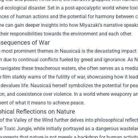
nd ecological disaster. Set in a post-apocalyptic world where toxi
ces of human actions and the potential for harmony between civ
e can gain deeper insights into how Miyazaki’s narrative speak
 their responsibilities towards the environment and each other.
sequences of War
 most prominent themes in Nausicaä is the devastating impact of 
n due to continual conflicts fueled by greed and ignorance. As Na
navigates these treacherous waters, she often serves as a medi
e film starkly warns of the futility of war, showcasing how it lea
 devalues life. Nausicaä herself symbolizes the potential for p
, and coexistence over violence. In a world where weaponry and
ent of what it means to achieve peace.
phical Reflections on Nature
f the Valley of the Wind further delves into philosophical refl
e Toxic Jungle, while initially portrayed as a dangerous wastelan
uggests that nature is not merely a backdrop for human activity b