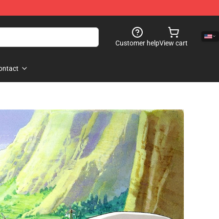
Customer help
View cart
ontact