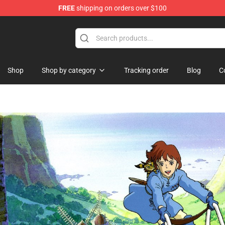
FREE
shipping on orders over $100
rchandise Shop
Shop
Shop by category
Tracking order
Blog
C