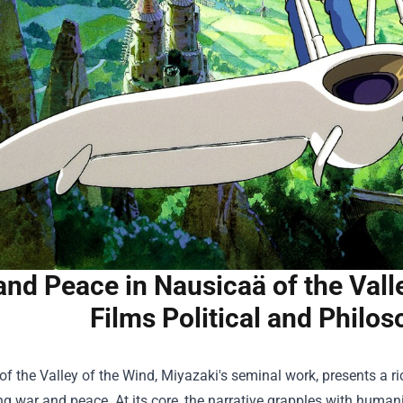
and Peace in Nausicaä of the Vall
Films Political and Philo
f the Valley of the Wind, Miyazaki's seminal work, presents a ri
g war and peace. At its core, the narrative grapples with humani