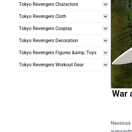
Tokyo Revengers Charactors
Tokyo Revengers Cloth
Tokyo Revengers Cosplay
Tokyo Revengers Decoration
Tokyo Revengers Figures &amp; Toys
Tokyo Revengers Workout Gear
War 
Nausicaä o
surroundin