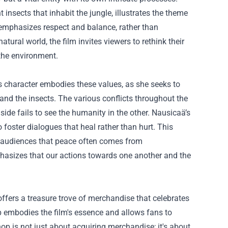
nsects that inhabit the jungle, illustrates the theme
 emphasizes respect and balance, rather than
tural world, the film invites viewers to rethink their
 the environment.
s character embodies these values, as she seeks to
and the insects. The various conflicts throughout the
de fails to see the humanity in the other. Nausicaä’s
 foster dialogues that heal rather than hurt. This
g audiences that peace often comes from
mphasizes that our actions towards one another and the
 offers a treasure trove of merchandise that celebrates
op embodies the film's essence and allows fans to
p is not just about acquiring merchandise; it's about