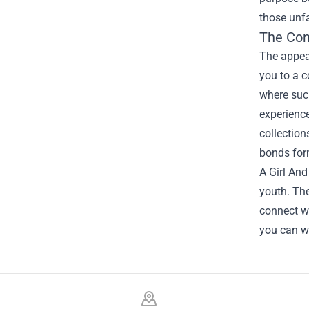
those unfa
The Co
The appeal
you to a 
where such
experience
collection
bonds for
A Girl And
youth. The
connect w
you can w
Footer