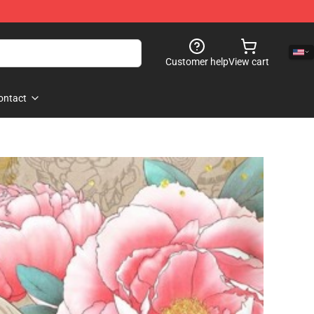
Customer help
View cart
ontact