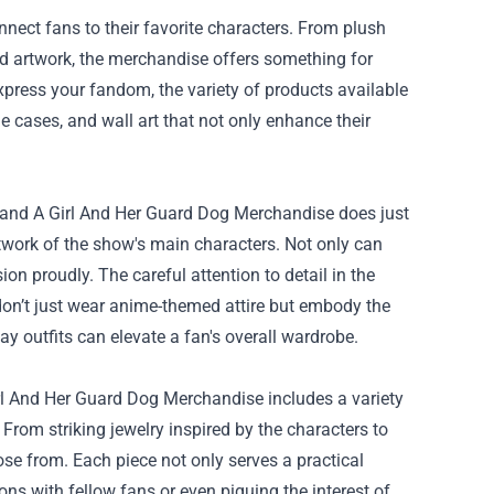
connect fans to their favorite characters. From plush
and artwork, the merchandise offers something for
xpress your fandom, the variety of products available
e cases, and wall art that not only enhance their
e, and A Girl And Her Guard Dog Merchandise does just
artwork of the show's main characters. Not only can
on proudly. The careful attention to detail in the
 don’t just wear anime-themed attire but embody the
y outfits can elevate a fan's overall wardrobe.
Girl And Her Guard Dog Merchandise includes a variety
 From striking jewelry inspired by the characters to
ose from. Each piece not only serves a practical
ons with fellow fans or even piquing the interest of