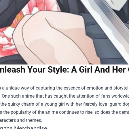
nleash Your Style: A Girl And He
a unique way of capturing the essence of emotion and storytell
. One such anime that has caught the attention of fans worldwide
he quirky charm of a young girl with her fiercely loyal guard do
s the popularity of the anime continues to rise, so does the d
haracters and themes.
ng the Merchandise