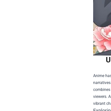
U
Anime has 
narratives
combines t
viewers. A
vibrant c
Explori