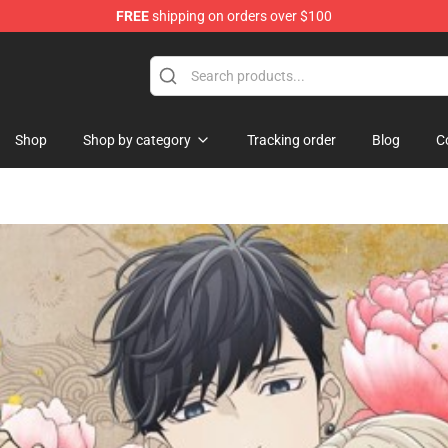
FREE
shipping on orders over $100
rchandise Shop
Shop
Shop by category
Tracking order
Blog
C