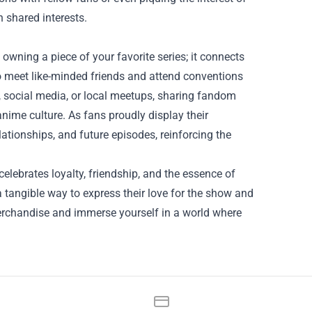
h shared interests.
ning a piece of your favorite series; it connects
o meet like-minded friends and attend conventions
, social media, or local meetups, sharing fandom
ime culture. As fans proudly display their
lationships, and future episodes, reinforcing the
elebrates loyalty, friendship, and the essence of
 tangible way to express their love for the show and
erchandise and immerse yourself in a world where