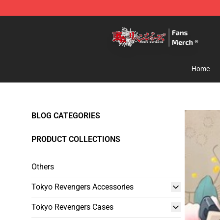
Tokyo Revengers Store - Official Tokyo Revengers Me
Home
BLOG CATEGORIES
PRODUCT COLLECTIONS
Others
Tokyo Revengers Accessories
Tokyo Revengers Cases