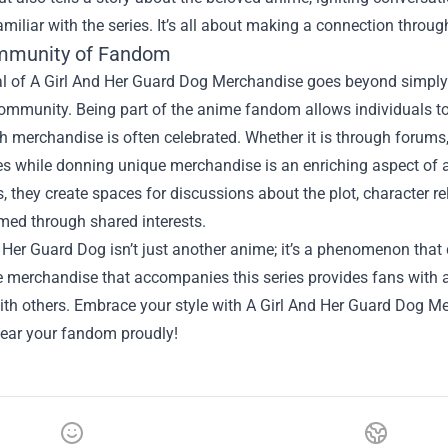
miliar with the series. It’s all about making a connection throug
mmunity of Fandom
 of A Girl And Her Guard Dog Merchandise goes beyond simply ow
community. Being part of the anime fandom allows individuals t
 merchandise is often celebrated. Whether it is through forums
s while donning unique merchandise is an enriching aspect of an
s, they create spaces for discussions about the plot, character re
med through shared interests.
 Her Guard Dog isn’t just another anime; it’s a phenomenon that c
 merchandise that accompanies this series provides fans with a
ith others. Embrace your style with A Girl And Her Guard Dog M
ear your fandom proudly!