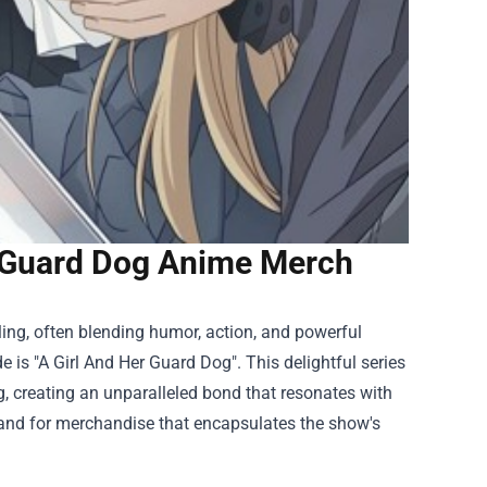
r Guard Dog Anime Merch
ing, often blending humor, action, and powerful
 is "A Girl And Her Guard Dog". This delightful series
g, creating an unparalleled bond that resonates with
emand for merchandise that encapsulates the show's