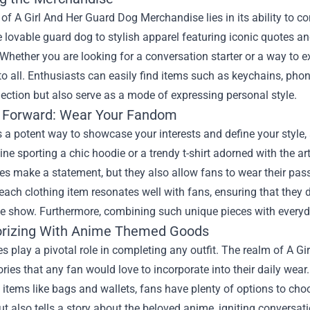
 of
A Girl And Her Guard Dog Merchandise
lies in its ability to 
e lovable guard dog to stylish apparel featuring iconic quotes 
Whether you are looking for a conversation starter or a way to e
to all. Enthusiasts can easily find items such as keychains, phon
ection but also serve as a mode of expressing personal style.
 Forward: Wear Your Fandom
s a potent way to showcase your interests and define your styl
ine sporting a chic hoodie or a trendy t-shirt adorned with the 
es make a statement, but they also allow fans to wear their passi
each clothing item resonates well with fans, ensuring that they
the show. Furthermore, combining such unique pieces with everyda
rizing With Anime Themed Goods
s play a pivotal role in completing any outfit. The realm of A 
ries that any fan would love to incorporate into their daily wear.
 items like bags and wallets, fans have plenty of options to cho
t also tells a story about the beloved anime, igniting conversati