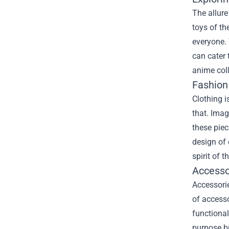
The allure
toys of th
everyone. 
can cater 
anime coll
Fashion
Clothing i
that. Imag
these piec
design of 
spirit of 
Accesso
Accessorie
of accesso
functional
purpose bu