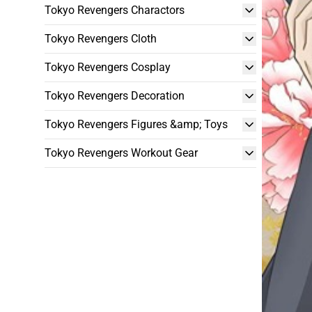
Tokyo Revengers Charactors
Tokyo Revengers Cloth
Tokyo Revengers Cosplay
Tokyo Revengers Decoration
Tokyo Revengers Figures &amp; Toys
Tokyo Revengers Workout Gear