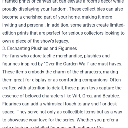
Framed prints or canvas art can elevate a room’s decor while
proudly displaying your fandom. These collectibles can also
become a cherished part of your home, making it more
inviting and personal. In addition, some artists create limited-
edition prints that are perfect for serious collectors looking to
own a piece of the show's legacy.
3. Enchanting Plushies and Figurines
For fans who adore tactile merchandise, plushies and
figurines inspired by "Over the Garden Wall" are must-haves.
These items embody the charm of the characters, making
them great for display or as comforting companions. Often
crafted with attention to detail, these plush toys capture the
essence of beloved characters like Wirt, Greg, and Beatrice.
Figurines can add a whimsical touch to any shelf or desk
space. They serve not only as collectible items but as a way
to showcase your love for the series. Whether you prefer a
cute plush or a detailed figurine, both options offer