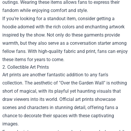
outings. Wearing these items allows fans to express their
fandom while enjoying comfort and style.
If you’re looking for a standout item, consider getting a
hoodie adorned with the rich colors and enchanting artwork
inspired by the show. Not only do these garments provide
warmth, but they also serve as a conversation starter among
fellow fans. With high-quality fabric and print, fans can enjoy
these items for years to come.
2. Collectible Art Prints
Art prints are another fantastic addition to any fan's
collection. The aesthetic of "Over the Garden Wall" is nothing
short of magical, with its playful yet haunting visuals that
draw viewers into its world. Official art prints showcase
scenes and characters in stunning detail, offering fans a
chance to decorate their spaces with these captivating
images.