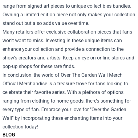
range from signed art pieces to unique collectibles bundles.
Owning a limited edition piece not only makes your collection
stand out but also adds value over time.
Many retailers offer exclusive collaboration pieces that fans
won't want to miss. Investing in these unique items can
enhance your collection and provide a connection to the
show's creators and artists. Keep an eye on online stores and
pop-up shops for these rare finds.
In conclusion, the world of Over The Garden Wall Merch
Official Merchandise is a treasure trove for fans looking to
celebrate their favorite series. With a plethora of options
ranging from clothing to home goods, there’s something for
every type of fan. Embrace your love for "Over the Garden
Wall" by incorporating these enchanting items into your
collection today!
BLOG