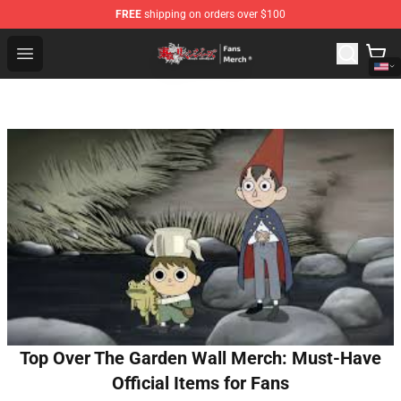
FREE
shipping on orders over $100
Tokyo Revengers Store - Official Tokyo Revengers Merc
Open menu
Top Over The Garden Wall Merch: Must-Have
Official Items for Fans