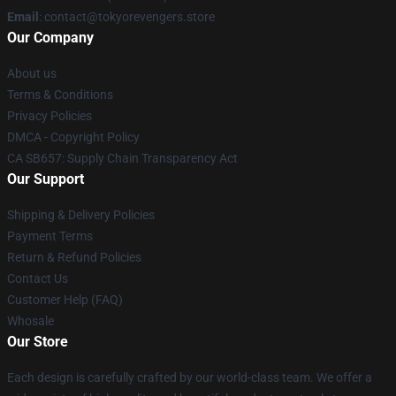
Email
: contact@tokyorevengers.store
Our Company
About us
Terms & Conditions
Privacy Policies
DMCA - Copyright Policy
CA SB657: Supply Chain Transparency Act
Our Support
Shipping & Delivery Policies
Payment Terms
Return & Refund Policies
Contact Us
Customer Help (FAQ)
Whosale
Our Store
Each design is carefully crafted by our world-class team. We offer a