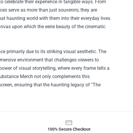
to celebrate their experience in tangible ways. From
eces serve as more than just souvenirs; they are
that haunting world with them into their everyday lives.
anvas upon which the eerie beauty of the cinematic
primarily due to its striking visual aesthetic. The
mersive environment that challenges viewers to
power of visual storytelling, where every frame tells a
 Substance Merch not only complements this
screen, ensuring that the haunting legacy of "The
100% Secure Checkout