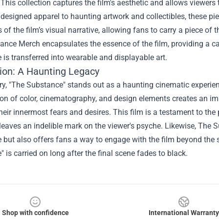
This collection captures the film's aesthetic and allows viewers 
y designed apparel to haunting artwork and collectibles, these pi
 of the film’s visual narrative, allowing fans to carry a piece of 
ance Merch encapsulates the essence of the film, providing a c
 is transferred into wearable and displayable art.
ion: A Haunting Legacy
, "The Substance" stands out as a haunting cinematic experience 
on of color, cinematography, and design elements creates an im
heir innermost fears and desires. This film is a testament to the 
 leaves an indelible mark on the viewer's psyche. Likewise, The
 but also offers fans a way to engage with the film beyond the 
 is carried on long after the final scene fades to black.
Shop with confidence
International Warranty