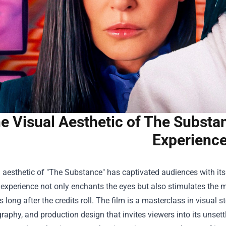
e Visual Aesthetic of The Substa
Experienc
l aesthetic of "The Substance" has captivated audiences with i
 experience not only enchants the eyes but also stimulates the
rs long after the credits roll. The film is a masterclass in visual s
aphy, and production design that invites viewers into its unsettli