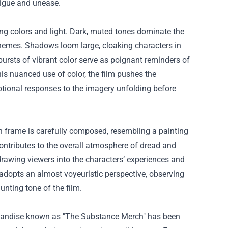
rigue and unease.
ing colors and light. Dark, muted tones dominate the
 themes. Shadows loom large, cloaking characters in
bursts of vibrant color serve as poignant reminders of
is nuanced use of color, the film pushes the
motional responses to the imagery unfolding before
h frame is carefully composed, resembling a painting
 contributes to the overall atmosphere of dread and
drawing viewers into the characters’ experiences and
 adopts an almost voyeuristic perspective, observing
nting tone of the film.
handise known as "
The Substance Merch
" has been