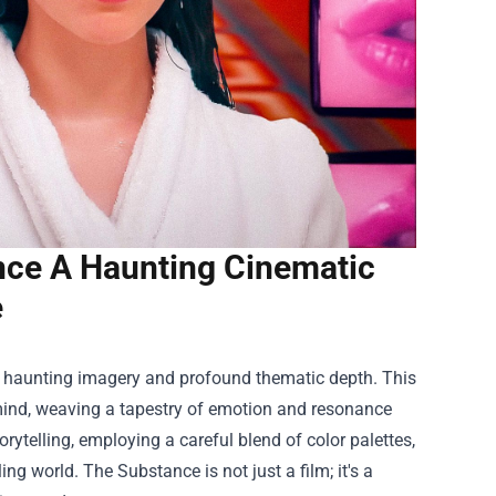
nce A Haunting Cinematic
e
ts haunting imagery and profound thematic depth. This
 mind, weaving a tapestry of emotion and resonance
torytelling, employing a careful blend of color palettes,
ng world. The Substance is not just a film; it's a