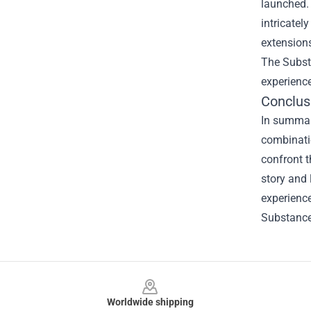
launched. 
intricatel
extensions
The Subst
experience
Conclus
In summary
combinati
confront t
story and
experience
Substance"
Footer
Worldwide shipping