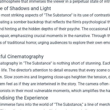
tmosphere that immerses the viewer in a perpetual state of int
te of Shadows and Light
 most striking aspects of "The Substance" is its use of contrast
eating a somber backdrop that reflects the film's psychological
d hinting at the hidden depths of their psyche. The occasional 
spair, emphasizing crucial moments in the narrative. Through th
 of traditional horror, urging audiences to explore their own e
ful Cinematography
atography in "The Substance" is nothing short of stunning. Eac
 life. The director’s attention to detail ensures that every scene
n. Slow zoom-ins and lingering close-ups heighten the tension, 
m feel as if they are intertwined in the story. The camera often
onists in their most vulnerable moments, which amplifies the hau
dising the Experience
 immerse fans into the world of "The Substance," a line of merc