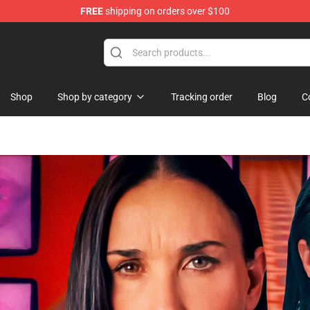
FREE
shipping on orders over $100
rchandise Shop
Shop
Shop by category
Tracking order
Blog
C