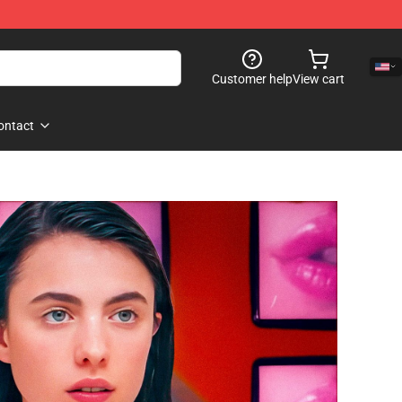
Customer help
View cart
ontact