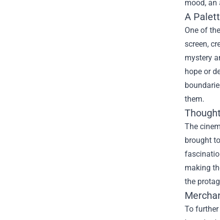
mood, an a
A Palet
One of the
screen, cr
mystery an
hope or de
boundaries
them.
Thought
The cinem
brought to
fascinatio
making the
the protag
Merchan
To further