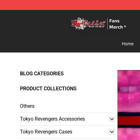
Tokyo Revengers Store - Official Tokyo Revengers Me
Home
BLOG CATEGORIES
PRODUCT COLLECTIONS
Others
Tokyo Revengers Accessories
Tokyo Revengers Cases