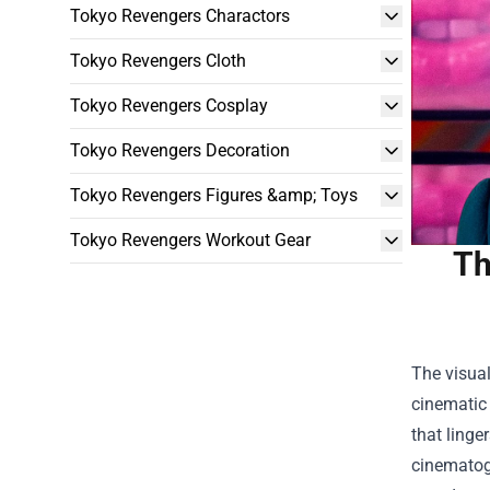
Tokyo Revengers Charactors
Tokyo Revengers Cloth
Tokyo Revengers Cosplay
Tokyo Revengers Decoration
Tokyo Revengers Figures &amp; Toys
Tokyo Revengers Workout Gear
Th
The visua
cinematic
that linge
cinematogr