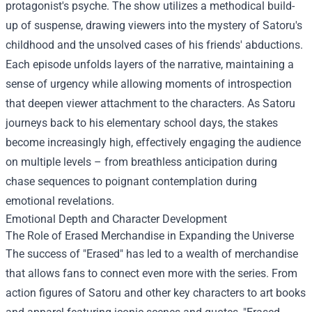
protagonist's psyche. The show utilizes a methodical build-
up of suspense, drawing viewers into the mystery of Satoru's
childhood and the unsolved cases of his friends' abductions.
Each episode unfolds layers of the narrative, maintaining a
sense of urgency while allowing moments of introspection
that deepen viewer attachment to the characters. As Satoru
journeys back to his elementary school days, the stakes
become increasingly high, effectively engaging the audience
on multiple levels – from breathless anticipation during
chase sequences to poignant contemplation during
emotional revelations.
Emotional Depth and Character Development
The Role of
Erased Merchandise
in Expanding the Universe
The success of "Erased" has led to a wealth of merchandise
that allows fans to connect even more with the series. From
action figures of Satoru and other key characters to art books