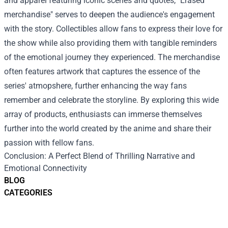
and apparel featuring iconic scenes and quotes, "Erased
merchandise" serves to deepen the audience's engagement
with the story. Collectibles allow fans to express their love for
the show while also providing them with tangible reminders
of the emotional journey they experienced. The merchandise
often features artwork that captures the essence of the
series' atmopshere, further enhancing the way fans
remember and celebrate the storyline. By exploring this wide
array of products, enthusiasts can immerse themselves
further into the world created by the anime and share their
passion with fellow fans.
Conclusion: A Perfect Blend of Thrilling Narrative and
Emotional Connectivity
BLOG
CATEGORIES