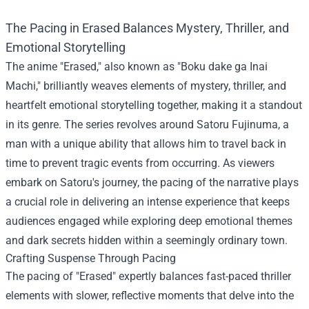
The Pacing in Erased Balances Mystery, Thriller, and
Emotional Storytelling
The anime "Erased," also known as "Boku dake ga Inai
Machi," brilliantly weaves elements of mystery, thriller, and
heartfelt emotional storytelling together, making it a standout
in its genre. The series revolves around Satoru Fujinuma, a
man with a unique ability that allows him to travel back in
time to prevent tragic events from occurring. As viewers
embark on Satoru's journey, the pacing of the narrative plays
a crucial role in delivering an intense experience that keeps
audiences engaged while exploring deep emotional themes
and dark secrets hidden within a seemingly ordinary town.
Crafting Suspense Through Pacing
The pacing of "Erased" expertly balances fast-paced thriller
elements with slower, reflective moments that delve into the