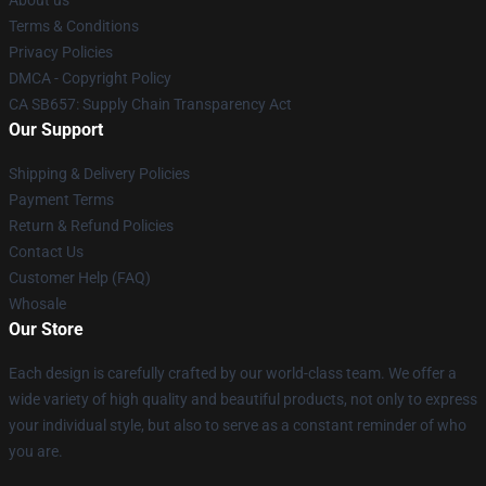
About us
Terms & Conditions
Privacy Policies
DMCA - Copyright Policy
CA SB657: Supply Chain Transparency Act
Our Support
Shipping & Delivery Policies
Payment Terms
Return & Refund Policies
Contact Us
Customer Help (FAQ)
Whosale
Our Store
Each design is carefully crafted by our world-class team. We offer a
wide variety of high quality and beautiful products, not only to express
your individual style, but also to serve as a constant reminder of who
you are.