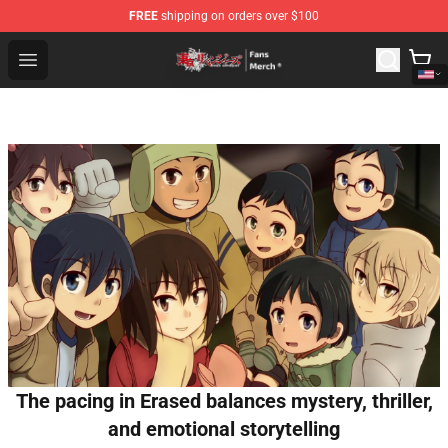
FREE
shipping on orders over $100
Tokyo Revengers Store - Official Tokyo Revengers Merc
Open menu
The pacing in Erased balances mystery, thriller,
and emotional storytelling