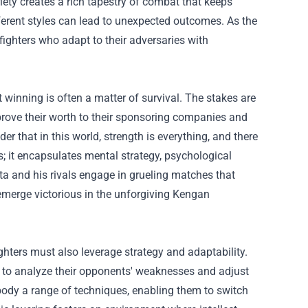
iety creates a rich tapestry of combat that keeps
ferent styles can lead to unexpected outcomes. As the
fighters who adapt to their adversaries with
winning is often a matter of survival. The stakes are
 prove their worth to their sponsoring companies and
er that in this world, strength is everything, and there
; it encapsulates mental strategy, psychological
a and his rivals engage in grueling matches that
 emerge victorious in the unforgiving Kengan
ighters must also leverage strategy and adaptability.
rs to analyze their opponents' weaknesses and adjust
mbody a range of techniques, enabling them to switch