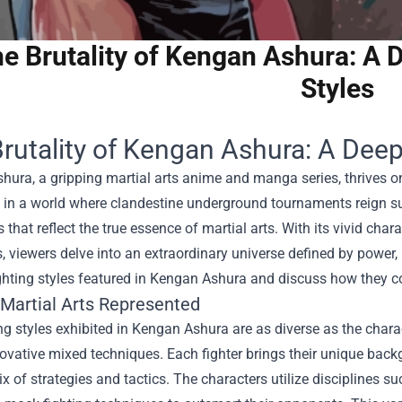
e Brutality of Kengan Ashura: A D
Styles
rutality of Kengan Ashura: A Deep 
ura, a gripping martial arts anime and manga series, thrives on i
et in a world where clandestine underground tournaments reign s
 that reflect the true essence of martial arts. With its vivid ch
 viewers delve into an extraordinary universe defined by power, ho
ghting styles featured in Kengan Ashura and discuss how they cont
 Martial Arts Represented
ng styles exhibited in Kengan Ashura are as diverse as the chara
novative mixed techniques. Each fighter brings their unique back
ix of strategies and tactics. The characters utilize disciplines s