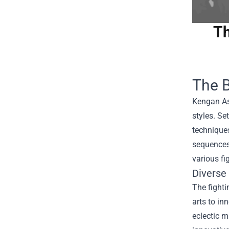
Th
The B
Kengan Ash
styles. S
techniques
sequences,
various fi
Diverse
The fighti
arts to in
eclectic m