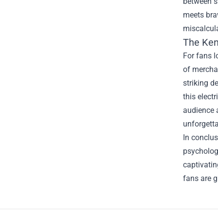
between st
meets bra
miscalcula
The
Ken
For fans 
of merchan
striking d
this elect
audience a
unforgetta
In conclus
psychologi
captivatin
fans are g
Footer