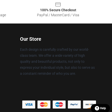
100% Secure Checkout
sage
PayPal / MasterCard / Visa
Our Store
Each design is carefully crafted by our world-
class team. We offer a wide variety of high
quality and beautiful products, not only to
express your individual style, but also to serve as
a constant reminder of who you are.
Help