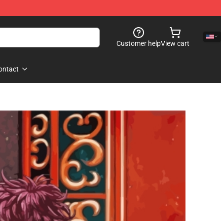
Customer help
View cart
ontact