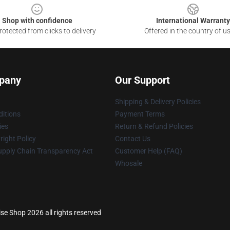
Shop with confidence
International Warranty
otected from clicks to delivery
Offered in the country of u
pany
Our Support
Shipping & Delivery Policies
itions
Payment Terms
ies
Return & Refund Policies
ight Policy
Contact Us
upply Chain Transparency Act
Customer Help (FAQ)
Whosale
se Shop 2026 all rights reserved