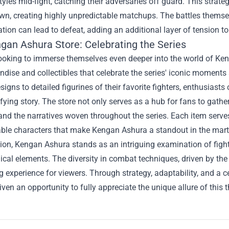
yles mid-fight, catching their adversaries off guard. This strate
wn, creating highly unpredictable matchups. The battles thems
tion can lead to defeat, adding an additional layer of tension to
gan Ashura Store
: Celebrating the Series
looking to immerse themselves even deeper into the world of Ken
dise and collectibles that celebrate the series' iconic moment
esigns to detailed figurines of their favorite fighters, enthusiast
rifying story. The store not only serves as a hub for fans to gath
nd the narratives woven throughout the series. Each item serves
ble characters that make Kengan Ashura a standout in the marti
ion, Kengan Ashura stands as an intriguing examination of fight
cal elements. The diversity in combat techniques, driven by the 
g experience for viewers. Through strategy, adaptability, and a c
iven an opportunity to fully appreciate the unique allure of this 