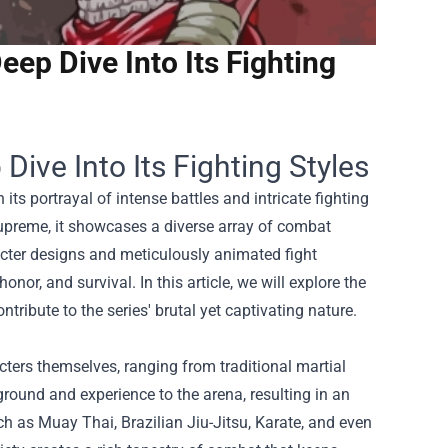
eep Dive Into Its Fighting
Dive Into Its Fighting Styles
ts portrayal of intense battles and intricate fighting
upreme, it showcases a diverse array of combat
aracter designs and meticulously animated fight
nor, and survival. In this article, we will explore the
ribute to the series' brutal yet captivating nature.
cters themselves, ranging from traditional martial
ground and experience to the arena, resulting in an
uch as Muay Thai, Brazilian Jiu-Jitsu, Karate, and even