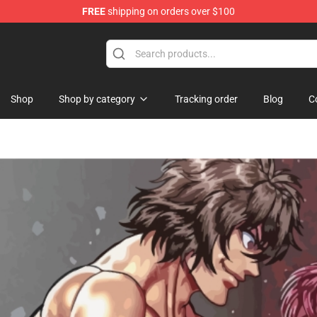
FREE
shipping on orders over $100
rchandise Shop
Shop
Shop by category
Tracking order
Blog
C