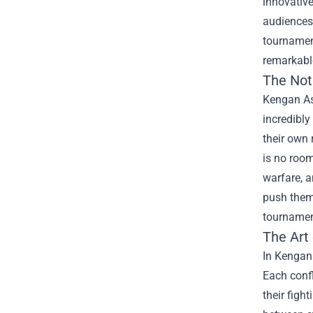
innovative
audiences 
tournament
remarkable
The Noti
Kengan Ash
incredibly
their own 
is no room
warfare, a
push them 
tournamen
The Art
In Kengan 
Each confl
their figh