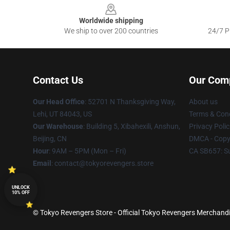
Worldwide shipping
We ship to over 200 countries
24/7 Pr
Contact Us
Our Com
Our Head Office
: 52701 N Thanksgiving Way,
About us
Lehi, UT 84043, US
Terms & Cond
Our Warehouse
: Building 5, Xibahexili, Anshun,
Privacy Polic
Beijing, CN
DMCA - Copyr
Hour
: 9AM – 5PM (Mon – Fri)
CA SB657: S
Email
: contact@tokyorevengers.store
UNLOCK
10% OFF
© Tokyo Revengers Store - Official Tokyo Revengers Merchandi