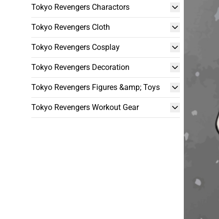
Tokyo Revengers Charactors
Tokyo Revengers Cloth
Tokyo Revengers Cosplay
Tokyo Revengers Decoration
Tokyo Revengers Figures &amp; Toys
Tokyo Revengers Workout Gear