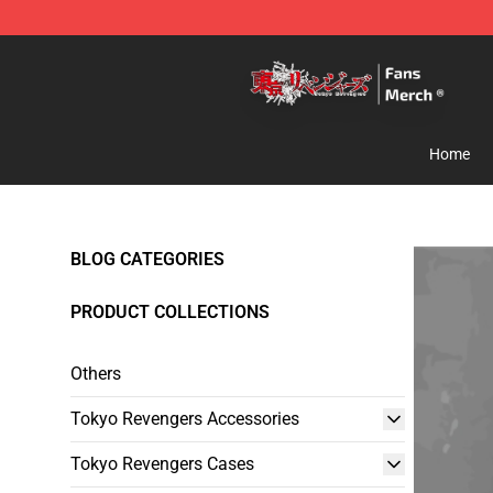
Tokyo Revengers Store - Official Tokyo Revengers Me
Home
BLOG CATEGORIES
PRODUCT COLLECTIONS
Others
Tokyo Revengers Accessories
Tokyo Revengers Cases