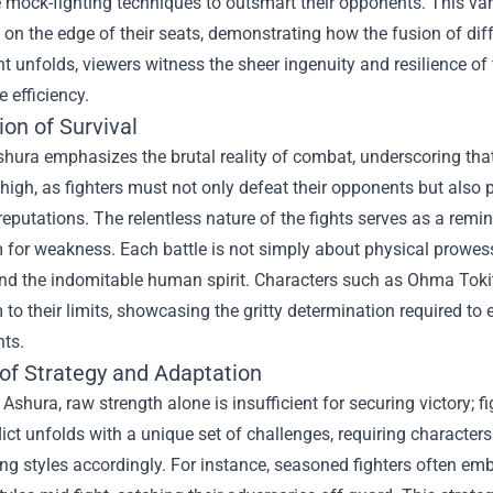
 mock-fighting techniques to outsmart their opponents. This var
on the edge of their seats, demonstrating how the fusion of dif
 unfolds, viewers witness the sheer ingenuity and resilience of 
 efficiency.
on of Survival
ura emphasizes the brutal reality of combat, underscoring that 
 high, as fighters must not only defeat their opponents but also
reputations. The relentless nature of the fights serves as a remind
 for weakness. Each battle is not simply about physical prowess
nd the indomitable human spirit. Characters such as Ohma Tokit
to their limits, showcasing the gritty determination required to
ts.
 of Strategy and Adaptation
Ashura, raw strength alone is insufficient for securing victory; f
ict unfolds with a unique set of challenges, requiring characte
ting styles accordingly. For instance, seasoned fighters often e