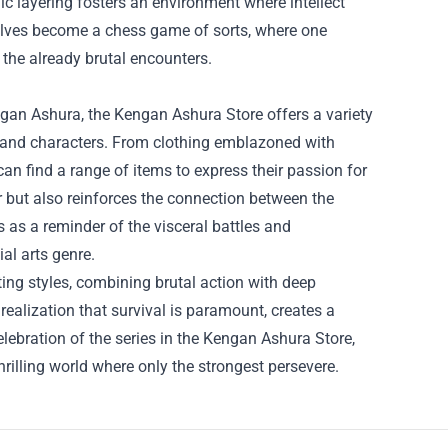
gic layering fosters an environment where intellect
elves become a chess game of sorts, where one
 the already brutal encounters.
gan Ashura, the Kengan Ashura Store offers a variety
s and characters. From clothing emblazoned with
s can find a range of items to express their passion for
er but also reinforces the connection between the
 as a reminder of the visceral battles and
al arts genre.
ing styles, combining brutal action with deep
realization that survival is paramount, creates a
elebration of the series in the Kengan Ashura Store,
thrilling world where only the strongest persevere.