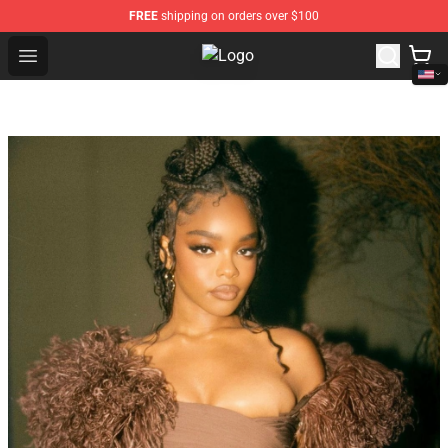
FREE
shipping on orders over $100
Open menu
Tokyo Revengers Store - Official 