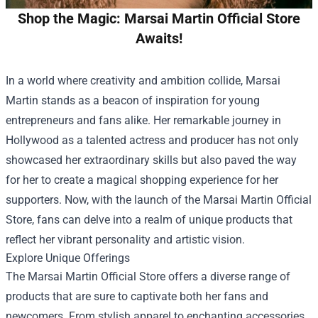
Shop the Magic: Marsai Martin Official Store
Awaits!
In a world where creativity and ambition collide, Marsai
Martin stands as a beacon of inspiration for young
entrepreneurs and fans alike. Her remarkable journey in
Hollywood as a talented actress and producer has not only
showcased her extraordinary skills but also paved the way
for her to create a magical shopping experience for her
supporters. Now, with the launch of the
Marsai Martin Official
Store
, fans can delve into a realm of unique products that
reflect her vibrant personality and artistic vision.
Explore Unique Offerings
The Marsai Martin Official Store offers a diverse range of
products that are sure to captivate both her fans and
newcomers. From stylish apparel to enchanting accessories,