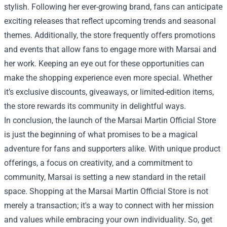
stylish. Following her ever-growing brand, fans can anticipate
exciting releases that reflect upcoming trends and seasonal
themes. Additionally, the store frequently offers promotions
and events that allow fans to engage more with Marsai and
her work. Keeping an eye out for these opportunities can
make the shopping experience even more special. Whether
it’s exclusive discounts, giveaways, or limited-edition items,
the store rewards its community in delightful ways.
In conclusion, the launch of the Marsai Martin Official Store
is just the beginning of what promises to be a magical
adventure for fans and supporters alike. With unique product
offerings, a focus on creativity, and a commitment to
community, Marsai is setting a new standard in the retail
space. Shopping at the Marsai Martin Official Store is not
merely a transaction; it's a way to connect with her mission
and values while embracing your own individuality. So, get