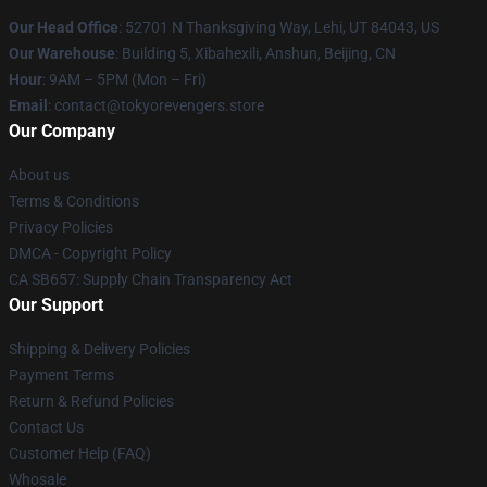
Our Head Office
: 52701 N Thanksgiving Way, Lehi, UT 84043, US
Our Warehouse
: Building 5, Xibahexili, Anshun, Beijing, CN
Hour
: 9AM – 5PM (Mon – Fri)
Email
: contact@tokyorevengers.store
Our Company
About us
Terms & Conditions
Privacy Policies
DMCA - Copyright Policy
CA SB657: Supply Chain Transparency Act
Our Support
Shipping & Delivery Policies
Payment Terms
Return & Refund Policies
Contact Us
Customer Help (FAQ)
Whosale