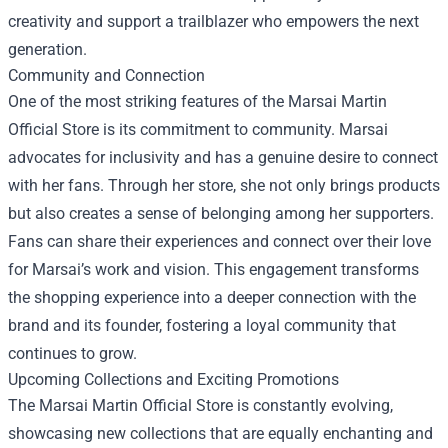
creativity and support a trailblazer who empowers the next
generation.
Community and Connection
One of the most striking features of the Marsai Martin
Official Store is its commitment to community. Marsai
advocates for inclusivity and has a genuine desire to connect
with her fans. Through her store, she not only brings products
but also creates a sense of belonging among her supporters.
Fans can share their experiences and connect over their love
for Marsai’s work and vision. This engagement transforms
the shopping experience into a deeper connection with the
brand and its founder, fostering a loyal community that
continues to grow.
Upcoming Collections and Exciting Promotions
The Marsai Martin Official Store is constantly evolving,
showcasing new collections that are equally enchanting and