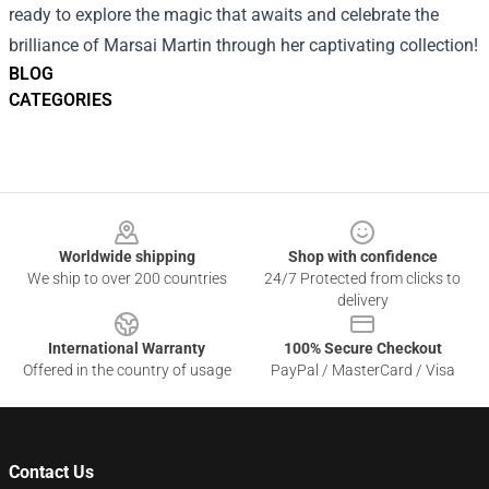
ready to explore the magic that awaits and celebrate the
brilliance of Marsai Martin through her captivating collection!
BLOG
CATEGORIES
Footer
Worldwide shipping
Shop with confidence
We ship to over 200 countries
24/7 Protected from clicks to
delivery
International Warranty
100% Secure Checkout
Offered in the country of usage
PayPal / MasterCard / Visa
Contact Us