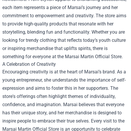
each item represents a piece of Marsai’s journey and her
commitment to empowerment and creativity. The store aims
to provide high-quality products that resonate with her
storytelling, blending fun and functionality. Whether you are
looking for trendy clothing that reflects today’s youth culture
or inspiring merchandise that uplifts spirits, there is
something for everyone at the Marsai Martin Official Store.
A Celebration of Creativity
Encouraging creativity is at the heart of Marsai’s brand. As a
young entrepreneur, she understands the importance of self-
expression and aims to foster this in her supporters. The
store's offerings often highlight themes of individuality,
confidence, and imagination. Marsai believes that everyone
has their unique story, and her merchandise is designed to
inspire people to embrace their true selves. Every visit to the
Marsai Martin Official Store is an opportunity to celebrate