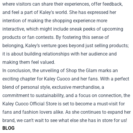
where visitors can share their experiences, offer feedback,
and feel a part of Kaley's world. She has expressed her
intention of making the shopping experience more
interactive, which might include sneak peeks of upcoming
products or fan contests. By fostering this sense of
belonging, Kaley’s venture goes beyond just selling products;
it is about building relationships with her audience and
making them feel valued.
In conclusion, the unveiling of Shop the Glam marks an
exciting chapter for Kaley Cuoco and her fans. With a perfect
blend of personal style, exclusive merchandise, a
commitment to sustainability, and a focus on connection, the
Kaley Cuoco Official Store is set to become a must-visit for
fans and fashion lovers alike. As she continues to expand her
brand, we can't wait to see what else she has in store for us!
BLOG