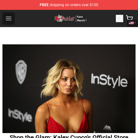
FREE
shipping on orders over $100
Tokyo Revengers Store - Official Tokyo Revengers Merc
Open menu
Shop the Glam: Kaley Cuoco's Official Store