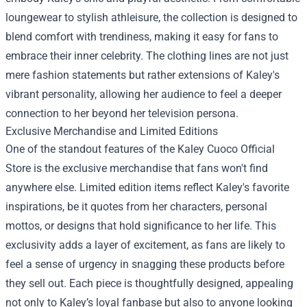
loungewear to stylish athleisure, the collection is designed to
blend comfort with trendiness, making it easy for fans to
embrace their inner celebrity. The clothing lines are not just
mere fashion statements but rather extensions of Kaley's
vibrant personality, allowing her audience to feel a deeper
connection to her beyond her television persona.
Exclusive Merchandise and Limited Editions
One of the standout features of the
Kaley Cuoco Official
Store
is the exclusive merchandise that fans won't find
anywhere else. Limited edition items reflect Kaley's favorite
inspirations, be it quotes from her characters, personal
mottos, or designs that hold significance to her life. This
exclusivity adds a layer of excitement, as fans are likely to
feel a sense of urgency in snagging these products before
they sell out. Each piece is thoughtfully designed, appealing
not only to Kaley’s loyal fanbase but also to anyone looking