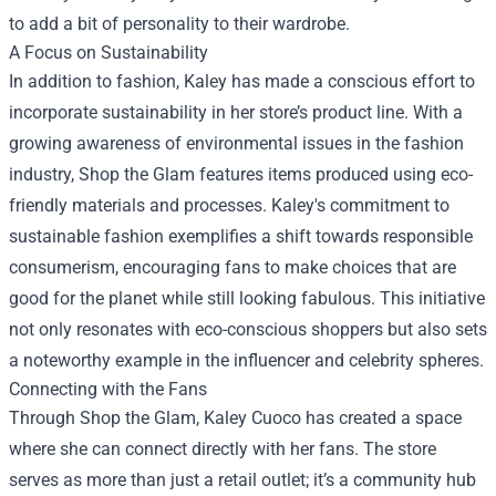
to add a bit of personality to their wardrobe.
A Focus on Sustainability
In addition to fashion, Kaley has made a conscious effort to
incorporate sustainability in her store’s product line. With a
growing awareness of environmental issues in the fashion
industry, Shop the Glam features items produced using eco-
friendly materials and processes. Kaley's commitment to
sustainable fashion exemplifies a shift towards responsible
consumerism, encouraging fans to make choices that are
good for the planet while still looking fabulous. This initiative
not only resonates with eco-conscious shoppers but also sets
a noteworthy example in the influencer and celebrity spheres.
Connecting with the Fans
Through Shop the Glam, Kaley Cuoco has created a space
where she can connect directly with her fans. The store
serves as more than just a retail outlet; it’s a community hub