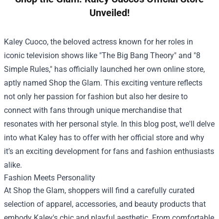
Unveiled!
Kaley Cuoco, the beloved actress known for her roles in
iconic television shows like "The Big Bang Theory" and "8
Simple Rules," has officially launched her own online store,
aptly named Shop the Glam. This exciting venture reflects
not only her passion for fashion but also her desire to
connect with fans through unique merchandise that
resonates with her personal style. In this blog post, we'll delve
into what Kaley has to offer with her official store and why
it’s an exciting development for fans and fashion enthusiasts
alike.
Fashion Meets Personality
At Shop the Glam, shoppers will find a carefully curated
selection of apparel, accessories, and beauty products that
embody Kaley's chic and playful aesthetic. From comfortable