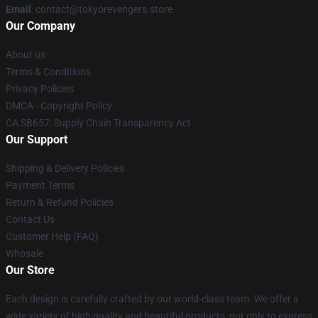
Email
: contact@tokyorevengers.store
Our Company
About us
Terms & Conditions
Privacy Policies
DMCA - Copyright Policy
CA SB657: Supply Chain Transparency Act
Our Support
Shipping & Delivery Policies
Payment Terms
Return & Refund Policies
Contact Us
Customer Help (FAQ)
Whosale
Our Store
Each design is carefully crafted by our world-class team. We offer a
wide variety of high quality and beautiful products, not only to express