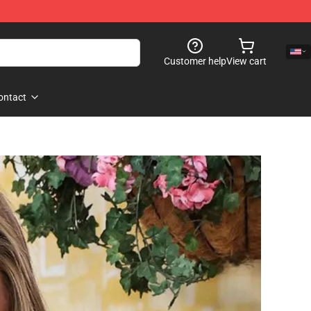
Customer help
View cart
ontact