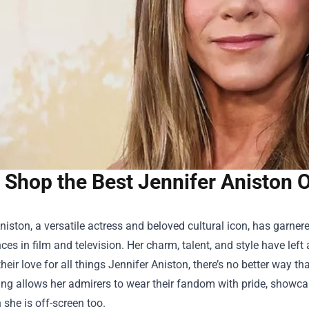
Shop the Best Jennifer Aniston O
niston, a versatile actress and beloved cultural icon, has garne
es in film and television. Her charm, talent, and style have left 
their love for all things Jennifer Aniston, there’s no better way t
ing allows her admirers to wear their fandom with pride, showcasi
 she is off-screen too.