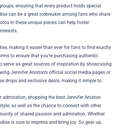
roups, ensuring that every product holds special
dise can be a great icebreaker among fans who share
hotos in these unique pieces can help foster
nterests.
e, making it easier than ever for fans to find exactly
tforms to ensure that you're purchasing authentic
so serve as great sources of inspiration by showcasing
wing Jennifer Aniston’s official social media pages or
se drops and exclusive deals, making it simple to
r admiration, shopping the best Jennifer Aniston
 style, as well as the chance to connect with other
community of shared passion and admiration. Whether
andise is sure to impress and bring joy. So gear up,