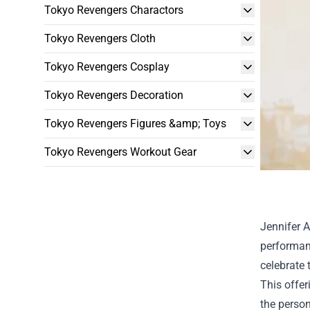
Tokyo Revengers Charactors
Tokyo Revengers Cloth
Tokyo Revengers Cosplay
Tokyo Revengers Decoration
Tokyo Revengers Figures &amp; Toys
Tokyo Revengers Workout Gear
Jennifer A
performanc
celebrate 
This offer
the person