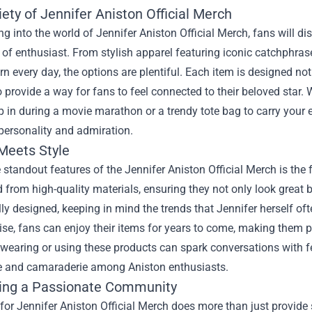
ety of Jennifer Aniston Official Merch
g into the world of Jennifer Aniston Official Merch, fans will di
 of enthusiast. From stylish apparel featuring iconic catchphras
n every day, the options are plentiful. Each item is designed no
o provide a way for fans to feel connected to their beloved star. 
 in during a movie marathon or a trendy tote bag to carry your 
personality and admiration.
 Meets Style
 standout features of the Jennifer Aniston Official Merch is the 
d from high-quality materials, ensuring they not only look great 
ly designed, keeping in mind the trends that Jennifer herself of
e, fans can enjoy their items for years to come, making them per
wearing or using these products can spark conversations with f
e and camaraderie among Aniston enthusiasts.
ing a Passionate Community
or Jennifer Aniston Official Merch does more than just provide s