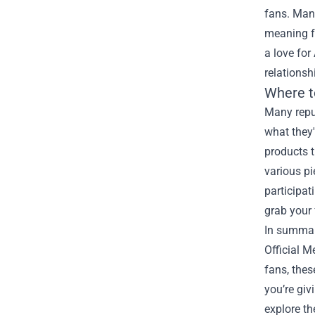
fans. Many
meaning f
a love for
relationsh
Where t
Many reput
what they'
products t
various pi
participat
grab your 
In summary
Official M
fans, thes
you’re giv
explore th