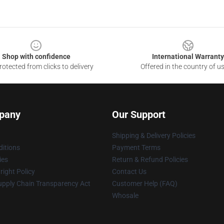
Shop with confidence
International Warranty
otected from clicks to delivery
Offered in the country of u
pany
Our Support
Shipping & Delivery Policies
itions
Payment Terms
ies
Return & Refund Policies
ight Policy
Contact Us
upply Chain Transparency Act
Customer Help (FAQ)
Whosale