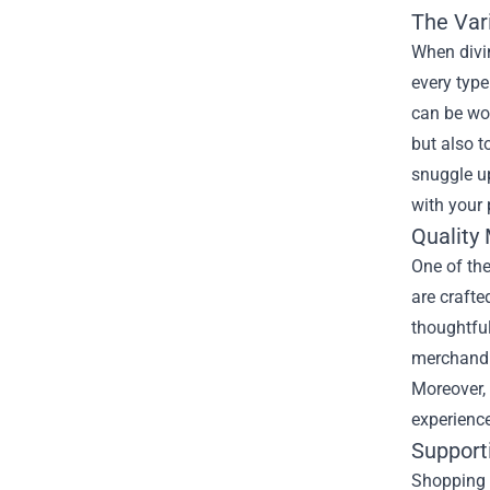
The Vari
When divin
every type
can be wor
but also t
snuggle up
with your 
Quality
One of the
are crafte
thoughtful
merchandis
Moreover, 
experienc
Support
Shopping f