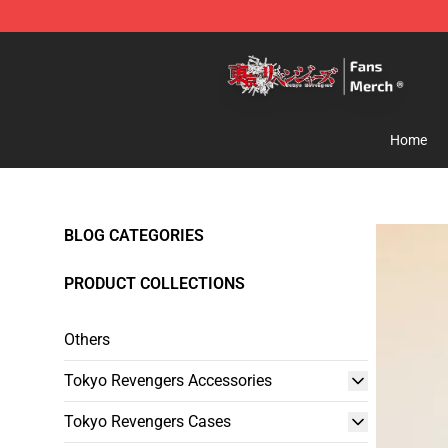
Tokyo Revengers Store - Official Tokyo Revengers Me
Home
BLOG CATEGORIES
PRODUCT COLLECTIONS
Others
Tokyo Revengers Accessories
Tokyo Revengers Cases