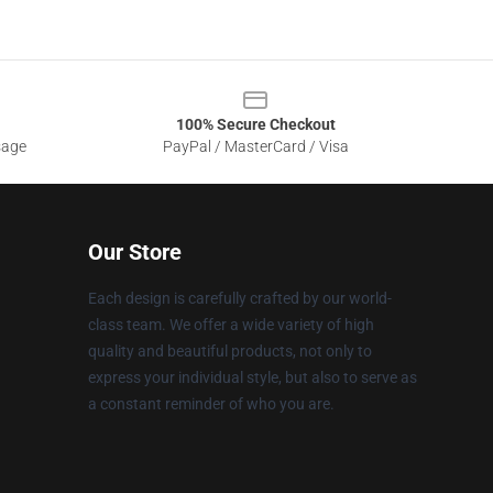
100% Secure Checkout
sage
PayPal / MasterCard / Visa
Our Store
Each design is carefully crafted by our world-
class team. We offer a wide variety of high
quality and beautiful products, not only to
express your individual style, but also to serve as
a constant reminder of who you are.