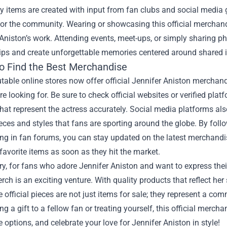
 items are created with input from fan clubs and social media g
or the community. Wearing or showcasing this official merchan
 Aniston’s work. Attending events, meet-ups, or simply sharing p
ips and create unforgettable memories centered around shared i
o Find the Best Merchandise
able online stores now offer official Jennifer Aniston merchandis
re looking for. Be sure to check official websites or verified pla
hat represent the actress accurately. Social media platforms al
eces and styles that fans are sporting around the globe. By follo
ing in fan forums, you can stay updated on the latest merchandi
favorite items as soon as they hit the market.
, for fans who adore Jennifer Aniston and want to express thei
erch is an exciting venture. With quality products that reflect her
e official pieces are not just items for sale; they represent a 
ing a gift to a fellow fan or treating yourself, this official merch
e options, and celebrate your love for Jennifer Aniston in style!