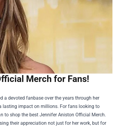
fficial Merch for Fans!
red a devoted fanbase over the years through her
a lasting impact on millions. For fans looking to
han to shop the best
Jennifer Aniston Official Merch
.
ng their appreciation not just for her work, but for