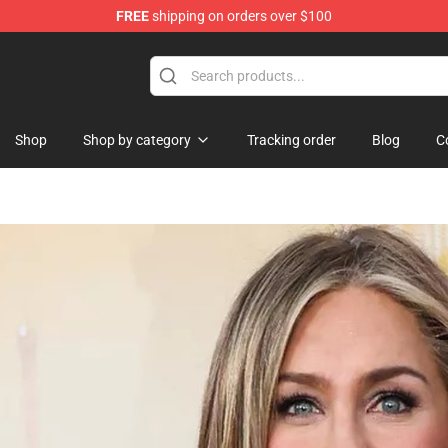
FREE
shipping on orders over $100
rchandise Shop
Shop
Shop by category
Tracking order
Blog
C