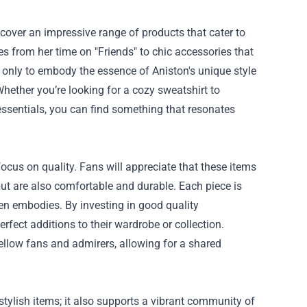
scover an impressive range of products that cater to
es from her time on "Friends" to chic accessories that
t only to embody the essence of Aniston's unique style
Whether you’re looking for a cozy sweatshirt to
essentials, you can find something that resonates
focus on quality. Fans will appreciate that these items
but are also comfortable and durable. Each piece is
ten embodies. By investing in good quality
fect additions to their wardrobe or collection.
ellow fans and admirers, allowing for a shared
tylish items; it also supports a vibrant community of