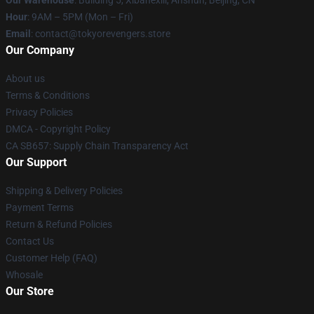
Our Warehouse
: Building 5, Xibahexili, Anshun, Beijing, CN
Hour
: 9AM – 5PM (Mon – Fri)
Email
: contact@tokyorevengers.store
Our Company
About us
Terms & Conditions
Privacy Policies
DMCA - Copyright Policy
CA SB657: Supply Chain Transparency Act
Our Support
Shipping & Delivery Policies
Payment Terms
Return & Refund Policies
Contact Us
Customer Help (FAQ)
Whosale
Our Store