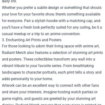
daily life.
Whether you prefer a subtle design or something that shouts
your love for your favorite show, there’s something available
for everyone. Pair a stylish hoodie with a matching cap, and
you’ll have a fresh look perfectly suited for any outing, be it a
casual meetup or a trip to an anime convention.
3. Enchanting Art Prints and Posters
For those looking to adorn their living space with anime art,
Radiant Merch also features a selection of stunning art prints
and posters. These collectibles transform any wall into a
vibrant tribute to your favorite series. From breathtaking
landscapes to character portraits, each print tells a story and
adds personality to your home.
Artwork can be an excellent way to connect with other fans
and share your interests. Imagine hosting watch parties or
game nights, and guests are greeted by your stunning art