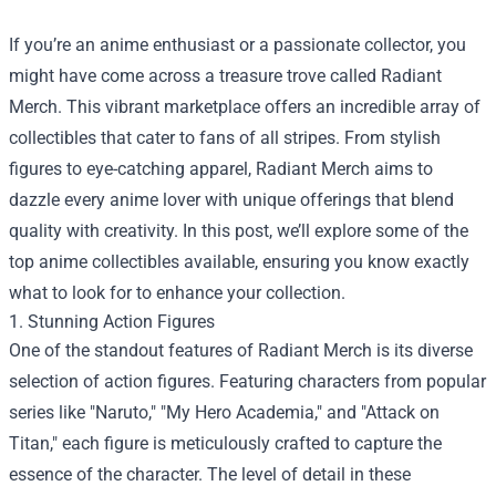
If you’re an anime enthusiast or a passionate collector, you
might have come across a treasure trove called
Radiant
Merch
. This vibrant marketplace offers an incredible array of
collectibles that cater to fans of all stripes. From stylish
figures to eye-catching apparel, Radiant Merch aims to
dazzle every anime lover with unique offerings that blend
quality with creativity. In this post, we’ll explore some of the
top anime collectibles available, ensuring you know exactly
what to look for to enhance your collection.
1. Stunning Action Figures
One of the standout features of Radiant Merch is its diverse
selection of action figures. Featuring characters from popular
series like "Naruto," "My Hero Academia," and "Attack on
Titan," each figure is meticulously crafted to capture the
essence of the character. The level of detail in these