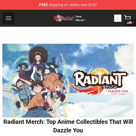
FREE
shipping on orders over $100
Tokyo Revengers Store - Official Tokyo Revengers Merc
Open menu
Radiant Merch: Top Anime Collectibles That Will
Dazzle You