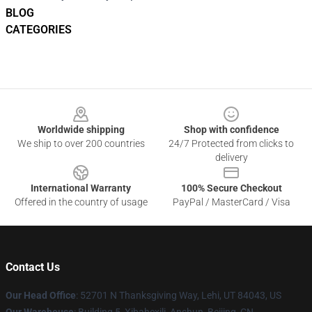
BLOG
CATEGORIES
Footer
Worldwide shipping
Shop with confidence
We ship to over 200 countries
24/7 Protected from clicks to
delivery
International Warranty
100% Secure Checkout
Offered in the country of usage
PayPal / MasterCard / Visa
Contact Us
Our Head Office
: 52701 N Thanksgiving Way, Lehi, UT 84043, US