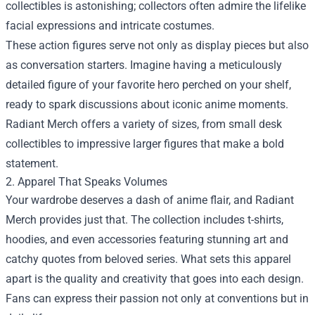
collectibles is astonishing; collectors often admire the lifelike
facial expressions and intricate costumes.
These action figures serve not only as display pieces but also
as conversation starters. Imagine having a meticulously
detailed figure of your favorite hero perched on your shelf,
ready to spark discussions about iconic anime moments.
Radiant Merch offers a variety of sizes, from small desk
collectibles to impressive larger figures that make a bold
statement.
2. Apparel That Speaks Volumes
Your wardrobe deserves a dash of anime flair, and Radiant
Merch provides just that. The collection includes t-shirts,
hoodies, and even accessories featuring stunning art and
catchy quotes from beloved series. What sets this apparel
apart is the quality and creativity that goes into each design.
Fans can express their passion not only at conventions but in