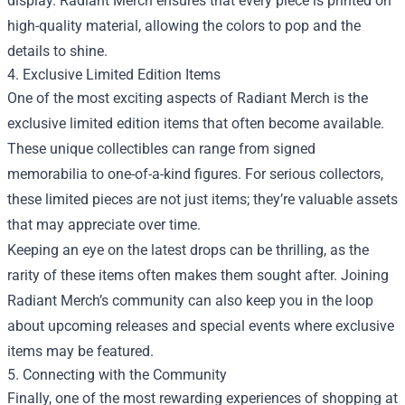
display. Radiant Merch ensures that every piece is printed on
high-quality material, allowing the colors to pop and the
details to shine.
4. Exclusive Limited Edition Items
One of the most exciting aspects of Radiant Merch is the
exclusive limited edition items that often become available.
These unique collectibles can range from signed
memorabilia to one-of-a-kind figures. For serious collectors,
these limited pieces are not just items; they’re valuable assets
that may appreciate over time.
Keeping an eye on the latest drops can be thrilling, as the
rarity of these items often makes them sought after. Joining
Radiant Merch’s community can also keep you in the loop
about upcoming releases and special events where exclusive
items may be featured.
5. Connecting with the Community
Finally, one of the most rewarding experiences of shopping at