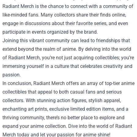
Radiant Merch is the chance to connect with a community of
like-minded fans. Many collectors share their finds online,
engage in discussions about their favorite series, and even
participate in events organized by the brand.
Joining this vibrant community can lead to friendships that
extend beyond the realm of anime. By delving into the world
of Radiant Merch, you’re not just acquiring collectibles; you’re
immersing yourself in a culture that celebrates creativity and
passion.
In conclusion, Radiant Merch offers an array of top-tier anime
collectibles that appeal to both casual fans and serious
collectors. With stunning action figures, stylish apparel,
enchanting art prints, exclusive limited edition items, and a
thriving community, there’s no better place to explore and
expand your anime collection. Dive into the world of Radiant
Merch today and let your passion for anime shine!