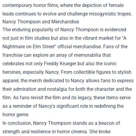
contemporary horror films, where the depiction of female
leads continues to evolve and challenge misogynistic tropes.
Nancy Thompson and Merchandise
The enduring popularity of Nancy Thompson is evidenced
not just in film studies but also in the vibrant market for "A
Nightmare on Elm Street" official merchandise. Fans of the
franchise can explore an array of memorabilia that
celebrates not only Freddy Krueger but also the iconic
heroines, especially Nancy. From collectible figures to stylish
apparel, the merch dedicated to Nancy allows fans to express
their admiration and nostalgia for both the character and the
film. As fans revisit the film and its legacy, these items serve
as a reminder of Nancy's significant role in redefining the
horror genre.
In conclusion, Nancy Thompson stands as a beacon of
strength and resilience in horror cinema. She broke