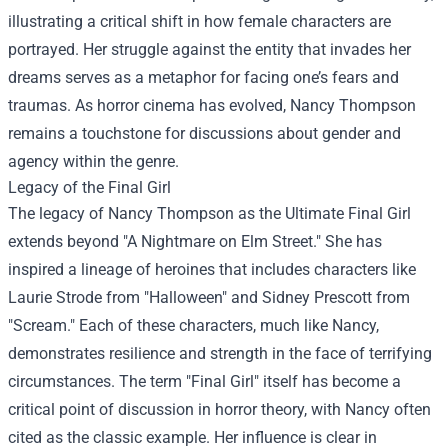
illustrating a critical shift in how female characters are
portrayed. Her struggle against the entity that invades her
dreams serves as a metaphor for facing one’s fears and
traumas. As horror cinema has evolved, Nancy Thompson
remains a touchstone for discussions about gender and
agency within the genre.
Legacy of the Final Girl
The legacy of Nancy Thompson as the Ultimate Final Girl
extends beyond "A Nightmare on Elm Street." She has
inspired a lineage of heroines that includes characters like
Laurie Strode from "Halloween" and Sidney Prescott from
"Scream." Each of these characters, much like Nancy,
demonstrates resilience and strength in the face of terrifying
circumstances. The term "Final Girl" itself has become a
critical point of discussion in horror theory, with Nancy often
cited as the classic example. Her influence is clear in