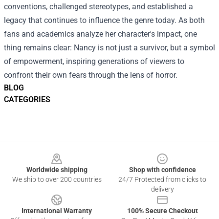
conventions, challenged stereotypes, and established a
legacy that continues to influence the genre today. As both
fans and academics analyze her character's impact, one
thing remains clear: Nancy is not just a survivor, but a symbol
of empowerment, inspiring generations of viewers to
confront their own fears through the lens of horror.
BLOG
CATEGORIES
Footer
Worldwide shipping
Shop with confidence
We ship to over 200 countries
24/7 Protected from clicks to
delivery
International Warranty
100% Secure Checkout