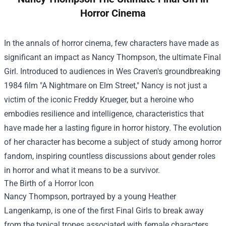
Horror Cinema
In the annals of horror cinema, few characters have made as
significant an impact as Nancy Thompson, the ultimate Final
Girl. Introduced to audiences in Wes Craven's groundbreaking
1984 film "A Nightmare on Elm Street," Nancy is not just a
victim of the iconic Freddy Krueger, but a heroine who
embodies resilience and intelligence, characteristics that
have made her a lasting figure in horror history. The evolution
of her character has become a subject of study among horror
fandom, inspiring countless discussions about gender roles
in horror and what it means to be a survivor.
The Birth of a Horror Icon
Nancy Thompson, portrayed by a young Heather
Langenkamp, is one of the first Final Girls to break away
from the typical tropes associated with female characters.