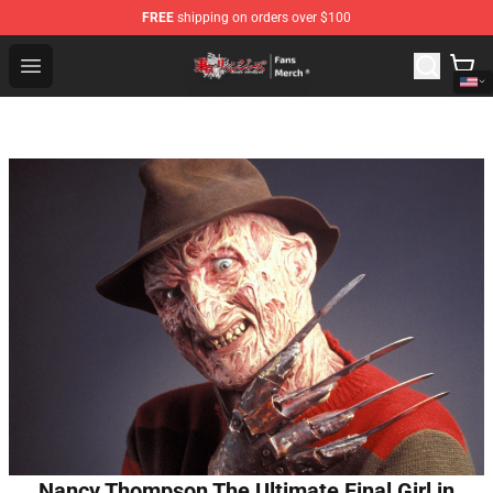
FREE
shipping on orders over $100
Tokyo Revengers Store - Official Tokyo Revengers Merc
Open menu
Nancy Thompson The Ultimate Final Girl in