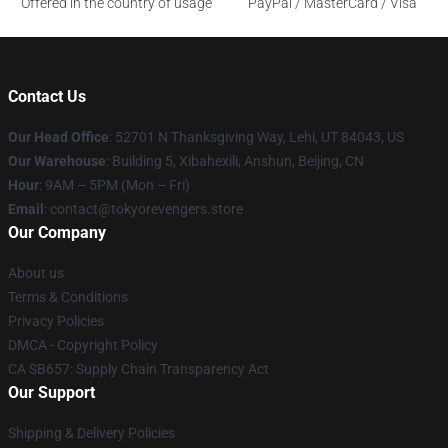
Offered in the country of usage
PayPal / MasterCard / Visa
Contact Us
Our Head Office
: 52701 N Thanksgiving Way, Lehi, UT 84043, US
Our Warehouse
: Building 5, Xibahexili, Anshun, Beijing, CN
Hour
: 9AM – 5PM (Mon – Fri)
Email
: contact@tokyorevengers.store
Our Company
About us
Terms & Conditions
Privacy Policies
DMCA - Copyright Policy
CA SB657: Supply Chain Transparency Act
Our Support
Shipping & Delivery Policies