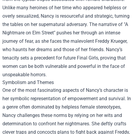
Unlike many heroines of her time who appeared helpless or
overly sexualized, Nancy is resourceful and strategic, turning
the tables on her supernatural adversary. The narrative of "A
Nightmare on Elm Street" pushes her through an intense
journey of fear, as she faces the malevolent Freddy Krueger,
who haunts her dreams and those of her friends. Nancy’s
tenacity sets a precedent for future Final Girls, proving that
women can be both vulnerable and powerful in the face of
unspeakable horrors.
Symbolism and Themes
One of the most fascinating aspects of Nancy’s character is
her symbolic representation of empowerment and survival. In
a genre often dominated by helpless female stereotypes,
Nancy challenges these norms by relying on her wits and
determination to confront her nightmares. She deftly crafts
clever traps and concocts plans to fight back against Freddy,