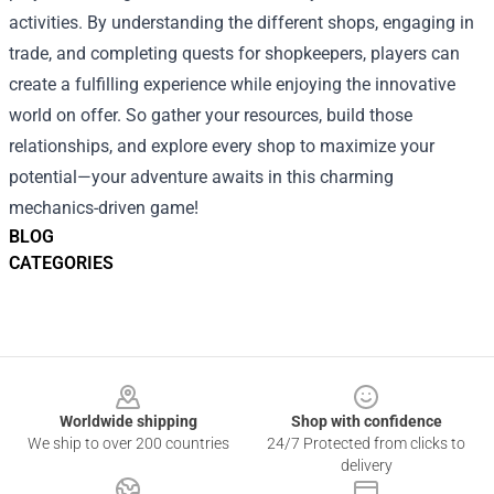
activities. By understanding the different shops, engaging in
trade, and completing quests for shopkeepers, players can
create a fulfilling experience while enjoying the innovative
world on offer. So gather your resources, build those
relationships, and explore every shop to maximize your
potential—your adventure awaits in this charming
mechanics-driven game!
BLOG
CATEGORIES
Footer
Worldwide shipping
Shop with confidence
We ship to over 200 countries
24/7 Protected from clicks to
delivery