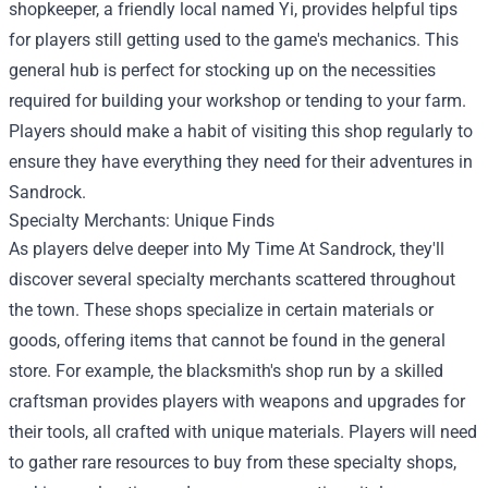
shopkeeper, a friendly local named Yi, provides helpful tips
for players still getting used to the game's mechanics. This
general hub is perfect for stocking up on the necessities
required for building your workshop or tending to your farm.
Players should make a habit of visiting this shop regularly to
ensure they have everything they need for their adventures in
Sandrock.
Specialty Merchants: Unique Finds
As players delve deeper into My Time At Sandrock, they'll
discover several specialty merchants scattered throughout
the town. These shops specialize in certain materials or
goods, offering items that cannot be found in the general
store. For example, the blacksmith's shop run by a skilled
craftsman provides players with weapons and upgrades for
their tools, all crafted with unique materials. Players will need
to gather rare resources to buy from these specialty shops,