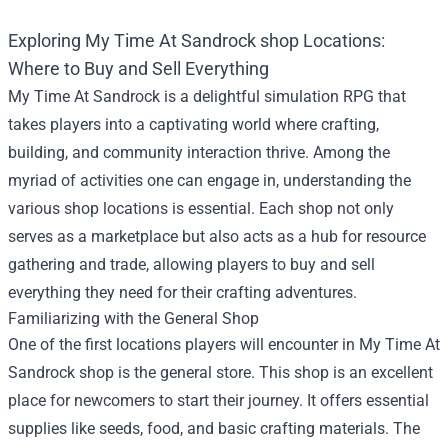
Exploring
My Time At Sandrock shop
Locations:
Where to Buy and Sell Everything
My Time At Sandrock is a delightful simulation RPG that
takes players into a captivating world where crafting,
building, and community interaction thrive. Among the
myriad of activities one can engage in, understanding the
various shop locations is essential. Each shop not only
serves as a marketplace but also acts as a hub for resource
gathering and trade, allowing players to buy and sell
everything they need for their crafting adventures.
Familiarizing with the General Shop
One of the first locations players will encounter in My Time At
Sandrock shop is the general store. This shop is an excellent
place for newcomers to start their journey. It offers essential
supplies like seeds, food, and basic crafting materials. The