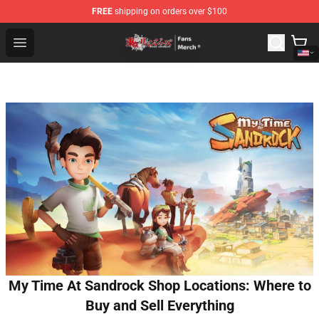
FREE
shipping on orders over $100
Tokyo Revengers Store - Official Tokyo Revengers Merc
Open menu
My Time At Sandrock Shop Locations: Where to
Buy and Sell Everything