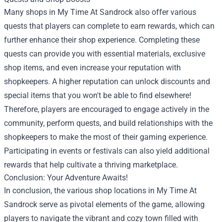
Many shops in My Time At Sandrock also offer various
quests that players can complete to earn rewards, which can
further enhance their shop experience. Completing these
quests can provide you with essential materials, exclusive
shop items, and even increase your reputation with
shopkeepers. A higher reputation can unlock discounts and
special items that you won't be able to find elsewhere!
Therefore, players are encouraged to engage actively in the
community, perform quests, and build relationships with the
shopkeepers to make the most of their gaming experience.
Participating in events or festivals can also yield additional
rewards that help cultivate a thriving marketplace.
Conclusion: Your Adventure Awaits!
In conclusion, the various shop locations in My Time At
Sandrock serve as pivotal elements of the game, allowing
players to navigate the vibrant and cozy town filled with