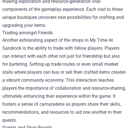
making exploration and resource-generation vital
components of the gameplay experience. Each visit to these
unique boutiques uncovers new possibilities for crafting and
upgrading your items.
Trading amongst Friends
Another exhilarating aspect of the shops in My Time At
Sandrock is the ability to trade with fellow players. Players
can interact with each other not just for friendship but also
for bartering. Setting up trade routes or even small market
stalls where players can buy or sell their crafted items creates
a vibrant community economy. This interaction teaches
players the importance of collaboration and resource-sharing,
ultimately enhancing their experience within the game. It
fosters a sense of camaraderie as players share their skills,
recommendations, and resources to aid one another in their
quests.
Quests and Shop Boosts