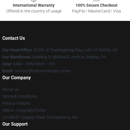
International Warranty
100% Secure Checkout
Offered in the country of usage
PayPal / MasterCard / Visa
Contact Us
Our Head Office
: 52701 N Thanksgiving Way, Lehi, UT 84043, US
Our Warehouse
: Building 5, Xibahexili, Anshun, Beijing, CN
Hour
: 9AM – 5PM (Mon – Fri)
Email
: contact@tokyorevengers.store
Our Company
About us
Terms & Conditions
Privacy Policies
DMCA - Copyright Policy
CA SB657: Supply Chain Transparency Act
Our Support